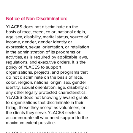
Notice of Non-Discrimination:
YLACES does not discriminate on the
basis of race, creed, color, national origin,
age, sex, disability, marital status, source of
income, gender, gender identity or
expression, sexual orientation, or retaliation
in the administration of its programs or
activities, as is required by applicable laws,
regulations, and executive orders. It is the
policy of YLACES to support
organizations, projects, and programs that
do not discriminate on the basis of race,
color, religion, national origin, sex, gender
identity, sexual orientation, age, disability or
any other legally protected characteristics.
YLACES does not knowingly award grants
to organizations that discriminate in their
hiring, those they accept as volunteers, or
the clients they serve. YLACES seeks to
accommodate all who need support to the
maximum extent possible.