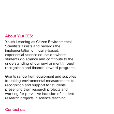
About YLACES:
Youth Learning as Citizen Environmental
Scientists assists and rewards the
implementation of inquiry-based,
experiential science education where
students do science and contribute to the
understanding of our environment through
recognition and financial reward programs.
Grants range from equipment and supplies
for taking environmental measurements to
recognition and support for students
presenting their research projects and
working for pervasive inclusion of student
research projects in science teaching.
Contact us: