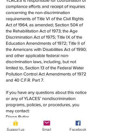
YLACES is responsible for coordination of
compliance efforts and receipt of inquiries
concerning the non-discrimination
requirements of Title VI of the Civil Rights
Act of 1964, as amended; Section 504 of
the Rehabilitation Act of 1973; the Age
Discrimination Act of 1975; Title IX of the
Education Amendments of 1972; Title II of
the Americans with Disabilities Act of 1990;
and other applicable federal non-
discrimination laws, including, but not
limited to, Section 13 of the Federal Water
Pollution Control Act Amendments of 1972
and 40 C.F.R. Part 7.
If you have any questions about this notice
or any of YLACES’ nondiscrimination
programs, policies, or procedures, you
may contact:
Dixon Butler
President, Youth Learning as Citizen
Environmental Scientists
Support us
Email
Facebook