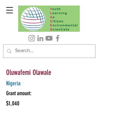
Oluwafemi Olawale
Nigeria
Grant amount:
$1,040