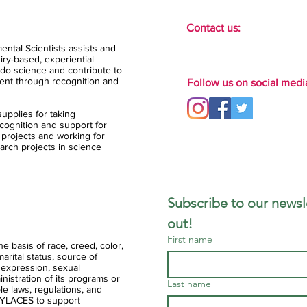
Contact us:
ental Scientists assists and
ry-based, experiential
do science and contribute to
ent through recognition and
Follow us on social medi
upplies for taking
ognition and support for
 projects and working for
arch projects in science
Subscribe to our newsle
out!
First name
 basis of race, creed, color,
 marital status, source of
 expression, sexual
ministration of its programs or
Last name
ble laws, regulations, and
of YLACES to support