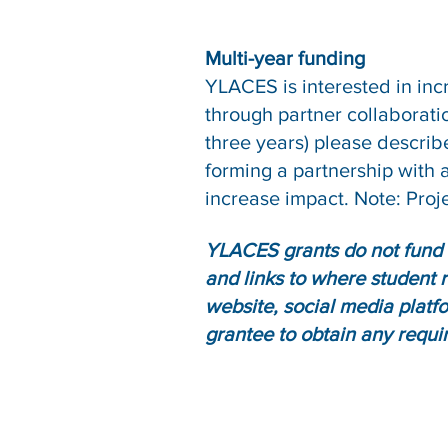
Multi-year funding
YLACES is interested in inc
through partner collaborati
three years) please describe 
forming a partnership with a
increase impact. Note: Proje
YLACES grants do not fund 
and links to where student 
website, social media platfo
grantee to obtain any requi