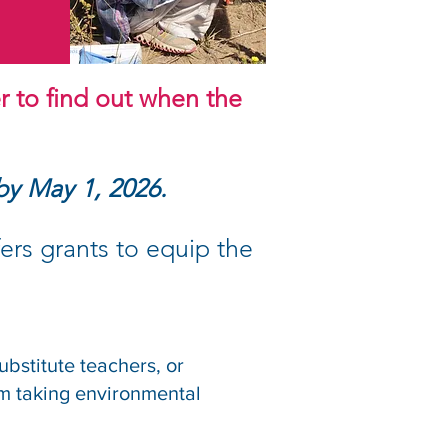
r to find out when the
 by May 1, 2026.
ers grants to equip the
ubstitute teachers, or
m taking environmental