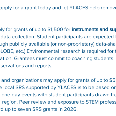
apply for a grant today and let YLACES help remove
y for grants of up to $1,500 for
instruments and su
data collection. Student participants are expected
ugh publicly available (or non-proprietary) data-sha
 GLOBE, etc.) Environmental research is required for
ication. Grantees must commit to coaching students 
bservations and reports.
and organizations may apply for grants of up to $5,
e local SRS supported by YLACES is to be based o
 one-day events with student participants drawn fr
small region. Peer review and exposure to STEM prof
d up to seven SRS grants in 2026.