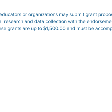
 educators or organizations may submit grant propo
tal research and data collection with the endorsem
hese grants are up to $1,500.00 and must be accom