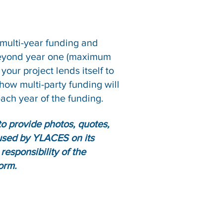
 multi-year funding and
 beyond year one (maximum
your project lends itself to
how multi-party funding will
each year of the funding.
o provide photos, quotes,
 used by YLACES on its
responsibility of the
orm.