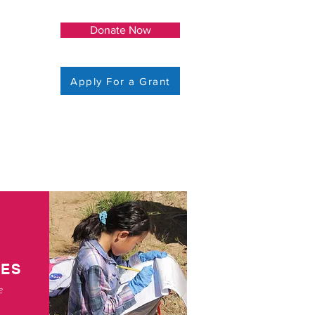
Donate Now
Apply For a Grant
EES
e