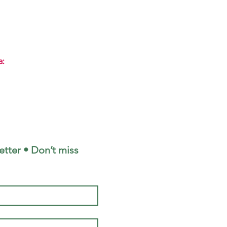
a:
tter • Don’t miss 