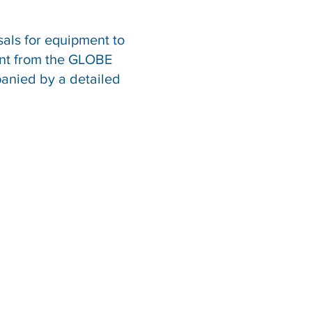
sals for equipment to
ent from the GLOBE
panied by a detailed