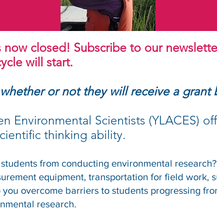
s now closed! Subscribe to our newslette
cle will start.
 whether or not they will receive a grant
en Environmental Scientists (YLACES) off
ientific thinking ability.
 students from conducting environmental research?
asurement equipment, transportation for field work, s
you overcome barriers to students progressing fro
onmental research.