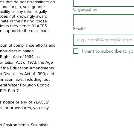
ms that do not discriminate on
ational origin, sex, gender
Organization
ability or any other legally
 does not knowingly award
nate in their hiring, those
clients they serve. YLACES
Email
*
d support to the maximum
tion of compliance efforts and
I want to subscribe to you
 non-discrimination
 Rights Act of 1964, as
litation Act of 1973; the Age
IX of the Education Amendments
th Disabilities Act of 1990; and
ination laws, including, but
deral Water Pollution Control
.R. Part 7.
is notice or any of YLACES’
es, or procedures, you may
en Environmental Scientists