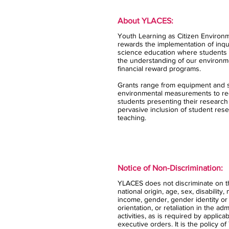
About YLACES:
Youth Learning as Citizen Environm
rewards the implementation of inqui
science education where students 
the understanding of our environm
financial reward programs.
Grants range from equipment and s
environmental measurements to rec
students presenting their research
pervasive inclusion of student rese
teaching.
Notice of Non-Discrimination:
YLACES does not discriminate on the
national origin, age, sex, disability,
income, gender, gender identity or
orientation, or retaliation in the ad
activities, as is required by applica
executive orders. It is the policy 