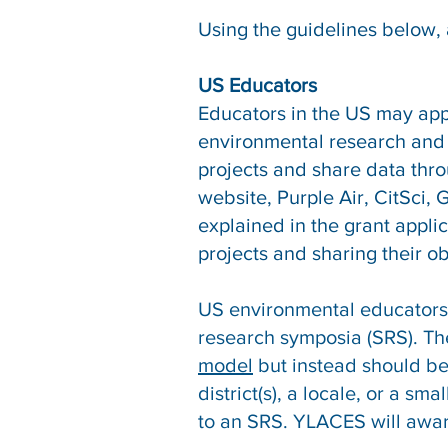
Using the guidelines below, 
US Educators
Educators in the US may appl
environmental research and 
projects and share data thro
website, Purple Air, CitSci,
explained in the grant appl
projects and sharing their o
US environmental educators 
research symposia (SRS). Th
model
but instead should be
district(s), a locale, or a 
to an SRS. YLACES will awar