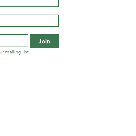
Join
r mailing list.