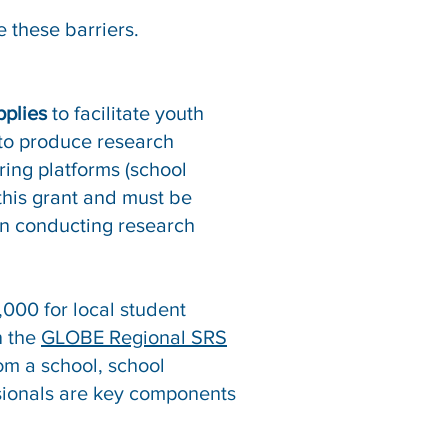
 these barriers.
pplies
to facilitate youth
 to produce research
ring platforms (school
 this grant and must be
in conducting research
000 for local student
n the
GLOBE Regional SRS
om a school, school
essionals are key components