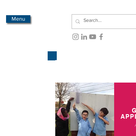
Menu
APP