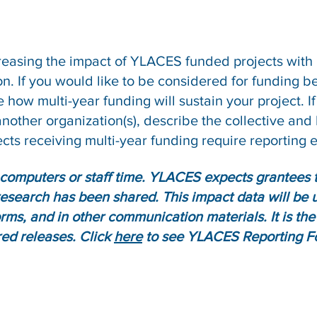
reasing the impact of YLACES funded projects with
on. If you would like to be considered for funding
how multi-year funding will sustain your project. If 
nother organization(s), describe the collective and 
cts receiving multi-year funding require reporting 
computers or staff time. YLACES expects grantees t
research has been shared. This impact data will be
rms, and in other communication materials. It is the 
red releases. Click
here
to see YLACES Reporting F