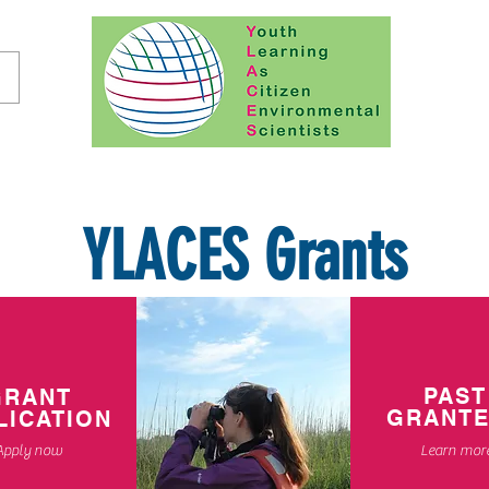
YLACES Grants
PAST
GRANT
GRANT
LICATION
Apply now
Learn mor