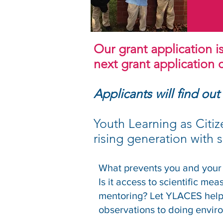
Our grant application i
next grant application cy
Applicants will find out
Youth Learning as Citiz
rising generation with sc
What prevents you and your
Is it access to scientific me
mentoring? Let YLACES help 
observations to doing envir