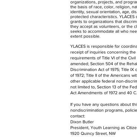
organizations, projects, and progra
the basis of race, color, religion, n
identity, sexual orientation, age, dis
protected characteristics. YLACES
grants to organizations that discrimi
they accept as volunteers, or the 
seeks to accommodate all who nee
extent possible.
YLACES is responsible for coordina
receipt of inquiries concerning the
requirements of Title VI of the Civil
amended; Section 504 of the Rehabi
Discrimination Act of 1975; Title 
of 1972; Title II of the Americans wi
other applicable federal non-discrim
not limited to, Section 13 of the Fe
Act Amendments of 1972 and 40 C.F
If you have any questions about th
nondiscrimination programs, polici
contact:
Dixon Butler
President, Youth Learning as Citiz
1920 Quincy Street, NW