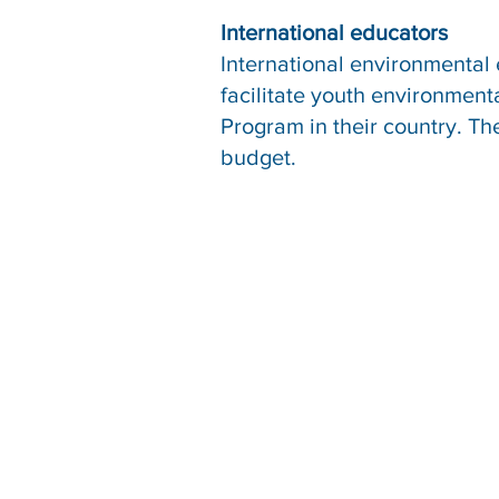
International educators
International environmental
facilitate youth environmen
Program in their country. T
budget.