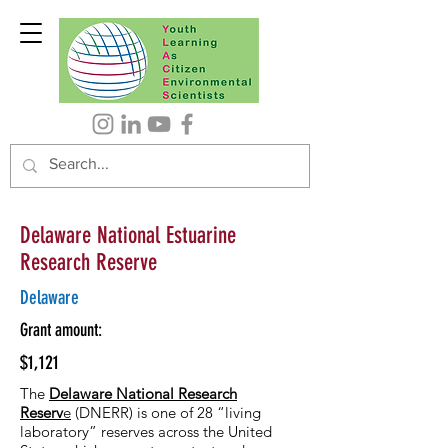
Delaware National Estuarine
Research Reserve
Delaware
Grant amount:
$1,121
The
Delaware National Research
Reserv
e
(DNERR) is one of 28 “living
laboratory” reserves across the United