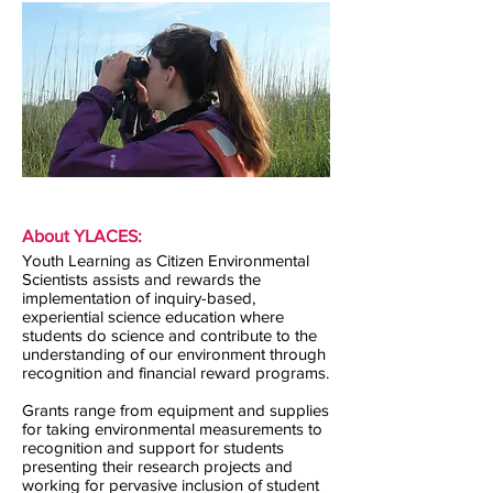
About YLACES:
Youth Learning as Citizen Environmental
Scientists assists and rewards the
implementation of inquiry-based,
experiential science education where
students do science and contribute to the
understanding of our environment through
recognition and financial reward programs.
Grants range from equipment and supplies
for taking environmental measurements to
recognition and support for students
presenting their research projects and
working for pervasive inclusion of student