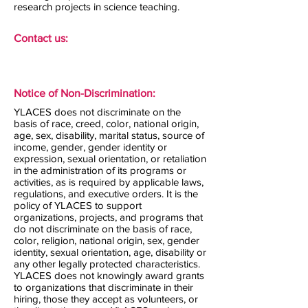
research projects in science teaching.
Contact us:
Notice of Non-Discrimination:
YLACES does not discriminate on the
basis of race, creed, color, national origin,
age, sex, disability, marital status, source of
income, gender, gender identity or
expression, sexual orientation, or retaliation
in the administration of its programs or
activities, as is required by applicable laws,
regulations, and executive orders. It is the
policy of YLACES to support
organizations, projects, and programs that
do not discriminate on the basis of race,
color, religion, national origin, sex, gender
identity, sexual orientation, age, disability or
any other legally protected characteristics.
YLACES does not knowingly award grants
to organizations that discriminate in their
hiring, those they accept as volunteers, or