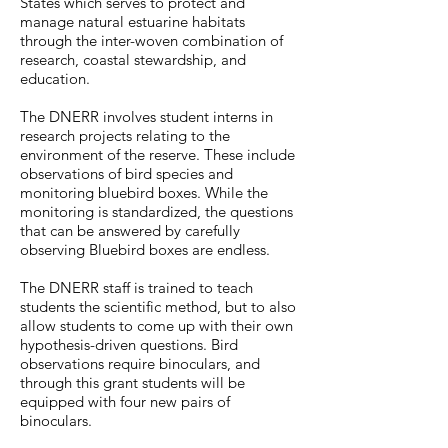
States which serves to protect and
manage natural estuarine habitats
through the inter-woven combination of
research, coastal stewardship, and
education.
The DNERR involves student interns in
research projects relating to the
environment of the reserve. These include
observations of bird species and
monitoring bluebird boxes. While the
monitoring is standardized, the questions
that can be answered by carefully
observing Bluebird boxes are endless.
The DNERR staff is trained to teach
students the scientific method, but to also
allow students to come up with their own
hypothesis-driven questions. Bird
observations require binoculars, and
through this grant students will be
equipped with four new pairs of
binoculars.