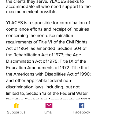
the clients they serve. YLACES seeks to
accommodate all who need support to the
maximum extent possible.
YLACES is responsible for coordination of
compliance efforts and receipt of inquiries
concerning the non-discrimination
requirements of Title VI of the Civil Rights
Act of 1964, as amended; Section 504 of
the Rehabilitation Act of 1973; the Age
Discrimination Act of 1975; Title IX of the
Education Amendments of 1972; Title II of
the Americans with Disabilities Act of 1990;
and other applicable federal non-
discrimination laws, including, but not
limited to, Section 13 of the Federal Water
Pollution Control Act Amendments of 1972
and 40 C.F.R. Part 7.
Support us
Email
Facebook
If you have any questions about this notice
or any of YLACES’ nondiscrimination
programs, policies, or procedures, you