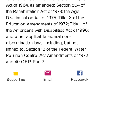
Act of 1964, as amended; Section 504 of
the Rehabilitation Act of 1973; the Age
Discrimination Act of 1975; Title IX of the
Education Amendments of 1972; Title II of
the Americans with Disabilities Act of 1990;
and other applicable federal non-
discrimination laws, including, but not
limited to, Section 13 of the Federal Water
Pollution Control Act Amendments of 1972
and 40 C.F.R. Part 7.
If you have any questions about this notice
Support us
Email
Facebook
or any of YLACES’ nondiscrimination
programs, policies, or procedures, you
may contact:
Dixon Butler
President, Youth Learning as Citizen
Environmental Scientists
1920 Quincy Street, NW
Washington, DC 20011
(202) 302-0302