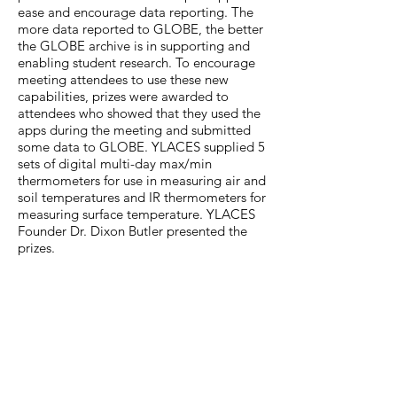
ease and encourage data reporting. The
more data reported to GLOBE, the better
the GLOBE archive is in supporting and
enabling student research. To encourage
meeting attendees to use these new
capabilities, prizes were awarded to
attendees who showed that they used the
apps during the meeting and submitted
some data to GLOBE. YLACES supplied 5
sets of digital multi-day max/min
thermometers for use in measuring air and
soil temperatures and IR thermometers for
measuring surface temperature. YLACES
Founder Dr. Dixon Butler presented the
prizes.