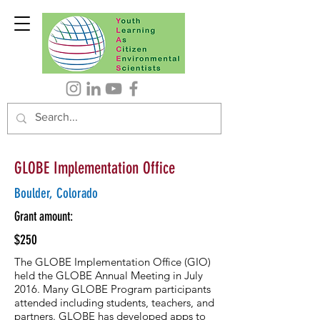
GLOBE Implementation Office
Boulder, Colorado
Grant amount:
$250
The GLOBE Implementation Office (GIO)
held the GLOBE Annual Meeting in July
2016. Many GLOBE Program participants
attended including students, teachers, and
partners. GLOBE has developed apps to