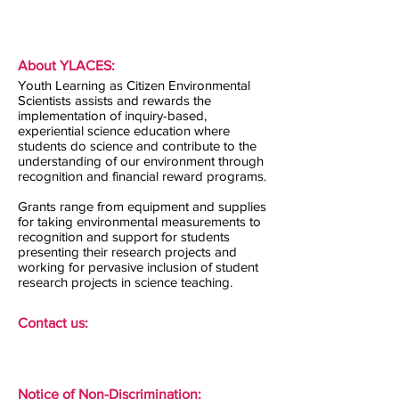
About YLACES:
Youth Learning as Citizen Environmental
Scientists assists and rewards the
implementation of inquiry-based,
experiential science education where
students do science and contribute to the
understanding of our environment through
recognition and financial reward programs.
Grants range from equipment and supplies
for taking environmental measurements to
recognition and support for students
presenting their research projects and
working for pervasive inclusion of student
research projects in science teaching.
Contact us:
Notice of Non-Discrimination: