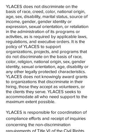
YLACES does not discriminate on the
basis of race, creed, color, national origin,
age, sex, disability, marital status, source of
income, gender, gender identity or
expression, sexual orientation, or retaliation
in the administration of its programs or
activities, as is required by applicable laws,
regulations, and executive orders. It is the
policy of YLACES to support
organizations, projects, and programs that
do not discriminate on the basis of race,
color, religion, national origin, sex, gender
identity, sexual orientation, age, disability or
any other legally protected characteristics.
YLACES does not knowingly award grants
to organizations that discriminate in their
hiring, those they accept as volunteers, or
the clients they serve. YLACES seeks to
accommodate all who need support to the
maximum extent possible.
YLACES is responsible for coordination of
compliance efforts and receipt of inquiries
concerning the non-discrimination
requirements of Title VI of the Civil Rights