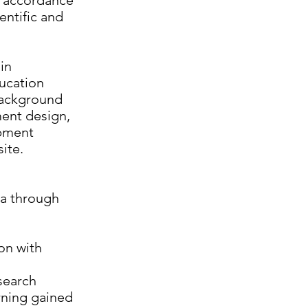
in accordance
ntific and
in
ducation
 background
ment design,
ipment
site.
ta through
on with
esearch
rning gained