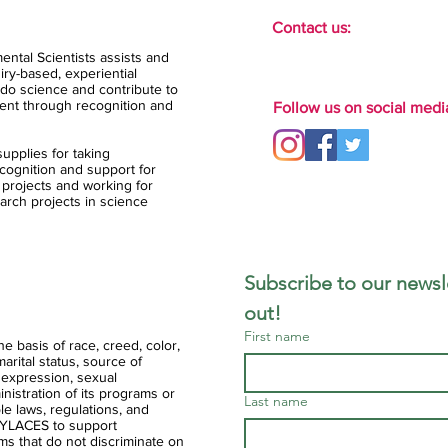
Contact us:
ental Scientists assists and
ry-based, experiential
do science and contribute to
ent through recognition and
Follow us on social medi
upplies for taking
ognition and support for
 projects and working for
arch projects in science
Subscribe to our newsle
out!
First name
 basis of race, creed, color,
 marital status, source of
 expression, sexual
ministration of its programs or
Last name
ble laws, regulations, and
of YLACES to support
ms that do not discriminate on