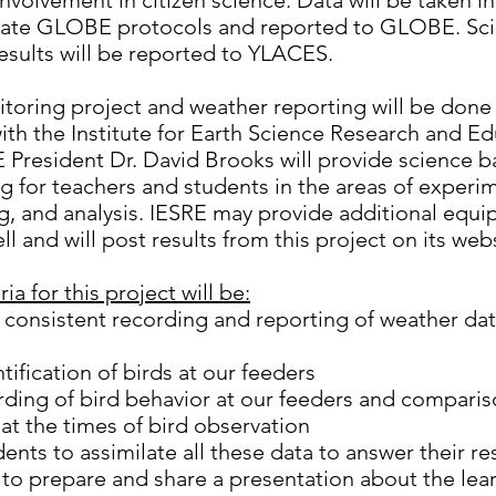
involvement in citizen science. Data will be taken 
iate GLOBE protocols and reported to GLOBE. Scie
esults will be reported to YLACES.
toring project and weather reporting will be done 
ith the Institute for Earth Science Research and E
E President Dr. David Brooks will provide science
 for teachers and students in the areas of experi
g, and analysis. IESRE may provide additional equ
l and will post results from this project on its web
ia for this project will be:
 consistent recording and reporting of weather da
tification of birds at our feeders
rding of bird behavior at our feeders and comparis
at the times of bird observation
dents to assimilate all these data to answer their r
to prepare and share a presentation about the lea