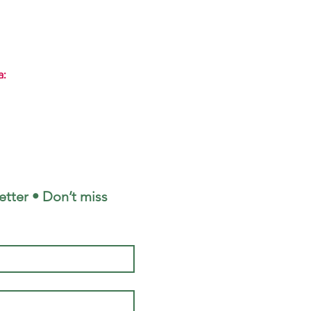
a:
tter • Don’t miss 