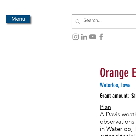
Menu
Orange E
Waterloo, Iowa
Grant amount:
$1
Plan
A Davis weath
observations 
in Waterloo, 