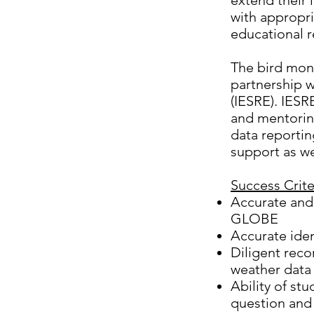
extend their 
with appropr
educational r
The bird moni
partnership w
(IESRE). IESR
and mentoring
data reportin
support as wel
Success Criter
Accurate and
GLOBE
Accurate iden
Diligent reco
weather data 
Ability of stu
question and 