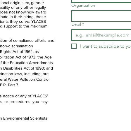
ational origin, sex, gender
Organization
ability or any other legally
 does not knowingly award
nate in their hiring, those
clients they serve. YLACES
Email
*
d support to the maximum
tion of compliance efforts and
I want to subscribe to you
 non-discrimination
 Rights Act of 1964, as
litation Act of 1973; the Age
IX of the Education Amendments
th Disabilities Act of 1990; and
ination laws, including, but
deral Water Pollution Control
.R. Part 7.
is notice or any of YLACES’
es, or procedures, you may
en Environmental Scientists