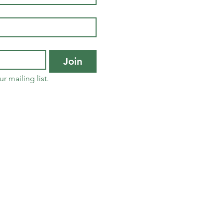
Join
r mailing list.