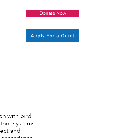
Donate Now
Apply For a Grant
on with bird
ather systems
ject and