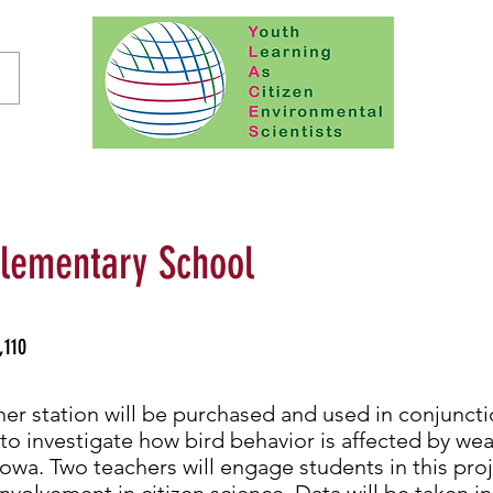
lementary School
,110
er station will be purchased and used in conjuncti
to investigate how bird behavior is affected by we
Iowa. Two teachers will engage students in this pro