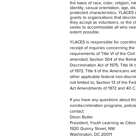
the basis of race, color, religion, n
identity, sexual orientation, age, dis
protected characteristics. YLACES
grants to organizations that discrimi
they accept as volunteers, or the 
seeks to accommodate all who nee
extent possible.
YLACES is responsible for coordina
receipt of inquiries concerning the
requirements of Title VI of the Civil
amended; Section 504 of the Rehabi
Discrimination Act of 1975; Title 
of 1972; Title II of the Americans wi
other applicable federal non-discrim
not limited to, Section 13 of the Fe
Act Amendments of 1972 and 40 C.F
If you have any questions about th
nondiscrimination programs, polici
contact:
Dixon Butler
President, Youth Learning as Citiz
1920 Quincy Street, NW
Washington, DC 20011