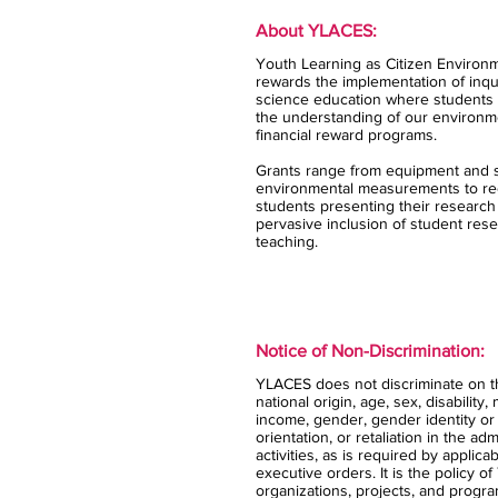
About YLACES:
Youth Learning as Citizen Environm
rewards the implementation of inqui
science education where students 
the understanding of our environm
financial reward programs.
Grants range from equipment and s
environmental measurements to rec
students presenting their research
pervasive inclusion of student rese
teaching.
Notice of Non-Discrimination:
YLACES does not discriminate on the
national origin, age, sex, disability,
income, gender, gender identity or
orientation, or retaliation in the ad
activities, as is required by applica
executive orders. It is the policy 
organizations, projects, and progra