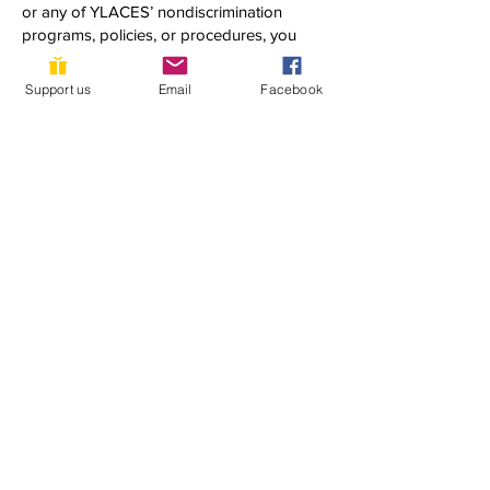
or any of YLACES’ nondiscrimination
programs, policies, or procedures, you
may contact:
Dixon Butler
Support us
Email
Facebook
President, Youth Learning as Citizen
Environmental Scientists
1920 Quincy Street, NW
Washington, DC 20011
(202) 302-0302
dixon@ylaces.org
Follow us on social media:
Subscribe to our newsletter 
• Don’t miss out!
First name