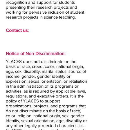
recognition and support for students
presenting their research projects and
working for pervasive inclusion of student
research projects in science teaching.
Contact us:
Notice of Non-Discrimination:
YLACES does not discriminate on the
basis of race, creed, color, national origin,
age, sex, disability, marital status, source of
income, gender, gender identity or
expression, sexual orientation, or retaliation
in the administration of its programs or
activities, as is required by applicable laws,
regulations, and executive orders. It is the
policy of YLACES to support
organizations, projects, and programs that
do not discriminate on the basis of race,
color, religion, national origin, sex, gender
identity, sexual orientation, age, disability or
any other legally protected characteristics.