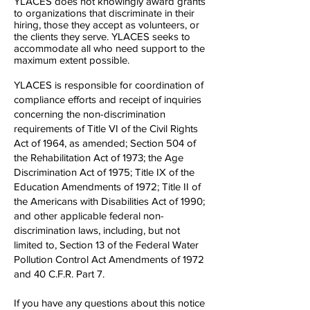
YLACES does not knowingly award grants
to organizations that discriminate in their
hiring, those they accept as volunteers, or
the clients they serve. YLACES seeks to
accommodate all who need support to the
maximum extent possible.
YLACES is responsible for coordination of
compliance efforts and receipt of inquiries
concerning the non-discrimination
requirements of Title VI of the Civil Rights
Act of 1964, as amended; Section 504 of
the Rehabilitation Act of 1973; the Age
Discrimination Act of 1975; Title IX of the
Education Amendments of 1972; Title II of
the Americans with Disabilities Act of 1990;
and other applicable federal non-
discrimination laws, including, but not
limited to, Section 13 of the Federal Water
Pollution Control Act Amendments of 1972
and 40 C.F.R. Part 7.
If you have any questions about this notice