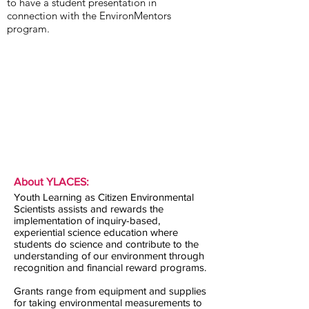
to have a student presentation in
connection with the EnvironMentors
program.
About YLACES:
Youth Learning as Citizen Environmental
Scientists assists and rewards the
implementation of inquiry-based,
experiential science education where
students do science and contribute to the
understanding of our environment through
recognition and financial reward programs.
Grants range from equipment and supplies
for taking environmental measurements to