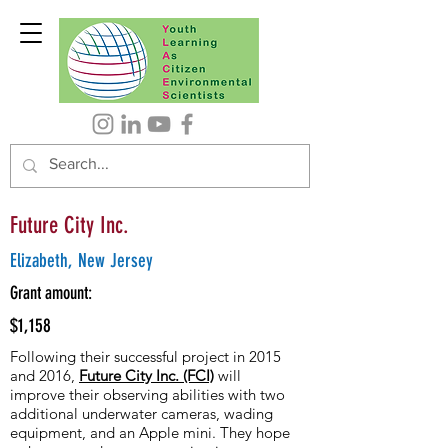
Future City Inc.
Elizabeth, New Jersey
Grant amount:
$1,158
Following their successful project in 2015
and 2016,
Future City Inc. (FCI)
will
improve their observing abilities with two
additional underwater cameras, wading
equipment, and an Apple mini. They hope