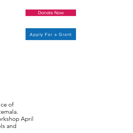
Donate Now
Apply For a Grant
ice of
temala.
orkshop April
ols and