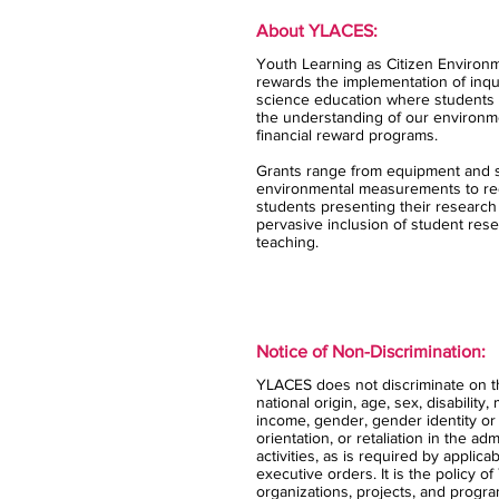
About YLACES:
Youth Learning as Citizen Environm
rewards the implementation of inqui
science education where students 
the understanding of our environm
financial reward programs.
Grants range from equipment and s
environmental measurements to rec
students presenting their research
pervasive inclusion of student rese
teaching.
Notice of Non-Discrimination:
YLACES does not discriminate on the
national origin, age, sex, disability,
income, gender, gender identity or
orientation, or retaliation in the ad
activities, as is required by applica
executive orders. It is the policy 
organizations, projects, and progra