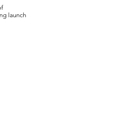
of
ing launch