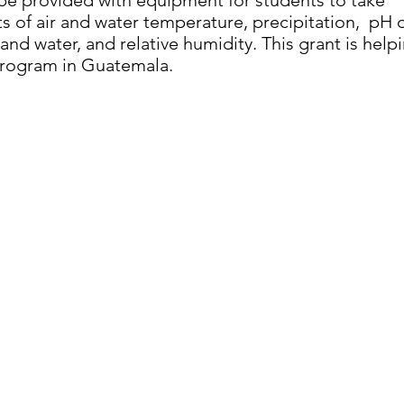
 be provided with equipment for students to take
 of air and water temperature, precipitation, pH 
 and water, and relative humidity. This grant is help
rogram in Guatemala.