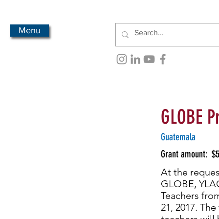
Menu
GLOBE P
Guatemala
Grant amount:
$5
At the reques
GLOBE, YLACE
Teachers fro
21, 2017. The