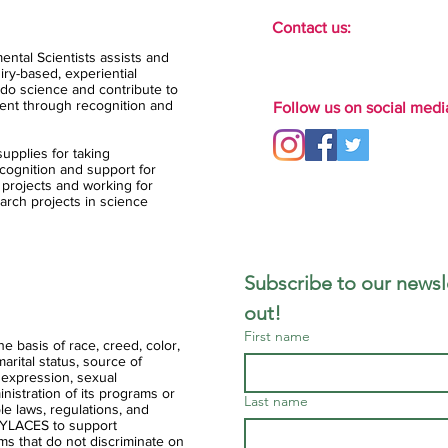
Contact us:
ental Scientists assists and
ry-based, experiential
do science and contribute to
ent through recognition and
Follow us on social medi
upplies for taking
ognition and support for
 projects and working for
arch projects in science
Subscribe to our newsle
out!
First name
 basis of race, creed, color,
 marital status, source of
 expression, sexual
ministration of its programs or
Last name
ble laws, regulations, and
of YLACES to support
ms that do not discriminate on