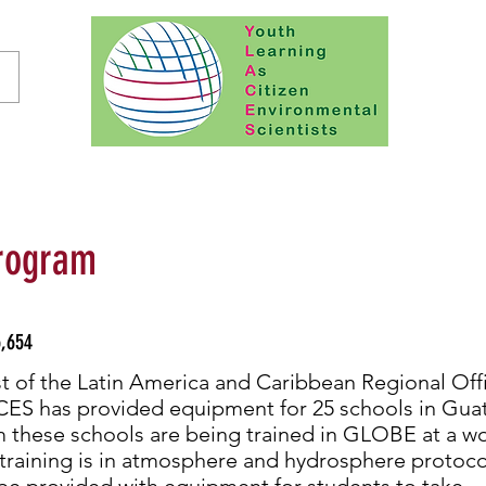
rogram
,654
t of the Latin America and Caribbean Regional Off
S has provided equipment for 25 schools in Gua
m these schools are being trained in GLOBE at a w
 training is in atmosphere and hydrosphere protoc