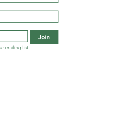
Join
r mailing list.