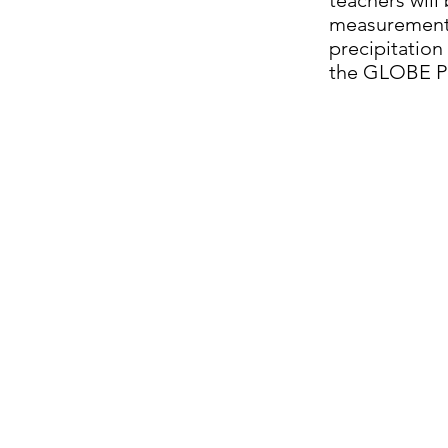
teachers will
measurements
precipitation
the GLOBE P