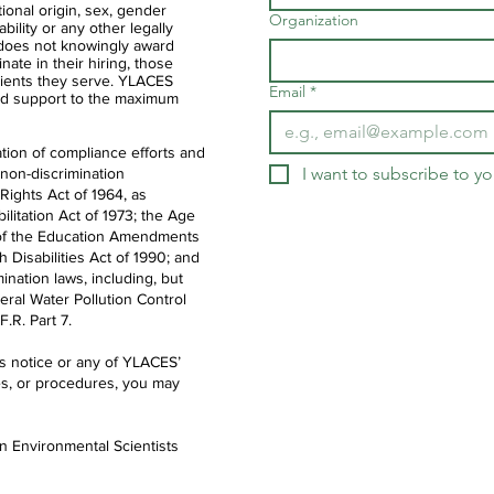
ational origin, sex, gender
Organization
ability or any other legally
 does not knowingly award
nate in their hiring, those
clients they serve. YLACES
Email
*
d support to the maximum
tion of compliance efforts and
I want to subscribe to you
 non-discrimination
 Rights Act of 1964, as
litation Act of 1973; the Age
IX of the Education Amendments
th Disabilities Act of 1990; and
ination laws, including, but
deral Water Pollution Control
.R. Part 7.
is notice or any of YLACES’
es, or procedures, you may
en Environmental Scientists