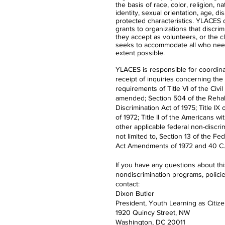
the basis of race, color, religion, n
identity, sexual orientation, age, dis
protected characteristics. YLACES
grants to organizations that discrimi
they accept as volunteers, or the 
seeks to accommodate all who nee
extent possible.
YLACES is responsible for coordina
receipt of inquiries concerning the
requirements of Title VI of the Civil
amended; Section 504 of the Rehabi
Discrimination Act of 1975; Title 
of 1972; Title II of the Americans wi
other applicable federal non-discrim
not limited to, Section 13 of the Fe
Act Amendments of 1972 and 40 C.F
If you have any questions about th
nondiscrimination programs, polici
contact:
Dixon Butler
President, Youth Learning as Citiz
1920 Quincy Street, NW
Washington, DC 20011