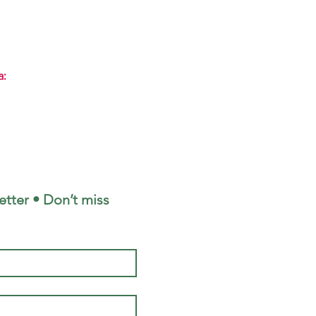
a:
tter • Don’t miss 