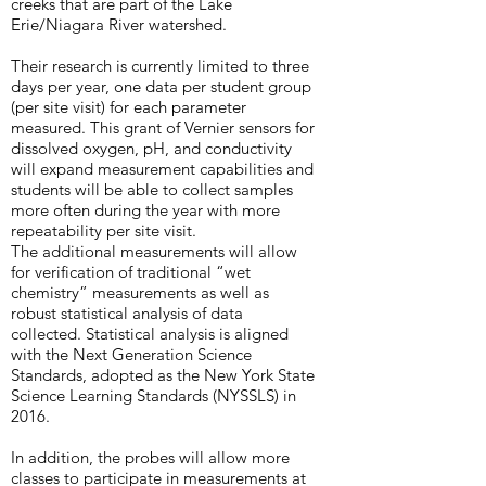
creeks that are part of the Lake
Erie/Niagara River watershed.
Their research is currently limited to three
days per year, one data per student group
(per site visit) for each parameter
measured. This grant of Vernier sensors for
dissolved oxygen, pH, and conductivity
will expand measurement capabilities and
students will be able to collect samples
more often during the year with more
repeatability per site visit.
The additional measurements will allow
for verification of traditional “wet
chemistry” measurements as well as
robust statistical analysis of data
collected. Statistical analysis is aligned
with the Next Generation Science
Standards, adopted as the New York State
Science Learning Standards (NYSSLS) in
2016.
In addition, the probes will allow more
classes to participate in measurements at