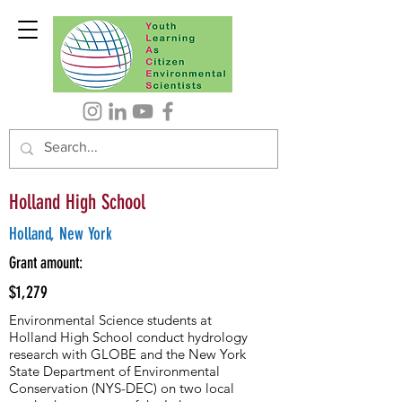
Holland High School
Holland, New York
Grant amount:
$1,279
Environmental Science students at
Holland High School conduct hydrology
research with GLOBE and the New York
State Department of Environmental
Conservation (NYS-DEC) on two local