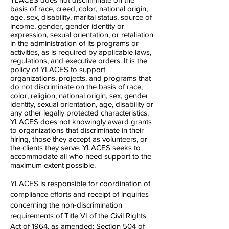
basis of race, creed, color, national origin,
age, sex, disability, marital status, source of
income, gender, gender identity or
expression, sexual orientation, or retaliation
in the administration of its programs or
activities, as is required by applicable laws,
regulations, and executive orders. It is the
policy of YLACES to support
organizations, projects, and programs that
do not discriminate on the basis of race,
color, religion, national origin, sex, gender
identity, sexual orientation, age, disability or
any other legally protected characteristics.
YLACES does not knowingly award grants
to organizations that discriminate in their
hiring, those they accept as volunteers, or
the clients they serve. YLACES seeks to
accommodate all who need support to the
maximum extent possible.
YLACES is responsible for coordination of
compliance efforts and receipt of inquiries
concerning the non-discrimination
requirements of Title VI of the Civil Rights
Act of 1964, as amended; Section 504 of