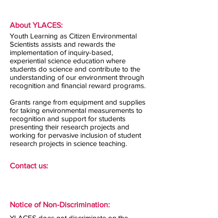
About YLACES:
Youth Learning as Citizen Environmental
Scientists assists and rewards the
implementation of inquiry-based,
experiential science education where
students do science and contribute to the
understanding of our environment through
recognition and financial reward programs.
Grants range from equipment and supplies
for taking environmental measurements to
recognition and support for students
presenting their research projects and
working for pervasive inclusion of student
research projects in science teaching.
Contact us:
Notice of Non-Discrimination:
YLACES does not discriminate on the