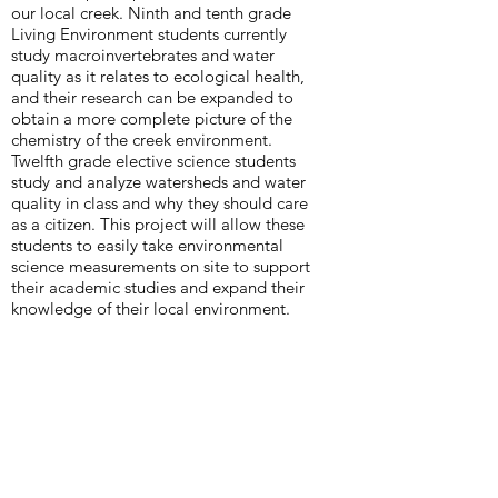
our local creek. Ninth and tenth grade
Living Environment students currently
study macroinvertebrates and water
quality as it relates to ecological health,
and their research can be expanded to
obtain a more complete picture of the
chemistry of the creek environment.
Twelfth grade elective science students
study and analyze watersheds and water
quality in class and why they should care
as a citizen. This project will allow these
students to easily take environmental
science measurements on site to support
their academic studies and expand their
knowledge of their local environment.