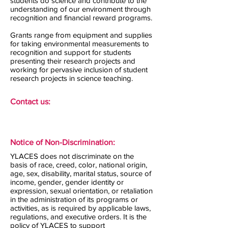
students do science and contribute to the
understanding of our environment through
recognition and financial reward programs.
Grants range from equipment and supplies
for taking environmental measurements to
recognition and support for students
presenting their research projects and
working for pervasive inclusion of student
research projects in science teaching.
Contact us:
Notice of Non-Discrimination:
YLACES does not discriminate on the
basis of race, creed, color, national origin,
age, sex, disability, marital status, source of
income, gender, gender identity or
expression, sexual orientation, or retaliation
in the administration of its programs or
activities, as is required by applicable laws,
regulations, and executive orders. It is the
policy of YLACES to support