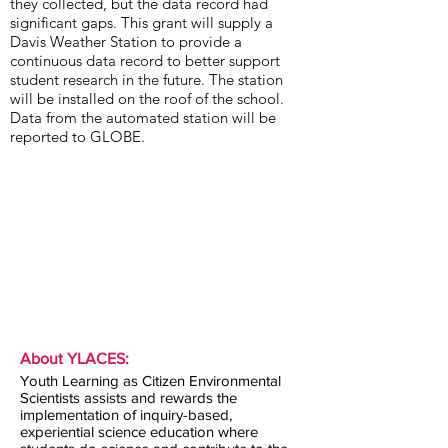
they collected, but the data record had
significant gaps. This grant will supply a
Davis Weather Station to provide a
continuous data record to better support
student research in the future. The station
will be installed on the roof of the school.
Data from the automated station will be
reported to GLOBE.
About YLACES:
Youth Learning as Citizen Environmental
Scientists assists and rewards the
implementation of inquiry-based,
experiential science education where