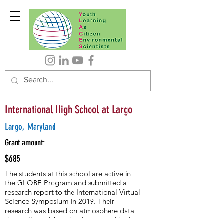
International High School at Largo
Largo, Maryland
Grant amount:
$685
The students at this school are active in
the GLOBE Program and submitted a
research report to the International Virtual
Science Symposium in 2019. Their
research was based on atmosphere data