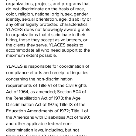
organizations, projects, and programs that
do not discriminate on the basis of race,
color, religion, national origin, sex, gender
identity, sexual orientation, age, disability or
any other legally protected characteristics.
YLACES does not knowingly award grants
to organizations that discriminate in their
hiring, those they accept as volunteers, or
the clients they serve. YLACES seeks to
accommodate all who need support to the
maximum extent possible.
YLACES is responsible for coordination of
compliance efforts and receipt of inquiries
concerning the non-discrimination
requirements of Title VI of the Civil Rights
Act of 1964, as amended; Section 504 of
the Rehabilitation Act of 1973; the Age
Discrimination Act of 1975; Title IX of the
Education Amendments of 1972; Title II of
the Americans with Disabilities Act of 1990;
and other applicable federal non-
discrimination laws, including, but not