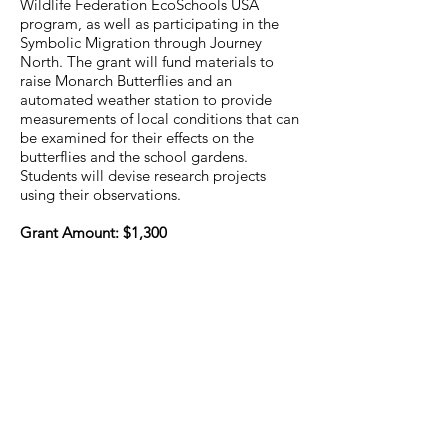
Wildlife Federation EcoSchools USA
program, as well as participating in the
Symbolic Migration through Journey
North. The grant will fund materials to
raise Monarch Butterflies and an
automated weather station to provide
measurements of local conditions that can
be examined for their effects on the
butterflies and the school gardens.
Students will devise research projects
using their observations.
Grant Amount: $1,300