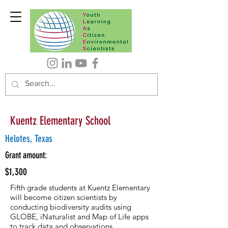
Kuentz Elementary School
Helotes, Texas
Grant amount:
$1,300
Fifth grade students at Kuentz Elementary
will become citizen scientists by
conducting biodiversity audits using
GLOBE, iNaturalist and Map of Life apps
to track data and observations.