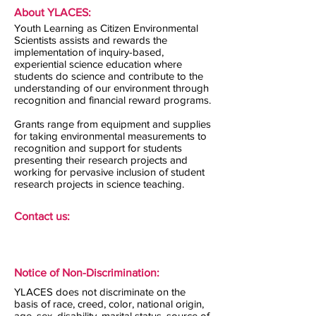
About YLACES:
Youth Learning as Citizen Environmental
Scientists assists and rewards the
implementation of inquiry-based,
experiential science education where
students do science and contribute to the
understanding of our environment through
recognition and financial reward programs.
Grants range from equipment and supplies
for taking environmental measurements to
recognition and support for students
presenting their research projects and
working for pervasive inclusion of student
research projects in science teaching.
Contact us:
Notice of Non-Discrimination:
YLACES does not discriminate on the
basis of race, creed, color, national origin,
age, sex, disability, marital status, source of