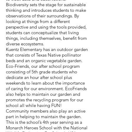
Biodiversity sets the stage for sustainable
thinking and introduces students to make
observations of their surroundings. By
looking at things from a different
perspective and using the tools provided,
students can conceptualize that living
things, including themselves, benefit from
diverse ecosystems.
Kuentz Elementary has an outdoor garden
that consists of Texas Native pollinator
beds and an organic vegetable garden.
Eco-Friends, our after school program
consisting of 5th grade students who
dedicate an hour after school plus
weekends to learn about the importance
of caring for our environment. EcoFriends
also helps to maintain our garden and
promotes the recycling program for our
school all while having FUN!
Community members also play an active
part in helping to maintain the garden.
This is the school’s 4th year serving as a
Monarch Heroes School with the National