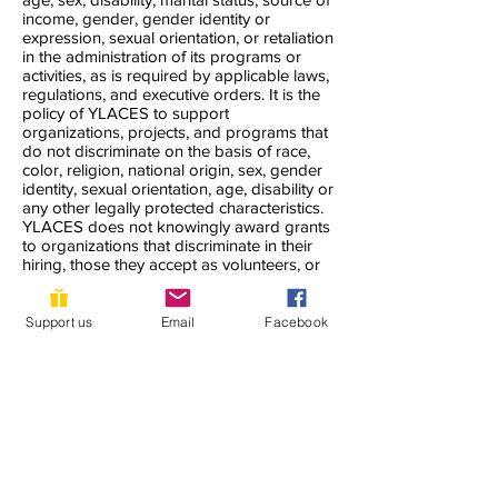
income, gender, gender identity or
expression, sexual orientation, or retaliation
in the administration of its programs or
activities, as is required by applicable laws,
regulations, and executive orders. It is the
policy of YLACES to support
organizations, projects, and programs that
do not discriminate on the basis of race,
color, religion, national origin, sex, gender
identity, sexual orientation, age, disability or
any other legally protected characteristics.
YLACES does not knowingly award grants
to organizations that discriminate in their
hiring, those they accept as volunteers, or
the clients they serve. YLACES seeks to
accommodate all who need support to the
maximum extent possible.
Support us
Email
Facebook
YLACES is responsible for coordination of
compliance efforts and receipt of inquiries
concerning the non-discrimination
requirements of Title VI of the Civil Rights
Act of 1964, as amended; Section 504 of
the Rehabilitation Act of 1973; the Age