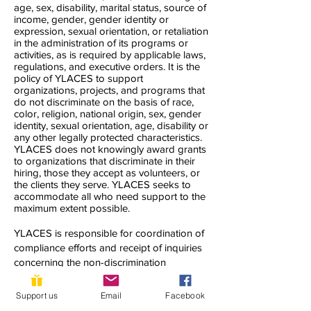
age, sex, disability, marital status, source of
income, gender, gender identity or
expression, sexual orientation, or retaliation
in the administration of its programs or
activities, as is required by applicable laws,
regulations, and executive orders. It is the
policy of YLACES to support
organizations, projects, and programs that
do not discriminate on the basis of race,
color, religion, national origin, sex, gender
identity, sexual orientation, age, disability or
any other legally protected characteristics.
YLACES does not knowingly award grants
to organizations that discriminate in their
hiring, those they accept as volunteers, or
the clients they serve. YLACES seeks to
accommodate all who need support to the
maximum extent possible.
YLACES is responsible for coordination of
compliance efforts and receipt of inquiries
concerning the non-discrimination
requirements of Title VI of the Civil Rights
Act of 1964, as amended; Section 504 of
Support us
Email
Facebook
the Rehabilitation Act of 1973; the Age