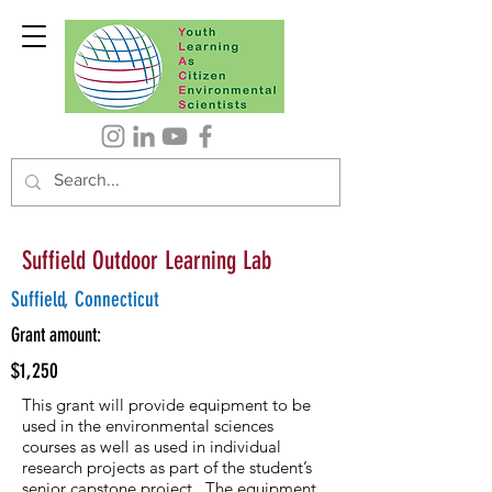
Suffield Outdoor Learning Lab
Suffield, Connecticut
Grant amount:
$1,250
This grant will provide equipment to be
used in the environmental sciences
courses as well as used in individual
research projects as part of the student’s
senior capstone project. The equipment