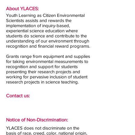
About YLACES:
Youth Learning as Citizen Environmental
Scientists assists and rewards the
implementation of inquiry-based,
experiential science education where
students do science and contribute to the
understanding of our environment through
recognition and financial reward programs.
Grants range from equipment and supplies
for taking environmental measurements to
recognition and support for students
presenting their research projects and
working for pervasive inclusion of student
research projects in science teaching.
Contact us:
Notice of Non-Discrimination:
YLACES does not discriminate on the
basis of race, creed, color, national origin,