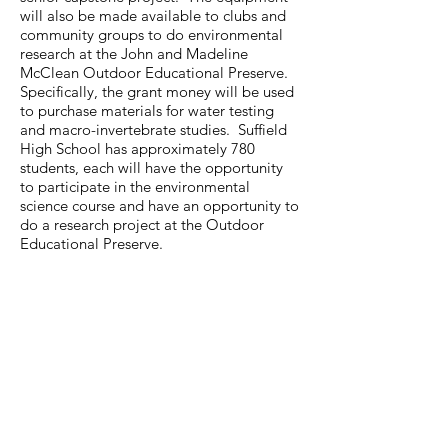
will also be made available to clubs and
community groups to do environmental
research at the John and Madeline
McClean Outdoor Educational Preserve.
Specifically, the grant money will be used
to purchase materials for water testing
and macro-invertebrate studies. Suffield
High School has approximately 780
students, each will have the opportunity
to participate in the environmental
science course and have an opportunity to
do a research project at the Outdoor
Educational Preserve.