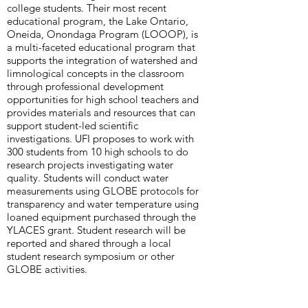
college students. Their most recent
educational program, the Lake Ontario,
Oneida, Onondaga Program (LOOOP), is
a multi-faceted educational program that
supports the integration of watershed and
limnological concepts in the classroom
through professional development
opportunities for high school teachers and
provides materials and resources that can
support student-led scientific
investigations. UFI proposes to work with
300 students from 10 high schools to do
research projects investigating water
quality. Students will conduct water
measurements using GLOBE protocols for
transparency and water temperature using
loaned equipment purchased through the
YLACES grant. Student research will be
reported and shared through a local
student research symposium or other
GLOBE activities.