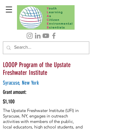
LOOOP Program of the Upstate
Freshwater Institute
Syracuse, New York
Grant amount:
$1,100
The Upstate Freshwater Institute (UFI) in
Syracuse, NY, engages in outreach
activities with members of the public,
local educators, high school students, and