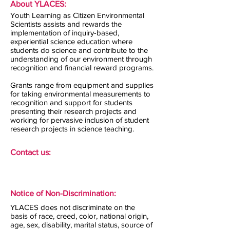
About YLACES:
Youth Learning as Citizen Environmental
Scientists assists and rewards the
implementation of inquiry-based,
experiential science education where
students do science and contribute to the
understanding of our environment through
recognition and financial reward programs.
Grants range from equipment and supplies
for taking environmental measurements to
recognition and support for students
presenting their research projects and
working for pervasive inclusion of student
research projects in science teaching.
Contact us:
Notice of Non-Discrimination:
YLACES does not discriminate on the
basis of race, creed, color, national origin,
age, sex, disability, marital status, source of