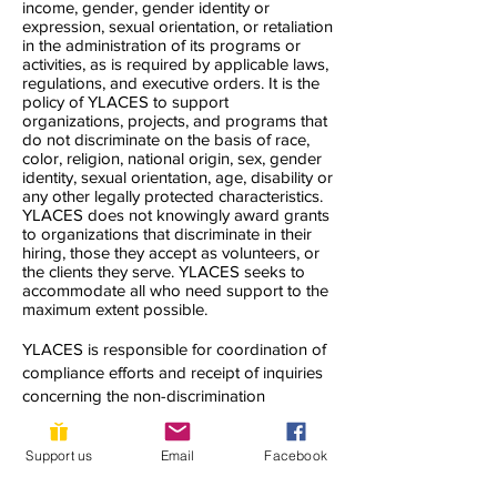
income, gender, gender identity or
expression, sexual orientation, or retaliation
in the administration of its programs or
activities, as is required by applicable laws,
regulations, and executive orders. It is the
policy of YLACES to support
organizations, projects, and programs that
do not discriminate on the basis of race,
color, religion, national origin, sex, gender
identity, sexual orientation, age, disability or
any other legally protected characteristics.
YLACES does not knowingly award grants
to organizations that discriminate in their
hiring, those they accept as volunteers, or
the clients they serve. YLACES seeks to
accommodate all who need support to the
maximum extent possible.
YLACES is responsible for coordination of
compliance efforts and receipt of inquiries
concerning the non-discrimination
requirements of Title VI of the Civil Rights
Act of 1964, as amended; Section 504 of
Support us
Email
Facebook
the Rehabilitation Act of 1973; the Age
Discrimination Act of 1975; Title IX of the