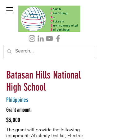
Batasan Hills National
High School
Philippines
Grant amount:
$3,000
The grant will provide the following
equipment: Alkalinity test kit, Electric