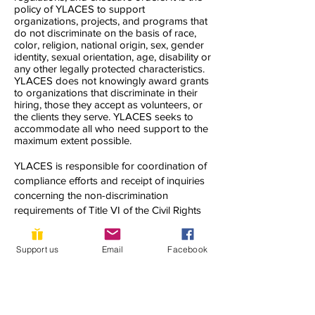
policy of YLACES to support
organizations, projects, and programs that
do not discriminate on the basis of race,
color, religion, national origin, sex, gender
identity, sexual orientation, age, disability or
any other legally protected characteristics.
YLACES does not knowingly award grants
to organizations that discriminate in their
hiring, those they accept as volunteers, or
the clients they serve. YLACES seeks to
accommodate all who need support to the
maximum extent possible.
YLACES is responsible for coordination of
compliance efforts and receipt of inquiries
concerning the non-discrimination
requirements of Title VI of the Civil Rights
Act of 1964, as amended; Section 504 of
the Rehabilitation Act of 1973; the Age
Support us
Email
Facebook
Discrimination Act of 1975; Title IX of the
Education Amendments of 1972; Title II of
the Americans with Disabilities Act of 1990;
and other applicable federal non-
discrimination laws, including, but not