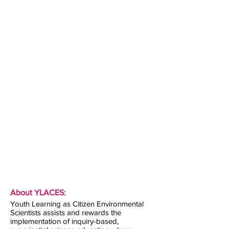
About YLACES:
Youth Learning as Citizen Environmental
Scientists assists and rewards the
implementation of inquiry-based,