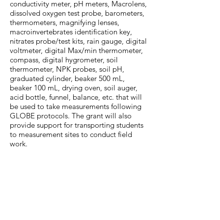
conductivity meter, pH meters, Macrolens,
dissolved oxygen test probe, barometers,
thermometers, magnifying lenses,
macroinvertebrates identification key,
nitrates probe/test kits, rain gauge, digital
voltmeter, digital Max/min thermometer,
compass, digital hygrometer, soil
thermometer, NPK probes, soil pH,
graduated cylinder, beaker 500 mL,
beaker 100 mL, drying oven, soil auger,
acid bottle, funnel, balance, etc. that will
be used to take measurements following
GLOBE protocols. The grant will also
provide support for transporting students
to measurement sites to conduct field
work.