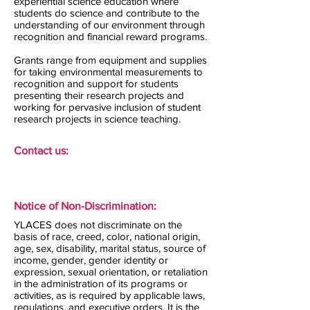
experiential science education where
students do science and contribute to the
understanding of our environment through
recognition and financial reward programs.
Grants range from equipment and supplies
for taking environmental measurements to
recognition and support for students
presenting their research projects and
working for pervasive inclusion of student
research projects in science teaching.
Contact us:
Notice of Non-Discrimination:
YLACES does not discriminate on the
basis of race, creed, color, national origin,
age, sex, disability, marital status, source of
income, gender, gender identity or
expression, sexual orientation, or retaliation
in the administration of its programs or
activities, as is required by applicable laws,
regulations, and executive orders. It is the