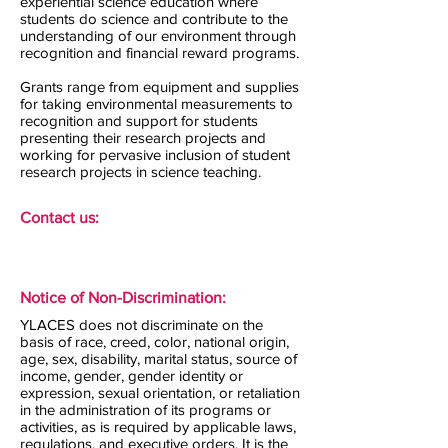
experiential science education where
students do science and contribute to the
understanding of our environment through
recognition and financial reward programs.
Grants range from equipment and supplies
for taking environmental measurements to
recognition and support for students
presenting their research projects and
working for pervasive inclusion of student
research projects in science teaching.
Contact us:
Notice of Non-Discrimination:
YLACES does not discriminate on the
basis of race, creed, color, national origin,
age, sex, disability, marital status, source of
income, gender, gender identity or
expression, sexual orientation, or retaliation
in the administration of its programs or
activities, as is required by applicable laws,
regulations, and executive orders. It is the