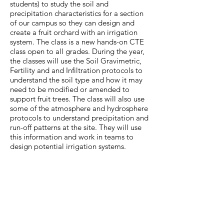
students) to study the soil and
precipitation characteristics for a section
of our campus so they can design and
create a fruit orchard with an irrigation
system. The class is a new hands-on CTE
class open to all grades. During the year,
the classes will use the Soil Gravimetric,
Fertility and and Infiltration protocols to
understand the soil type and how it may
need to be modified or amended to
support fruit trees. The class will also use
some of the atmosphere and hydrosphere
protocols to understand precipitation and
run-off patterns at the site. They will use
this information and work in teams to
design potential irrigation systems.