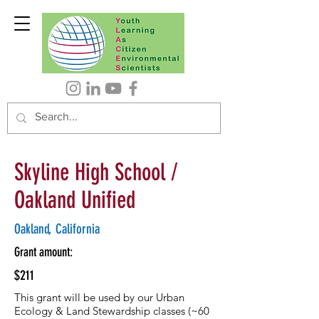
Skyline High School /
Oakland Unified
Oakland, California
Grant amount:
$211
This grant will be used by our Urban
Ecology & Land Stewardship classes (~60