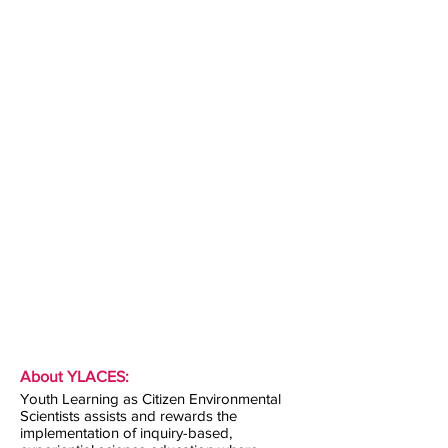
About YLACES:
Youth Learning as Citizen Environmental
Scientists assists and rewards the
implementation of inquiry-based,