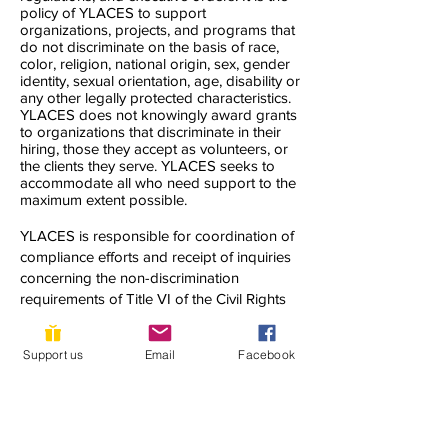
policy of YLACES to support
organizations, projects, and programs that
do not discriminate on the basis of race,
color, religion, national origin, sex, gender
identity, sexual orientation, age, disability or
any other legally protected characteristics.
YLACES does not knowingly award grants
to organizations that discriminate in their
hiring, those they accept as volunteers, or
the clients they serve. YLACES seeks to
accommodate all who need support to the
maximum extent possible.
YLACES is responsible for coordination of
compliance efforts and receipt of inquiries
concerning the non-discrimination
requirements of Title VI of the Civil Rights
Act of 1964, as amended; Section 504 of
the Rehabilitation Act of 1973; the Age
Support us
Email
Facebook
Discrimination Act of 1975; Title IX of the
Education Amendments of 1972; Title II of
the Americans with Disabilities Act of 1990;
and other applicable federal non-
discrimination laws, including, but not