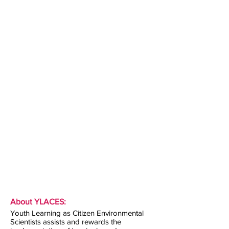
About YLACES:
Youth Learning as Citizen Environmental
Scientists assists and rewards the