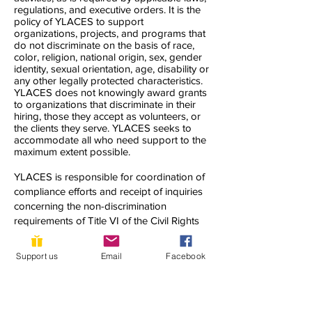
regulations, and executive orders. It is the
policy of YLACES to support
organizations, projects, and programs that
do not discriminate on the basis of race,
color, religion, national origin, sex, gender
identity, sexual orientation, age, disability or
any other legally protected characteristics.
YLACES does not knowingly award grants
to organizations that discriminate in their
hiring, those they accept as volunteers, or
the clients they serve. YLACES seeks to
accommodate all who need support to the
maximum extent possible.
YLACES is responsible for coordination of
compliance efforts and receipt of inquiries
concerning the non-discrimination
requirements of Title VI of the Civil Rights
Act of 1964, as amended; Section 504 of
the Rehabilitation Act of 1973; the Age
Support us
Email
Facebook
Discrimination Act of 1975; Title IX of the
Education Amendments of 1972; Title II of
the Americans with Disabilities Act of 1990;
and other applicable federal non-