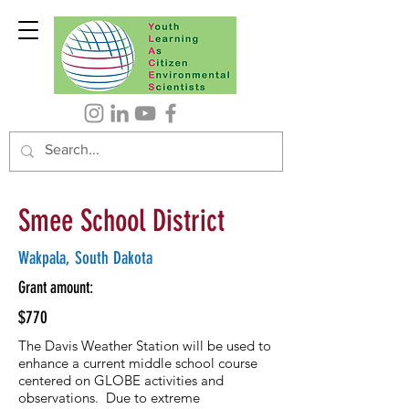
Smee School District
Wakpala, South Dakota
Grant amount:
$770
The Davis Weather Station will be used to
enhance a current middle school course
centered on GLOBE activities and
observations. Due to extreme