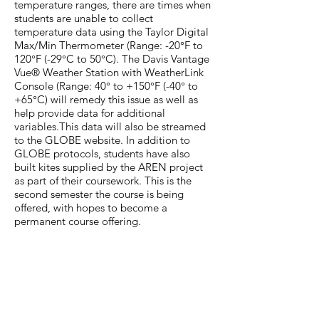
temperature ranges, there are times when
students are unable to collect
temperature data using the Taylor Digital
Max/Min Thermometer (Range: -20°F to
120°F (-29°C to 50°C). The Davis Vantage
Vue® Weather Station with WeatherLink
Console (Range: 40° to +150°F (-40° to
+65°C) will remedy this issue as well as
help provide data for additional
variables.This data will also be streamed
to the GLOBE website. In addition to
GLOBE protocols, students have also
built kites supplied by the AREN project
as part of their coursework. This is the
second semester the course is being
offered, with hopes to become a
permanent course offering.