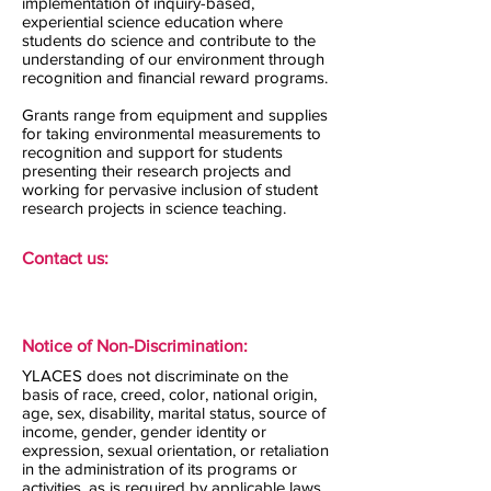
implementation of inquiry-based,
experiential science education where
students do science and contribute to the
understanding of our environment through
recognition and financial reward programs.
Grants range from equipment and supplies
for taking environmental measurements to
recognition and support for students
presenting their research projects and
working for pervasive inclusion of student
research projects in science teaching.
Contact us:
Notice of Non-Discrimination:
YLACES does not discriminate on the
basis of race, creed, color, national origin,
age, sex, disability, marital status, source of
income, gender, gender identity or
expression, sexual orientation, or retaliation
in the administration of its programs or
activities, as is required by applicable laws,