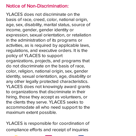
Notice of Non-Discrimination:
YLACES does not discriminate on the
basis of race, creed, color, national origin,
age, sex, disability, marital status, source of
income, gender, gender identity or
expression, sexual orientation, or retaliation
in the administration of its programs or
activities, as is required by applicable laws,
regulations, and executive orders. It is the
policy of YLACES to support
organizations, projects, and programs that
do not discriminate on the basis of race,
color, religion, national origin, sex, gender
identity, sexual orientation, age, disability or
any other legally protected characteristics.
YLACES does not knowingly award grants
to organizations that discriminate in their
hiring, those they accept as volunteers, or
the clients they serve. YLACES seeks to
accommodate all who need support to the
maximum extent possible.
YLACES is responsible for coordination of
compliance efforts and receipt of inquiries
concerning the non-discrimination