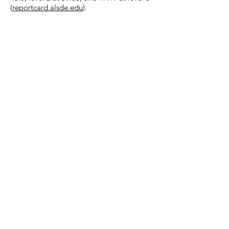
(
reportcard.alsde.edu
).