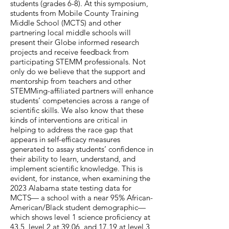
students (grades 6-8). At this symposium,
students from Mobile County Training
Middle School (MCTS) and other
partnering local middle schools will
present their Globe informed research
projects and receive feedback from
participating STEMM professionals. Not
only do we believe that the support and
mentorship from teachers and other
STEMMing-affiliated partners will enhance
students’ competencies across a range of
scientific skills. We also know that these
kinds of interventions are critical in
helping to address the race gap that
appears in self-efficacy measures
generated to assay students’ confidence in
their ability to learn, understand, and
implement scientific knowledge. This is
evident, for instance, when examining the
2023 Alabama state testing data for
MCTS— a school with a near 95% African-
American/Black student demographic—
which shows level 1 science proficiency at
43.5, level 2 at 39.06, and 17.19 at level 3