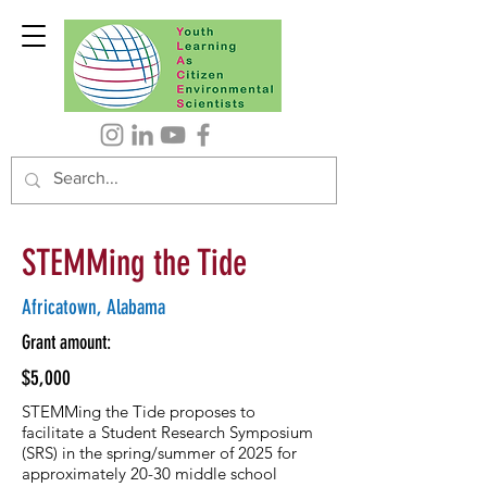
STEMMing the Tide
Africatown, Alabama
Grant amount:
$5,000
STEMMing the Tide proposes to
facilitate a Student Research Symposium
(SRS) in the spring/summer of 2025 for
approximately 20-30 middle school