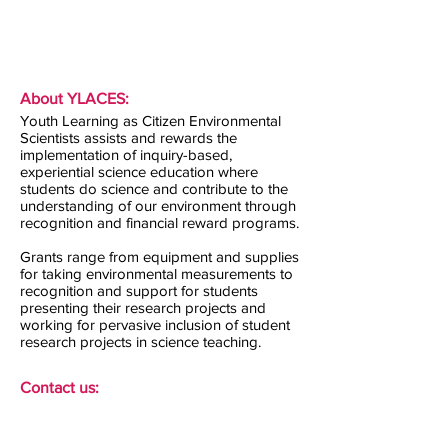
About YLACES:
Youth Learning as Citizen Environmental
Scientists assists and rewards the
implementation of inquiry-based,
experiential science education where
students do science and contribute to the
understanding of our environment through
recognition and financial reward programs.
Grants range from equipment and supplies
for taking environmental measurements to
recognition and support for students
presenting their research projects and
working for pervasive inclusion of student
research projects in science teaching.
Contact us: