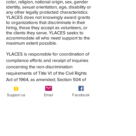
color, religion, national origin, sex, gender
identity, sexual orientation, age, disability or
any other legally protected characteristics.
YLACES does not knowingly award grants
to organizations that discriminate in their
hiring, those they accept as volunteers, or
the clients they serve. YLACES seeks to
accommodate all who need support to the
maximum extent possible.
YLACES is responsible for coordination of
compliance efforts and receipt of inquiries
concerning the non-discrimination
requirements of Title VI of the Civil Rights
Act of 1964, as amended; Section 504 of
the Rehabilitation Act of 1973; the Age
Discrimination Act of 1975; Title IX of the
Support us
Email
Facebook
Education Amendments of 1972; Title II of
the Americans with Disabilities Act of 1990;
and other applicable federal non-
discrimination laws, including, but not
limited to, Section 13 of the Federal Water
Pollution Control Act Amendments of 1972