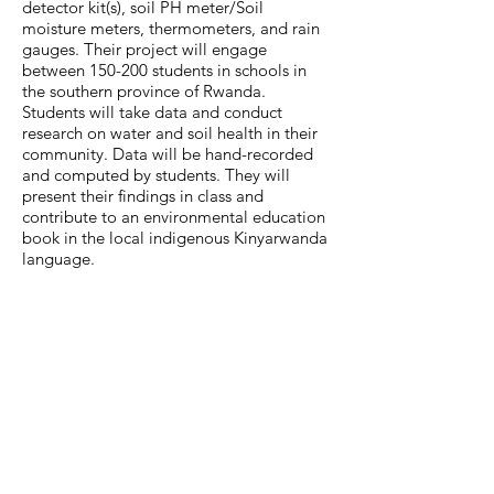
detector kit(s), soil PH meter/Soil
moisture meters, thermometers, and rain
gauges. Their project will engage
between 150-200 students in schools in
the southern province of Rwanda.
Students will take data and conduct
research on water and soil health in their
community. Data will be hand-recorded
and computed by students. They will
present their findings in class and
contribute to an environmental education
book in the local indigenous Kinyarwanda
language.