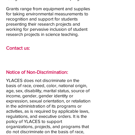
Grants range from equipment and supplies
for taking environmental measurements to
recognition and support for students
presenting their research projects and
working for pervasive inclusion of student
research projects in science teaching.
Contact us:
Notice of Non-Discrimination:
YLACES does not discriminate on the
basis of race, creed, color, national origin,
age, sex, disability, marital status, source of
income, gender, gender identity or
expression, sexual orientation, or retaliation
in the administration of its programs or
activities, as is required by applicable laws,
regulations, and executive orders. It is the
policy of YLACES to support
organizations, projects, and programs that
do not discriminate on the basis of race,