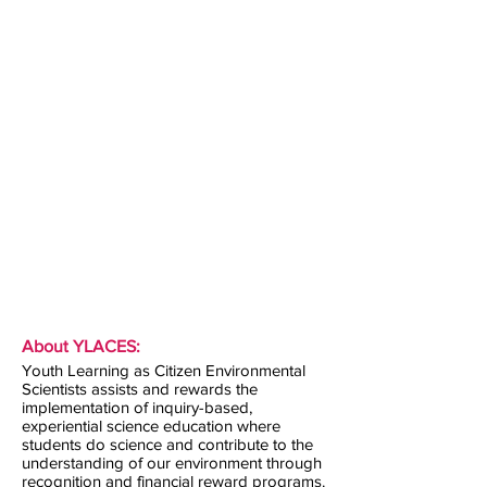
About YLACES:
Youth Learning as Citizen Environmental
Scientists assists and rewards the
implementation of inquiry-based,
experiential science education where
students do science and contribute to the
understanding of our environment through
recognition and financial reward programs.