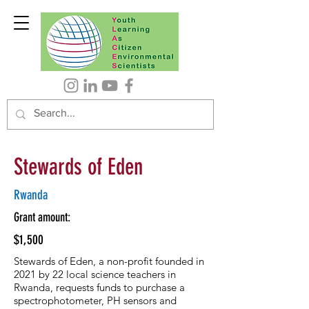
Stewards of Eden
Rwanda
Grant amount:
$1,500
Stewards of Eden, a non-profit founded in
2021 by 22 local science teachers in
Rwanda, requests funds to purchase a
spectrophotometer, PH sensors and