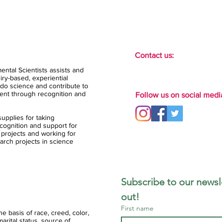
Contact us:
ental Scientists assists and
ry-based, experiential
do science and contribute to
ent through recognition and
Follow us on social medi
upplies for taking
ognition and support for
 projects and working for
arch projects in science
Subscribe to our newsle
out!
First name
 basis of race, creed, color,
 marital status, source of