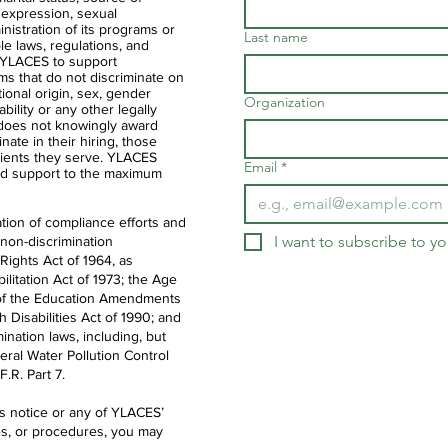
 expression, sexual
ministration of its programs or
Last name
ble laws, regulations, and
of YLACES to support
ms that do not discriminate on
ational origin, sex, gender
Organization
ability or any other legally
 does not knowingly award
nate in their hiring, those
clients they serve. YLACES
Email
*
d support to the maximum
tion of compliance efforts and
I want to subscribe to you
 non-discrimination
 Rights Act of 1964, as
litation Act of 1973; the Age
IX of the Education Amendments
th Disabilities Act of 1990; and
ination laws, including, but
deral Water Pollution Control
.R. Part 7.
is notice or any of YLACES’
es, or procedures, you may