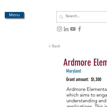
Menu
< Back
Ardmore Elem
Maryland
Grant amount:
$1,300
Ardmore Elementary
which aims to eng
understanding and i
applications. This 