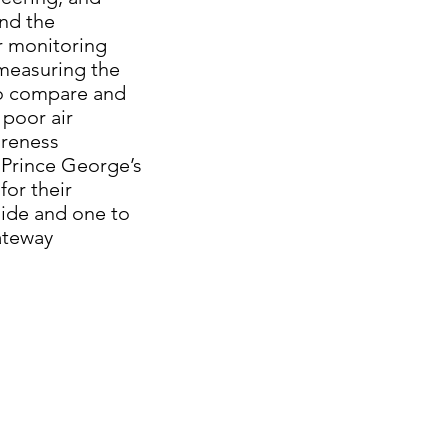
and the
r monitoring
measuring the
 to compare and
 poor air
areness
 Prince George’s
or their
side and one to
ateway