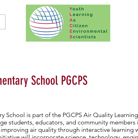
entary School PGCPS
 School is part of the PGCPS Air Quality Learni
age students, educators, and community members 
mproving air quality through interactive learning w
initiative will incorporate science, technology, engi