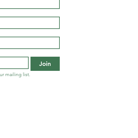
Join
r mailing list.