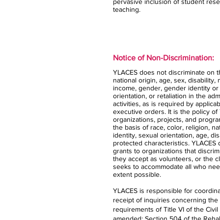
pervasive inclusion of student rese
teaching.
Notice of Non-Discrimination:
YLACES does not discriminate on the
national origin, age, sex, disability,
income, gender, gender identity or
orientation, or retaliation in the ad
activities, as is required by applica
executive orders. It is the policy 
organizations, projects, and progra
the basis of race, color, religion, n
identity, sexual orientation, age, dis
protected characteristics. YLACES
grants to organizations that discrimi
they accept as volunteers, or the 
seeks to accommodate all who nee
extent possible.
YLACES is responsible for coordina
receipt of inquiries concerning the
requirements of Title VI of the Civil
amended; Section 504 of the Rehabi