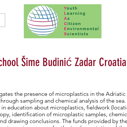
chool Šime Budinić Zadar Croatia
gates the presence of microplastics in the Adriatic
through sampling and chemical analysis of the sea. 
e in education about microplastics, fieldwork (locat
py, identification of microplastic samples, chemica
 and drawing conclusions. The funds provided by the