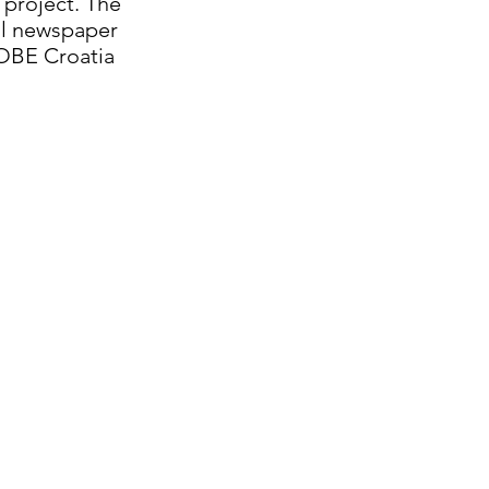
 project. The
ool newspaper
LOBE Croatia