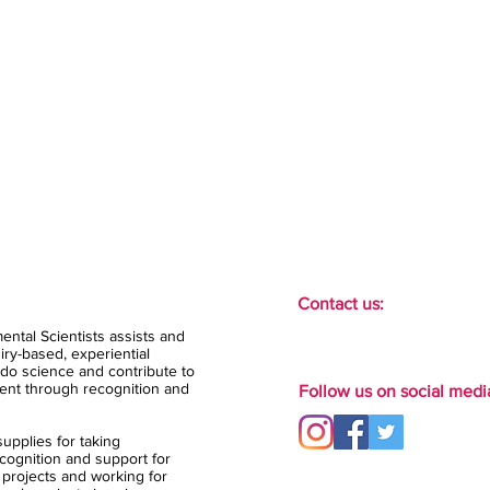
Contact us:
ental Scientists assists and
ry-based, experiential
do science and contribute to
ent through recognition and
Follow us on social medi
upplies for taking
ognition and support for
 projects and working for