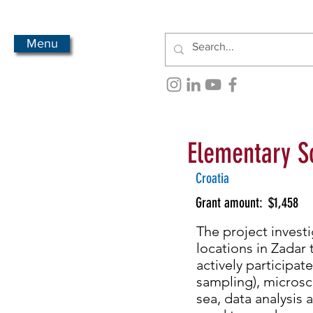
Menu
Elementary S
Croatia
Grant amount:
$1,458
The project investi
locations in Zadar 
actively participat
sampling), microsco
sea, data analysis