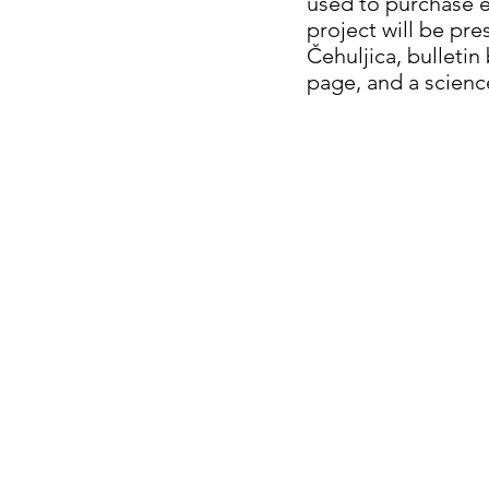
used to purchase e
project will be pr
Čehuljica, bulleti
page, and a science