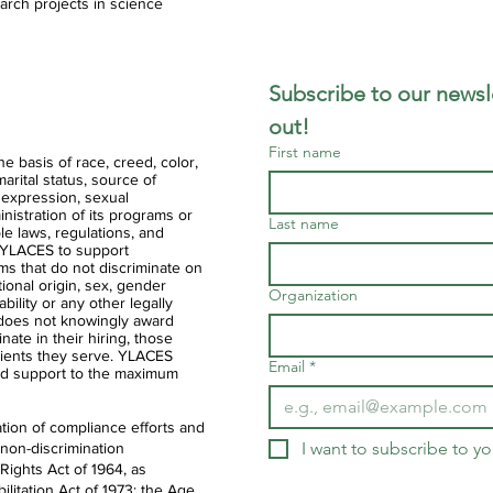
arch projects in science
Subscribe to our newsle
out!
First name
 basis of race, creed, color,
 marital status, source of
 expression, sexual
ministration of its programs or
Last name
ble laws, regulations, and
of YLACES to support
ms that do not discriminate on
ational origin, sex, gender
Organization
ability or any other legally
 does not knowingly award
nate in their hiring, those
clients they serve. YLACES
Email
*
d support to the maximum
tion of compliance efforts and
I want to subscribe to you
 non-discrimination
 Rights Act of 1964, as
litation Act of 1973; the Age