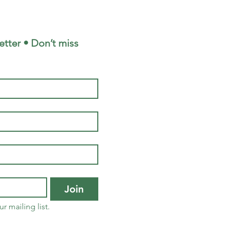
tter • Don’t miss 
Join
r mailing list.