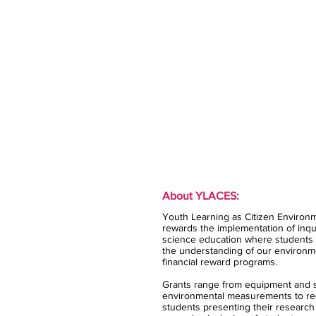
About YLACES:
Youth Learning as Citizen Environm
rewards the implementation of inqui
science education where students 
the understanding of our environm
financial reward programs.
Grants range from equipment and s
environmental measurements to rec
students presenting their research