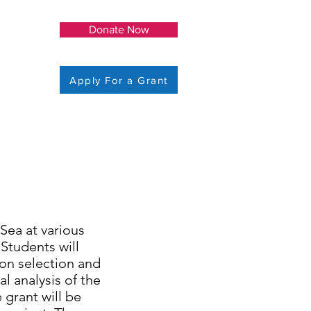
Donate Now
Apply For a Grant
 Sea at various
Students will
ion selection and
l analysis of the
 grant will be