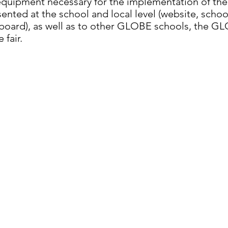
quipment necessary for the implementation of the
esented at the school and local level (website, sch
n board), as well as to other GLOBE schools, the G
 fair.