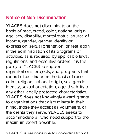
Notice of Non-Discrimination:
YLACES does not discriminate on the
basis of race, creed, color, national origin,
age, sex, disability, marital status, source of
income, gender, gender identity or
expression, sexual orientation, or retaliation
in the administration of its programs or
activities, as is required by applicable laws,
regulations, and executive orders. It is the
policy of YLACES to support
organizations, projects, and programs that
do not discriminate on the basis of race,
color, religion, national origin, sex, gender
identity, sexual orientation, age, disability or
any other legally protected characteristics.
YLACES does not knowingly award grants
to organizations that discriminate in their
hiring, those they accept as volunteers, or
the clients they serve. YLACES seeks to
accommodate all who need support to the
maximum extent possible.
YLACES is responsible for coordination of