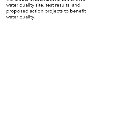
water quality site, test results, and
proposed action projects to benefit
water quality.