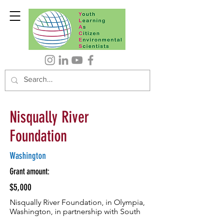
Nisqually River
Foundation
Washington
Grant amount:
$5,000
Nisqually River Foundation, in Olympia,
Washington, in partnership with South