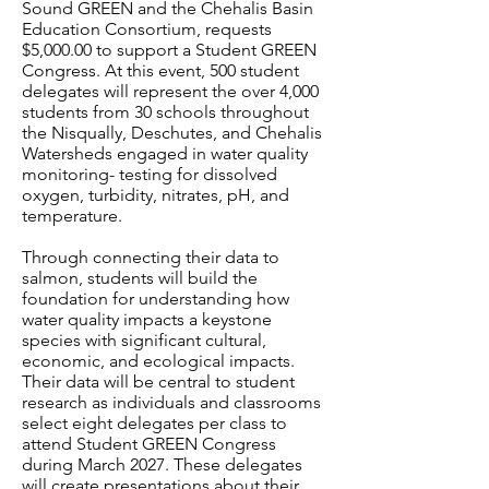
Sound GREEN and the Chehalis Basin
Education Consortium, requests
$5,000.00 to support a Student GREEN
Congress. At this event, 500 student
delegates will represent the over 4,000
students from 30 schools throughout
the Nisqually, Deschutes, and Chehalis
Watersheds engaged in water quality
monitoring- testing for dissolved
oxygen, turbidity, nitrates, pH, and
temperature.
Through connecting their data to
salmon, students will build the
foundation for understanding how
water quality impacts a keystone
species with significant cultural,
economic, and ecological impacts.
Their data will be central to student
research as individuals and classrooms
select eight delegates per class to
attend Student GREEN Congress
during March 2027. These delegates
will create presentations about their