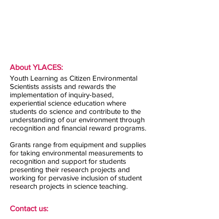
About YLACES:
Youth Learning as Citizen Environmental
Scientists assists and rewards the
implementation of inquiry-based,
experiential science education where
students do science and contribute to the
understanding of our environment through
recognition and financial reward programs.
Grants range from equipment and supplies
for taking environmental measurements to
recognition and support for students
presenting their research projects and
working for pervasive inclusion of student
research projects in science teaching.
Contact us: