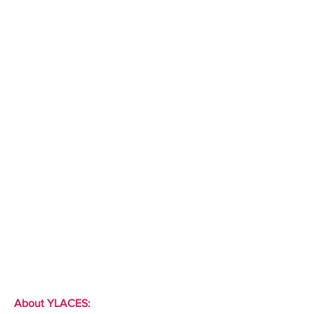
About YLACES: