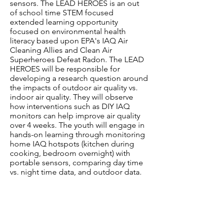
sensors. The LEAD HEROES is an out
of school time STEM focused
extended learning opportunity
focused on environmental health
literacy based upon EPA's IAQ Air
Cleaning Allies and Clean Air
Superheroes Defeat Radon. The LEAD
HEROES will be responsible for
developing a research question around
the impacts of outdoor air quality vs.
indoor air quality. They will observe
how interventions such as DIY IAQ
monitors can help improve air quality
over 4 weeks. The youth will engage in
hands-on learning through monitoring
home IAQ hotspots (kitchen during
cooking, bedroom overnight) with
portable sensors, comparing day time
vs. night time data, and outdoor data.