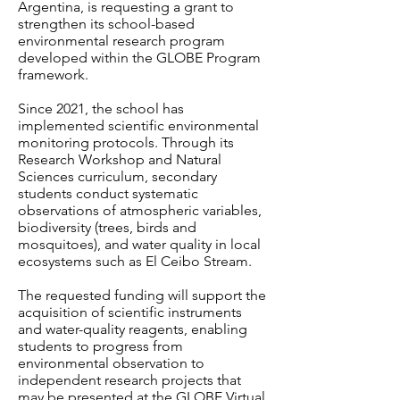
Argentina, is requesting a grant to
strengthen its school-based
environmental research program
developed within the GLOBE Program
framework.
Since 2021, the school has
implemented scientific environmental
monitoring protocols. Through its
Research Workshop and Natural
Sciences curriculum, secondary
students conduct systematic
observations of atmospheric variables,
biodiversity (trees, birds and
mosquitoes), and water quality in local
ecosystems such as El Ceibo Stream.
The requested funding will support the
acquisition of scientific instruments
and water-quality reagents, enabling
students to progress from
environmental observation to
independent research projects that
may be presented at the GLOBE Virtual