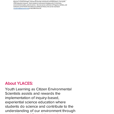
About YLACES:
Youth Learning as Citizen Environmental
Scientists assists and rewards the
implementation of inquiry-based,
experiential science education where
students do science and contribute to the
understanding of our environment through