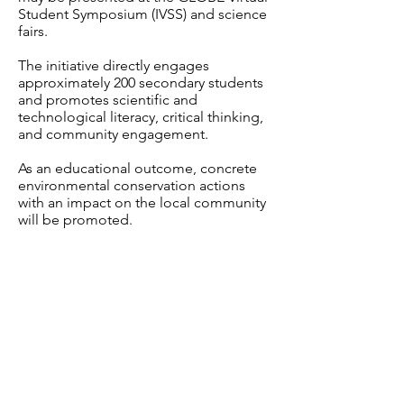
Student Symposium (IVSS) and science
fairs.
The initiative directly engages
approximately 200 secondary students
and promotes scientific and
technological literacy, critical thinking,
and community engagement.
As an educational outcome, concrete
environmental conservation actions
with an impact on the local community
will be promoted.