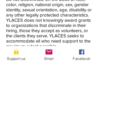
color, religion, national origin, sex, gender
identity, sexual orientation, age, disability or
any other legally protected characteristics.
YLACES does not knowingly award grants
to organizations that discriminate in their
hiring, those they accept as volunteers, or
the clients they serve. YLACES seeks to
accommodate all who need support to the
maximum extent possible.
YLACES is responsible for coordination of
Support us
Email
Facebook
compliance efforts and receipt of inquiries
concerning the non-discrimination
requirements of Title VI of the Civil Rights
Act of 1964, as amended; Section 504 of
the Rehabilitation Act of 1973; the Age
Discrimination Act of 1975; Title IX of the
Education Amendments of 1972; Title II of
the Americans with Disabilities Act of 1990;
and other applicable federal non-
discrimination laws, including, but not
limited to, Section 13 of the Federal Water
Pollution Control Act Amendments of 1972