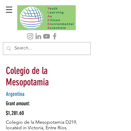
Colegio de la
Mesopotamia
Argentina
Grant amount:
$1,281.60
Colegio de la Mesopotamia D219,
located in Victoria, Entre Ríos,