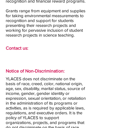
recognition and financial reward programs.
Grants range from equipment and supplies
for taking environmental measurements to
recognition and support for students
presenting their research projects and
working for pervasive inclusion of student
research projects in science teaching.
Contact us:
Notice of Non-Discrimination:
YLACES does not discriminate on the
basis of race, creed, color, national origin,
age, sex, disability, marital status, source of
income, gender, gender identity or
expression, sexual orientation, or retaliation
in the administration of its programs or
activities, as is required by applicable laws,
regulations, and executive orders. It is the
policy of YLACES to support
organizations, projects, and programs that
do not discriminate on the basis of race,