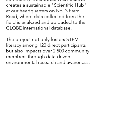
creates a sustainable "Scientific Hub"
at our headquarters on No. 3 Farm
Road, where data collected from the
field is analyzed and uploaded to the
GLOBE international database.
The project not only fosters STEM
literacy among 120 direct participants
but also impacts over 2,500 community
members through data-driven
environmental research and awareness.