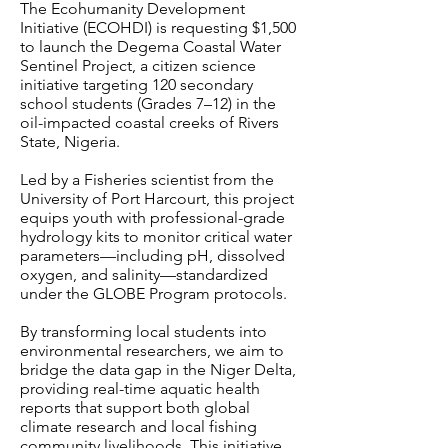
The Ecohumanity Development
Initiative (ECOHDI) is requesting $1,500
to launch the Degema Coastal Water
Sentinel Project, a citizen science
initiative targeting 120 secondary
school students (Grades 7–12) in the
oil-impacted coastal creeks of Rivers
State, Nigeria.
Led by a Fisheries scientist from the
University of Port Harcourt, this project
equips youth with professional-grade
hydrology kits to monitor critical water
parameters—including pH, dissolved
oxygen, and salinity—standardized
under the GLOBE Program protocols.
By transforming local students into
environmental researchers, we aim to
bridge the data gap in the Niger Delta,
providing real-time aquatic health
reports that support both global
climate research and local fishing
community livelihoods. This initiative