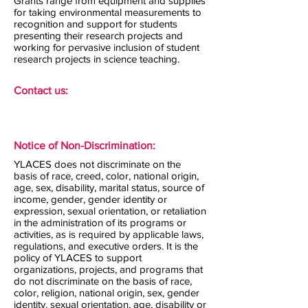
Grants range from equipment and supplies
for taking environmental measurements to
recognition and support for students
presenting their research projects and
working for pervasive inclusion of student
research projects in science teaching.
Contact us:
Notice of Non-Discrimination:
YLACES does not discriminate on the
basis of race, creed, color, national origin,
age, sex, disability, marital status, source of
income, gender, gender identity or
expression, sexual orientation, or retaliation
in the administration of its programs or
activities, as is required by applicable laws,
regulations, and executive orders. It is the
policy of YLACES to support
organizations, projects, and programs that
do not discriminate on the basis of race,
color, religion, national origin, sex, gender
identity, sexual orientation, age, disability or