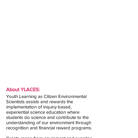
About YLACES:
Youth Learning as Citizen Environmental
Scientists assists and rewards the
implementation of inquiry-based,
experiential science education where
students do science and contribute to the
understanding of our environment through
recognition and financial reward programs.