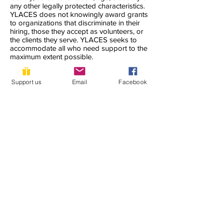
any other legally protected characteristics.
YLACES does not knowingly award grants
to organizations that discriminate in their
hiring, those they accept as volunteers, or
the clients they serve. YLACES seeks to
accommodate all who need support to the
maximum extent possible.
YLACES is responsible for coordination of
Support us
Email
Facebook
compliance efforts and receipt of inquiries
concerning the non-discrimination
requirements of Title VI of the Civil Rights
Act of 1964, as amended; Section 504 of
the Rehabilitation Act of 1973; the Age
Discrimination Act of 1975; Title IX of the
Education Amendments of 1972; Title II of
the Americans with Disabilities Act of 1990;
and other applicable federal non-
discrimination laws, including, but not
limited to, Section 13 of the Federal Water
Pollution Control Act Amendments of 1972
and 40 C.F.R. Part 7.