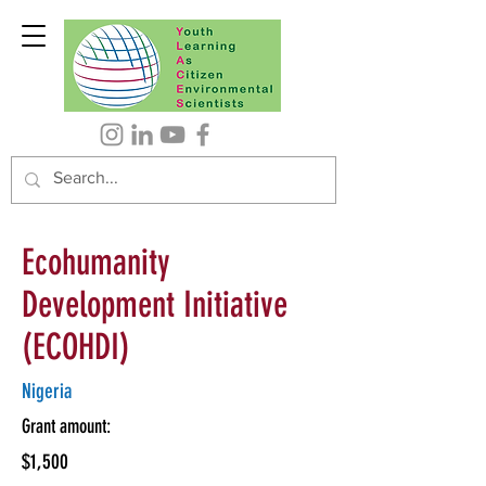
Ecohumanity
Development Initiative
(ECOHDI)
Nigeria
Grant amount:
$1,500