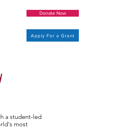
Donate Now
Apply For a Grant
y
h a student-led
orld's most