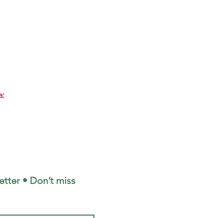
a:
tter • Don’t miss 