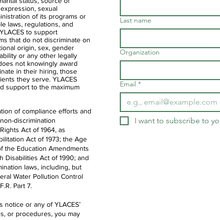
 marital status, source of
 expression, sexual
ministration of its programs or
Last name
ble laws, regulations, and
of YLACES to support
ms that do not discriminate on
ational origin, sex, gender
Organization
ability or any other legally
 does not knowingly award
nate in their hiring, those
clients they serve. YLACES
Email
*
d support to the maximum
tion of compliance efforts and
I want to subscribe to you
 non-discrimination
 Rights Act of 1964, as
litation Act of 1973; the Age
IX of the Education Amendments
th Disabilities Act of 1990; and
ination laws, including, but
deral Water Pollution Control
.R. Part 7.
is notice or any of YLACES’
es, or procedures, you may