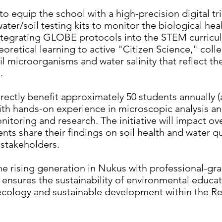
to equip the school with a high-precision digital tr
er/soil testing kits to monitor the biological heal
tegrating GLOBE protocols into the STEM curricul
eoretical learning to active "Citizen Science," coll
oil microorganisms and water salinity that reflect t
e.
irectly benefit approximately 50 students annually (
th hands-on experience in microscopic analysis an
itoring and research. The initiative will impact o
ts share their findings on soil health and water qua
l stakeholders.
 rising generation in Nukus with professional-grad
t ensures the sustainability of environmental educa
 ecology and sustainable development within the Re