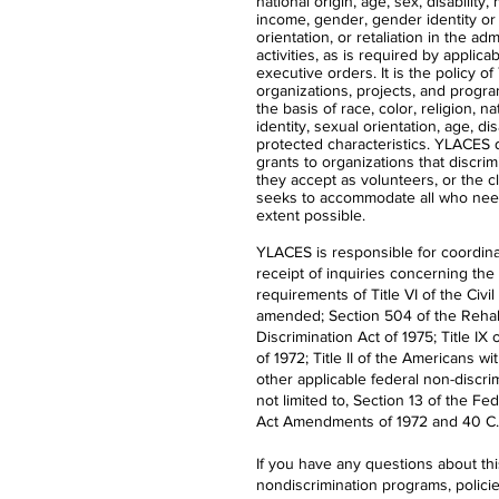
national origin, age, sex, disability,
income, gender, gender identity or
orientation, or retaliation in the ad
activities, as is required by applica
executive orders. It is the policy 
organizations, projects, and progra
the basis of race, color, religion, n
identity, sexual orientation, age, dis
protected characteristics. YLACES
grants to organizations that discrimi
they accept as volunteers, or the 
seeks to accommodate all who nee
extent possible.
YLACES is responsible for coordina
receipt of inquiries concerning the
requirements of Title VI of the Civil
amended; Section 504 of the Rehabi
Discrimination Act of 1975; Title 
of 1972; Title II of the Americans wi
other applicable federal non-discrim
not limited to, Section 13 of the Fe
Act Amendments of 1972 and 40 C.F
If you have any questions about th
nondiscrimination programs, polici