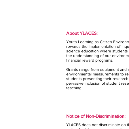
About YLACES:
Youth Learning as Citizen Environm
rewards the implementation of inqui
science education where students 
the understanding of our environm
financial reward programs.
Grants range from equipment and s
environmental measurements to rec
students presenting their research
pervasive inclusion of student rese
teaching.
Notice of Non-Discrimination:
YLACES does not discriminate on the