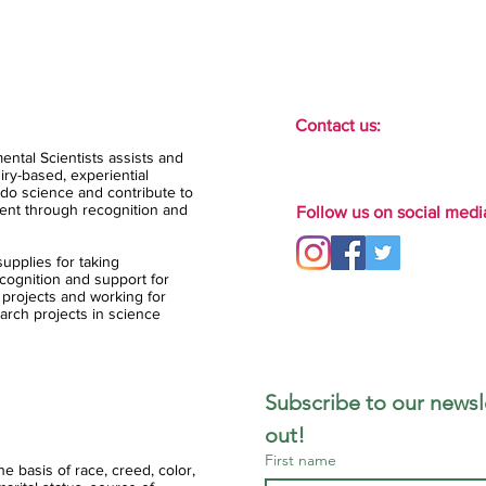
Contact us:
ental Scientists assists and
ry-based, experiential
do science and contribute to
ent through recognition and
Follow us on social medi
upplies for taking
ognition and support for
 projects and working for
arch projects in science
Subscribe to our newsle
out!
First name
 basis of race, creed, color,