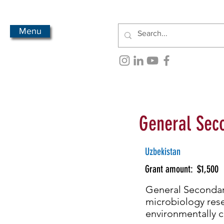
Menu
General Seco
Uzbekistan
Grant amount:
$1,500
General Secondary
microbiology resea
environmentally c