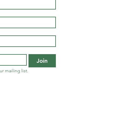
Join
r mailing list.