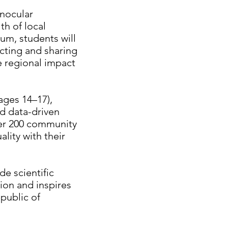
inocular
th of local
um, students will
ecting and sharing
he regional impact
ages 14–17),
d data-driven
ver 200 community
lity with their
e scientific
tion and inspires
public of