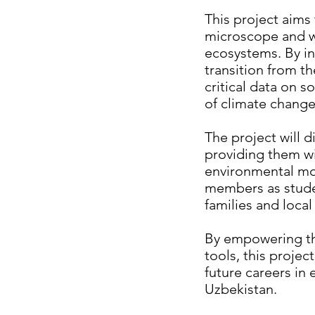
This project aims 
microscope and wat
ecosystems. By in
transition from th
critical data on s
of climate chang
The project will d
providing them wi
environmental mon
members as studen
families and loca
By empowering the
tools, this projec
future careers in
Uzbekistan.