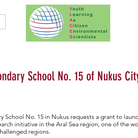
ndary School No. 15 of Nukus Cit
 School No. 15 in Nukus requests a grant to launc
rch initiative in the Aral Sea region, one of the w
hallenged regions.