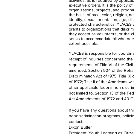
activities, as is required by applica
executive orders. It is the policy 
organizations, projects, and progra
the basis of race, color, religion, n
identity, sexual orientation, age, dis
protected characteristics. YLACES
grants to organizations that discrimi
they accept as volunteers, or the 
seeks to accommodate all who nee
extent possible.
YLACES is responsible for coordina
receipt of inquiries concerning the
requirements of Title VI of the Civil
amended; Section 504 of the Rehabi
Discrimination Act of 1975; Title 
of 1972; Title II of the Americans wi
other applicable federal non-discrim
not limited to, Section 13 of the Fe
Act Amendments of 1972 and 40 C.F
If you have any questions about th
nondiscrimination programs, polici
contact:
Dixon Butler
President, Youth Learning as Citiz