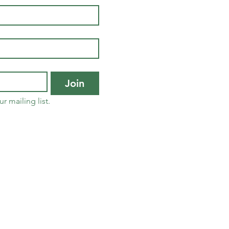
Join
r mailing list.