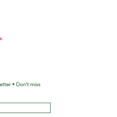
a:
tter • Don’t miss 