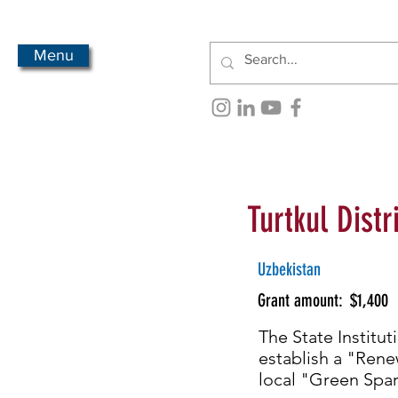
Menu
Turtkul Distr
Uzbekistan
Grant amount:
$1,400
The State Institut
establish a "Rene
local "Green Spar