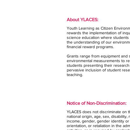
About YLACES:
Youth Learning as Citizen Environm
rewards the implementation of inqui
science education where students 
the understanding of our environm
financial reward programs.
Grants range from equipment and s
environmental measurements to rec
students presenting their research
pervasive inclusion of student rese
teaching.
Notice of Non-Discrimination:
YLACES does not discriminate on the
national origin, age, sex, disability,
income, gender, gender identity or
orientation, or retaliation in the ad