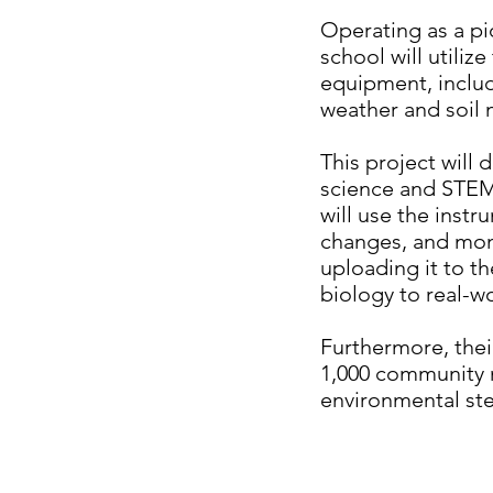
Operating as a pi
school will utili
equipment, inclu
weather and soil
This project will 
science and STEM e
will use the inst
changes, and moni
uploading it to t
biology to real-w
Furthermore, their
1,000 community
environmental ste