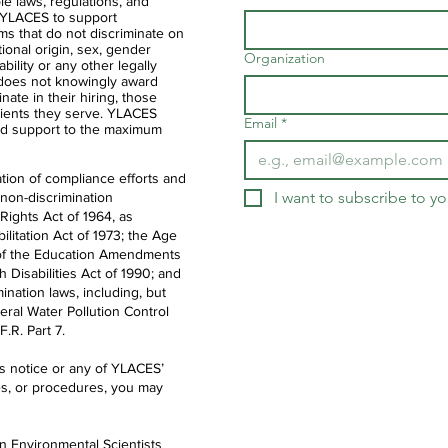
ble laws, regulations, and
of YLACES to support
ms that do not discriminate on
ational origin, sex, gender
Organization
ability or any other legally
 does not knowingly award
nate in their hiring, those
clients they serve. YLACES
Email
*
d support to the maximum
tion of compliance efforts and
I want to subscribe to you
 non-discrimination
 Rights Act of 1964, as
litation Act of 1973; the Age
IX of the Education Amendments
th Disabilities Act of 1990; and
ination laws, including, but
deral Water Pollution Control
.R. Part 7.
is notice or any of YLACES’
es, or procedures, you may
en Environmental Scientists