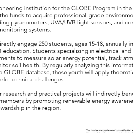
oneering institution for the GLOBE Program in the 
ze the funds to acquire professional-grade environm
ding pyranometers, UVA/UVB light sensors, and c
 monitoring systems.
directly engage 250 students, ages 15-18, annually i
ducation. Students specializing in electrical and a
ruments to measure solar energy potential, track at
tor soil health. By regularly analyzing this informa
he GLOBE database, these youth will apply theoreti
orld technical challenges.
 research and practical projects will indirectly ben
 members by promoting renewable energy awarene
wardship in the region.