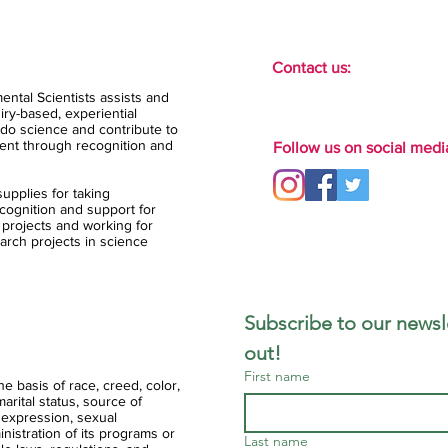
Contact us:
ental Scientists assists and
ry-based, experiential
do science and contribute to
ent through recognition and
Follow us on social medi
upplies for taking
ognition and support for
 projects and working for
arch projects in science
Subscribe to our newsle
out!
First name
 basis of race, creed, color,
 marital status, source of
 expression, sexual
ministration of its programs or
Last name