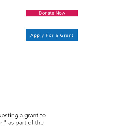
Donate Now
Apply For a Grant
uesting a grant to
" as part of the