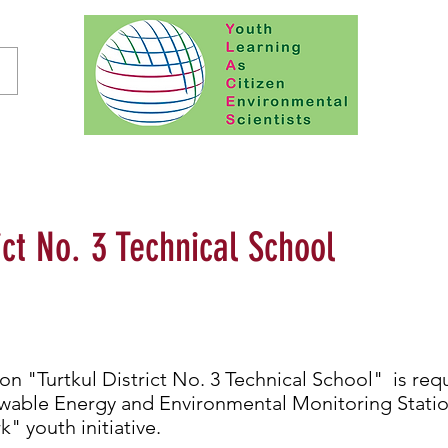
ict No. 3 Technical School
ion "Turtkul District No. 3 Technical School" is req
wable Energy and Environmental Monitoring Station
k" youth initiative.