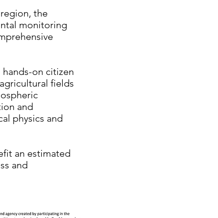
region, the
ental monitoring
omprehensive
n hands-on citizen
gricultural fields
mospheric
tion and
cal physics and
efit an estimated
ss and