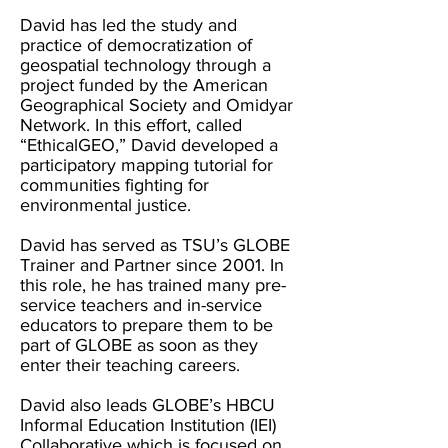
David has led the study and
practice of democratization of
geospatial technology through a
project funded by the American
Geographical Society and Omidyar
Network. In this effort, called
“EthicalGEO,” David developed a
participatory mapping tutorial for
communities fighting for
environmental justice.
David has served as TSU’s GLOBE
Trainer and Partner since 2001. In
this role, he has trained many pre-
service teachers and in-service
educators to prepare them to be
part of GLOBE as soon as they
enter their teaching careers.
David also leads GLOBE’s HBCU
Informal Education Institution (IEI)
Collaborative which is focused on