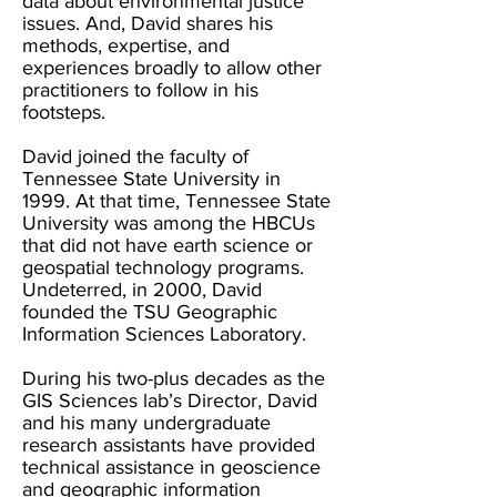
data about environmental justice
issues. And, David shares his
methods, expertise, and
experiences broadly to allow other
practitioners to follow in his
footsteps.
David joined the faculty of
Tennessee State University in
1999. At that time, Tennessee State
University was among the HBCUs
that did not have earth science or
geospatial technology programs.
Undeterred, in 2000, David
founded the TSU Geographic
Information Sciences Laboratory.
During his two-plus decades as the
GIS Sciences lab’s Director, David
and his many undergraduate
research assistants have provided
technical assistance in geoscience
and geographic information