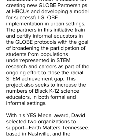
creating new GLOBE Partnerships
at HBCUs and developing a model
for successful GLOBE
implementation in urban settings.
The partners in this initiative train
and certify informal educators in
the GLOBE protocols with the goal
of broadening the participation of
students from populations
underrepresented in STEM
research and careers as part of the
ongoing effort to close the racial
STEM achievement gap. This
project also seeks to increase the
numbers of Black K-12 science
educators, in both formal and
informal settings.
With his YES Medal award, David
selected two organizations to
support—Earth Matters Tennessee,
based in Nashville, and the