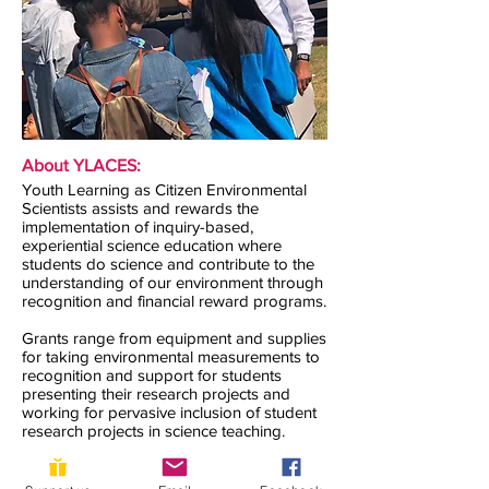
About YLACES:
Youth Learning as Citizen Environmental
Scientists assists and rewards the
implementation of inquiry-based,
experiential science education where
students do science and contribute to the
understanding of our environment through
recognition and financial reward programs.
Grants range from equipment and supplies
for taking environmental measurements to
recognition and support for students
presenting their research projects and
working for pervasive inclusion of student
research projects in science teaching.
Contact us: