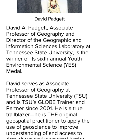
David Padgett
David A. Padgett, Associate
Professor of Geography and
Director of the Geographic and
Information Sciences Laboratory at
Tennessee State University, is the
winner of its sixth annual
Youth
Environmental Science
(YES)
Medal.
David serves as Associate
Professor of Geography at
Tennessee State University (TSU)
and is TSU’s GLOBE Trainer and
Partner since 2001. He is a true
trailblazer—he is THE original
geospatial practitioner to apply the
use of geoscience to improve
understanding of and access to