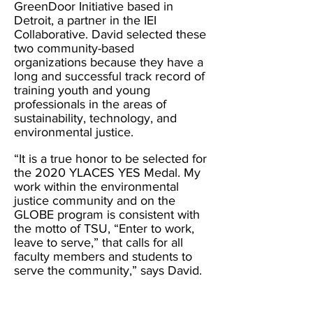
GreenDoor Initiative based in
Detroit, a partner in the IEI
Collaborative. David selected these
two community-based
organizations because they have a
long and successful track record of
training youth and young
professionals in the areas of
sustainability, technology, and
environmental justice.
“It is a true honor to be selected for
the 2020 YLACES YES Medal. My
work within the environmental
justi
ce community and on the
GLOBE program is consistent with
the motto of TSU, “Enter to work,
leave to serve,” that calls for all
faculty members and students to
serve the community,” says David.