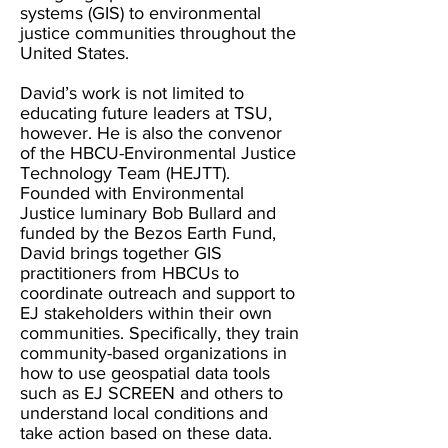
systems (GIS) to environmental
justice communities throughout the
United States.
David’s work is not limited to
educating future leaders at TSU,
however. He is also the convenor
of the HBCU-Environmental Justice
Technology Team (HEJTT).
Founded with Environmental
Justice luminary Bob Bullard and
funded by the Bezos Earth Fund,
David brings together GIS
practitioners from HBCUs to
coordinate outreach and support to
EJ stakeholders within their own
communities. Specifically, they train
community-based organizations in
how to use geospatial data tools
such as EJ SCREEN and others to
understand local conditions and
take action based on these data.