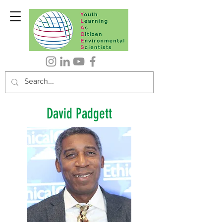
David Padgett