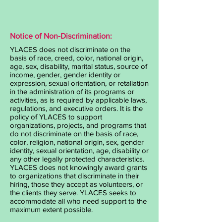
Notice of Non-Discrimination:
YLACES does not discriminate on the
basis of race, creed, color, national origin,
age, sex, disability, marital status, source of
income, gender, gender identity or
expression, sexual orientation, or retaliation
in the administration of its programs or
activities, as is required by applicable laws,
regulations, and executive orders. It is the
policy of YLACES to support
organizations, projects, and programs that
do not discriminate on the basis of race,
color, religion, national origin, sex, gender
identity, sexual orientation, age, disability or
any other legally protected characteristics.
YLACES does not knowingly award grants
to organizations that discriminate in their
hiring, those they accept as volunteers, or
the clients they serve. YLACES seeks to
accommodate all who need support to the
maximum extent possible.