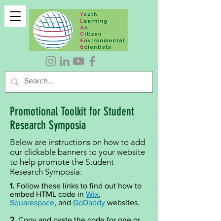
Promotional Toolkit for Student
Research Symposia
Below are instructions on how to add
our clickable banners to your website
to help promote the Student
Research Symposia:
1.
Follow these links to find out how to
embed HTML code in
Wix
,
Squarespace
, and
GoDaddy
websites.
2.
Copy and paste the code for one or