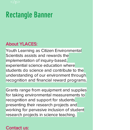
</p>
Rectangle Banner
About YLACES:
Youth Learning as Citizen Environmental
Scientists assists and rewards the
implementation of inquiry-based,
experiential science education where
students do science and contribute to the
understanding of our environment through
recognition and financial reward programs.
Grants range from equipment and supplies
for taking environmental measurements to
recognition and support for students
presenting their research projects and
working for pervasive inclusion of student
research projects in science teaching.
Contact us: