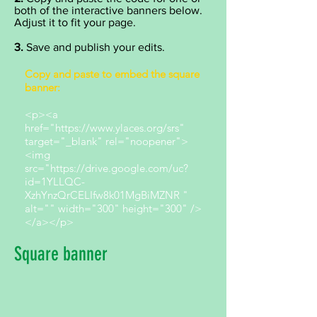
both of the interactive banners below.
Adjust it to fit your page.
3.
Save and publish your edits.
Copy and paste to embed the square
banner:
<p><a
href="https://www.ylaces.org/srs"
target="_blank" rel="noopener">
<img
src="https://drive.google.com/uc?
id=1YLLQC-
XzhYnzQrCELIfw8k01MgBiMZNR "
alt="" width="300" height="300" />
</a></p>
Square banner