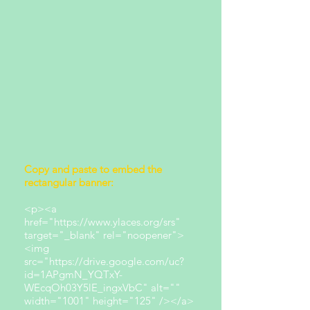
Copy and paste to embed the
rectangular banner:
<p><a
href="https://www.ylaces.org/srs"
target="_blank" rel="noopener">
<img
src="https://drive.google.com/uc?
id=1APgmN_YQTxY-
WEcqOh03Y5lE_ingxVbC" alt=""
width="1001" height="125" /></a>