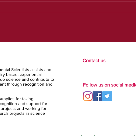
Our new strategic plan
Contact us:
ental Scientists assists and
ry-based, experiential
do science and contribute to
ent through recognition and
Follow us on social medi
upplies for taking
ognition and support for
 projects and working for
arch projects in science