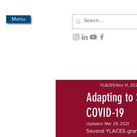
Menu
All Posts
Newsletter Archive
YLACES
Nov 11, 20
Adapting to 
COVID-19
Updated:
Mar 29, 2021
Several YLACES gran