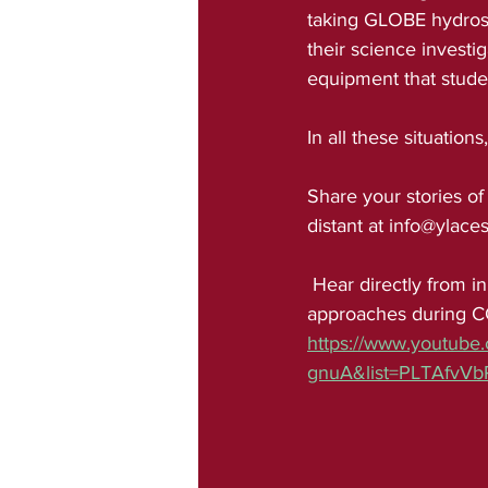
taking GLOBE hydrosp
their science investi
equipment that studen
In all these situation
Share your stories of
distant at info@ylaces
 Hear directly from innovative educators who are taking the lead on new citizen science 
approaches during C
https://www.youtube
gnuA&list=PLTAfvV