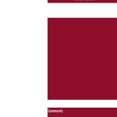
Recent Posts
Comments