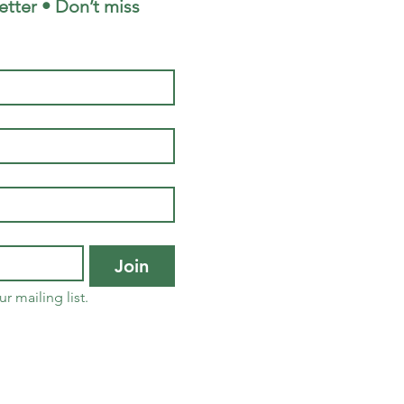
tter • Don’t miss 
Join
r mailing list.