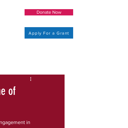
Donate Now
Apply For a Grant
me of
ngagement in 