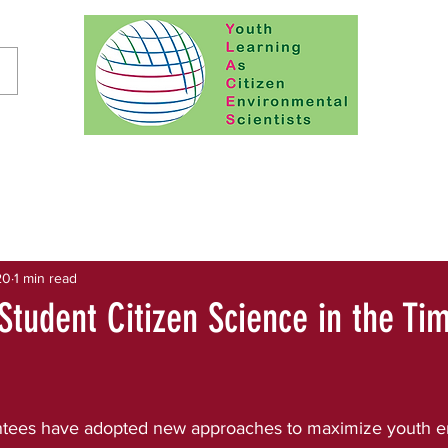
20
1 min read
Student Citizen Science in the Ti
tees have adopted new approaches to maximize youth e