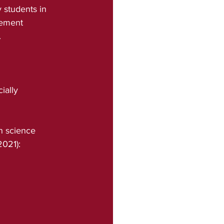
 students in 
rement 
.
ially
21):    