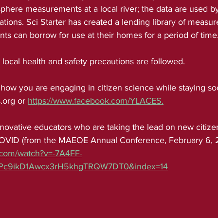
here measurements at a local river; the data are used by
gations. Sci Starter has created a lending library of measu
ts can borrow for use at their homes for a period of time
s, local health and safety precautions are followed.
 how you are engaging in citizen science while staying soc
.org or 
https://www.facebook.com/YLACES.
OVID (from the MAEOE Annual Conference, February 6, 20
.com/watch?v=-7A4FF-
bPc9ikD1Awcx3rH5khgTRQW7DT0&index=14