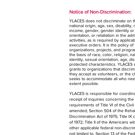
Notice of Non-Discrimination:
YLACES does not discriminate on the
national origin, age, sex, disability,
income, gender, gender identity or
orientation, or retaliation in the ad
activities, as is required by applica
executive orders. It is the policy 
organizations, projects, and progra
the basis of race, color, religion, n
identity, sexual orientation, age, dis
protected characteristics. YLACES
grants to organizations that discrimi
they accept as volunteers, or the 
seeks to accommodate all who nee
extent possible.
YLACES is responsible for coordina
receipt of inquiries concerning the
requirements of Title VI of the Civil
amended; Section 504 of the Rehabi
Discrimination Act of 1975; Title 
of 1972; Title II of the Americans wi
other applicable federal non-discrim
not limited to, Section 13 of the Fe