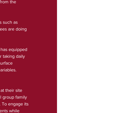
 from the 
s such as 
ees are doing 
 has equipped 
 taking daily 
urface 
ariables.
 their site 
l group family 
. To engage its 
ents while 