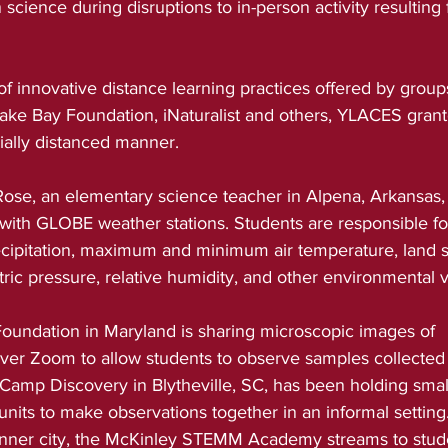
 science during disruptions to in-person activity resulting
f innovative distance learning practices offered by group
e Bay Foundation, iNaturalist and others, YLACES grant
cially distanced manner.
ose, an elementary science teacher in Alpena, Arkansas,
s with GLOBE weather stations. Students are responsible for
ipitation, maximum and minimum air temperature, land s
ic pressure, relative humidity, and other environmental v
oundation in Maryland is sharing microscopic images of 
er Zoom to allow students to observe samples collected at
Camp Discovery in Blytheville, SC, has been holding smal
 units to make observations together in an informal setting
n inner city, the McKinley STEMM Academy streams to stud