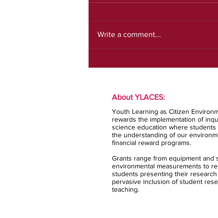
July newsletter
Write a comment...
About YLACES:
Youth Learning as Citizen Environm
rewards the implementation of inqui
science education where students 
the understanding of our environm
financial reward programs.
Grants range from equipment and s
environmental measurements to rec
students presenting their research
pervasive inclusion of student rese
teaching.