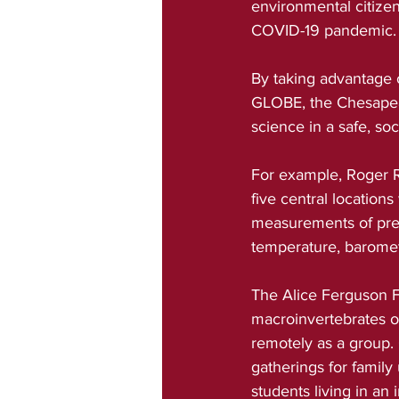
environmental citizen
COVID-19 pandemic.
By taking advantage o
GLOBE, the Chesapeak
science in a safe, so
For example, Roger R
five central location
measurements of prec
temperature, barometr
The Alice Ferguson F
macroinvertebrates ov
remotely as a group. 
gatherings for family
students living in a