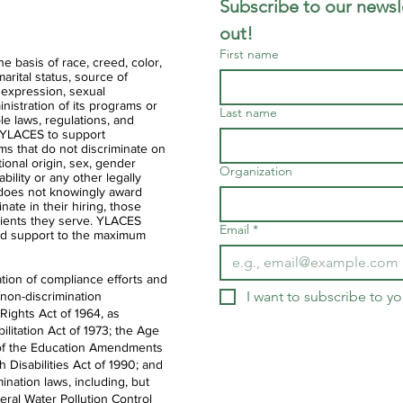
Subscribe to our newsle
out!
First name
 basis of race, creed, color,
 marital status, source of
 expression, sexual
ministration of its programs or
Last name
ble laws, regulations, and
of YLACES to support
ms that do not discriminate on
ational origin, sex, gender
Organization
ability or any other legally
 does not knowingly award
nate in their hiring, those
clients they serve. YLACES
Email
*
d support to the maximum
tion of compliance efforts and
I want to subscribe to you
 non-discrimination
 Rights Act of 1964, as
litation Act of 1973; the Age
IX of the Education Amendments
th Disabilities Act of 1990; and
ination laws, including, but
deral Water Pollution Control