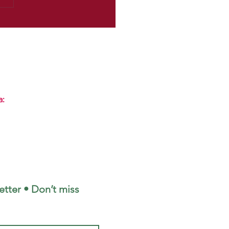
a:
tter • Don’t miss 