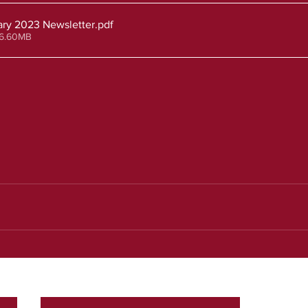
ry 2023 Newsletter
.pdf
 6.60MB