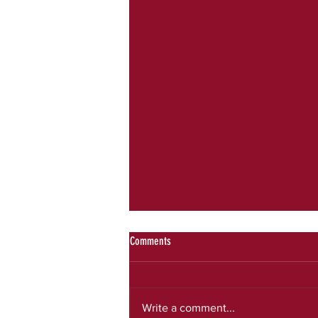
Comments
July newsletter
Write a comment...