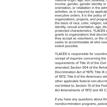
national origin, age, sex, disability,
income, gender, gender identity or
orientation, or retaliation in the ad
activities, as is required by applica
executive orders. It is the policy 
organizations, projects, and progra
the basis of race, color, religion, n
identity, sexual orientation, age, dis
protected characteristics. YLACES
grants to organizations that discrimi
they accept as volunteers, or the 
seeks to accommodate all who nee
extent possible.
YLACES is responsible for coordina
receipt of inquiries concerning the
requirements of Title VI of the Civil
amended; Section 504 of the Rehabi
Discrimination Act of 1975; Title 
of 1972; Title II of the Americans wi
other applicable federal non-discrim
not limited to, Section 13 of the Fe
Act Amendments of 1972 and 40 C.F
If you have any questions about th
nondiscrimination programs, polici