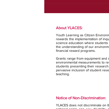
About YLACES:
Youth Learning as Citizen Environm
rewards the implementation of inqui
science education where students 
the understanding of our environm
financial reward programs.
Grants range from equipment and s
environmental measurements to rec
students presenting their research
pervasive inclusion of student rese
teaching.
Notice of Non-Discrimination:
YLACES does not discriminate on the