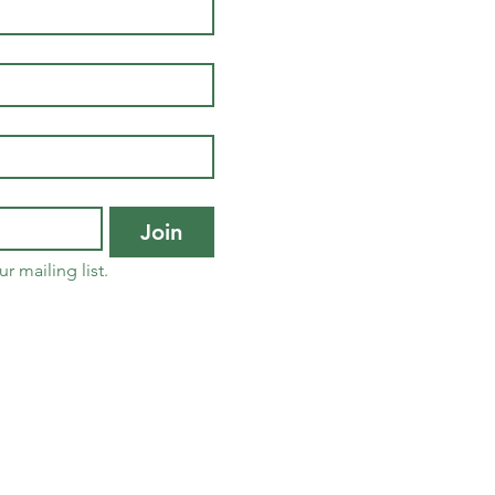
Join
r mailing list.