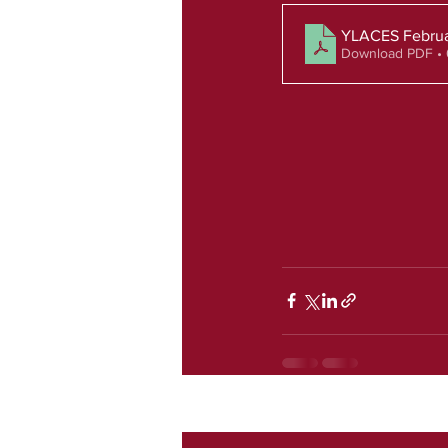
YLACES Februa
Download PDF •
Recent Posts