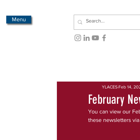
Menu
All Posts
Newsletter Archive
YLACES
Feb 14, 20
February Ne
You can view our Feb
these newsletters via