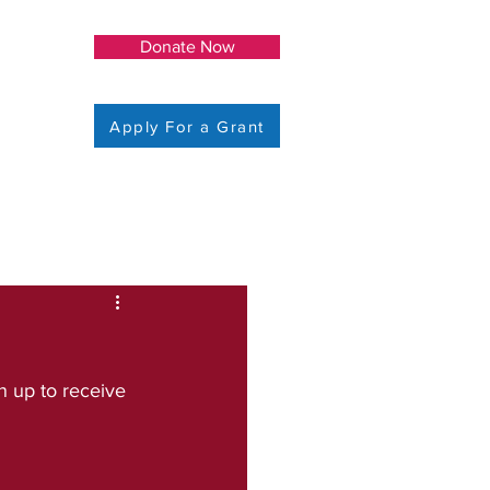
Donate Now
Apply For a Grant
 up to receive 