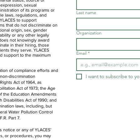
 marital status, source of
 expression, sexual
ministration of its programs or
Last name
ble laws, regulations, and
of YLACES to support
ms that do not discriminate on
ational origin, sex, gender
Organization
ability or any other legally
 does not knowingly award
nate in their hiring, those
clients they serve. YLACES
Email
*
d support to the maximum
tion of compliance efforts and
I want to subscribe to you
 non-discrimination
 Rights Act of 1964, as
litation Act of 1973; the Age
IX of the Education Amendments
th Disabilities Act of 1990; and
ination laws, including, but
deral Water Pollution Control
.R. Part 7.
is notice or any of YLACES’
es, or procedures, you may