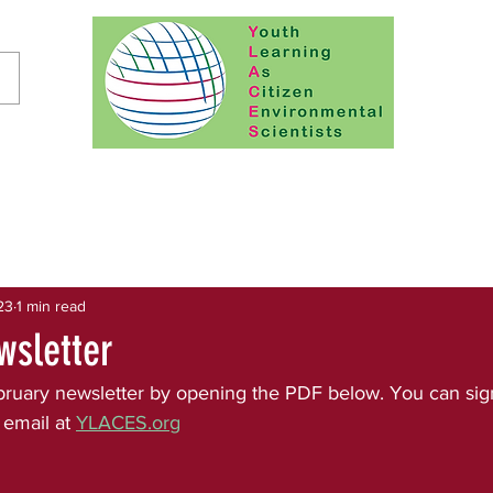
23
1 min read
wsletter
ruary newsletter by opening the PDF below. You can sign
 email at 
YLACES.org