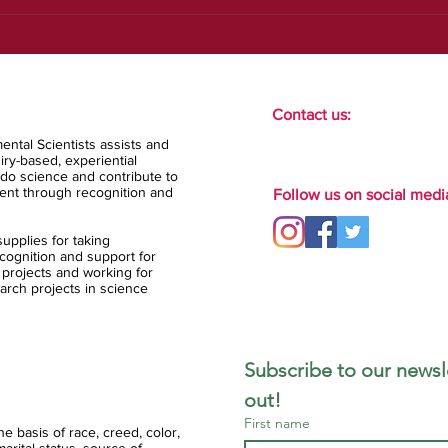
Contact us:
ental Scientists assists and
ry-based, experiential
do science and contribute to
ent through recognition and
Follow us on social medi
upplies for taking
ognition and support for
 projects and working for
arch projects in science
Subscribe to our newsle
out!
First name
 basis of race, creed, color,