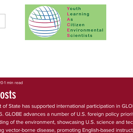
20
1 min read
osts
of State has supported international participation in GLO
 GLOBE advances a number of U.S. foreign policy prioriti
ing of the environment, showcasing U.S. science and te
g vector-borne disease, promoting English-based instruct