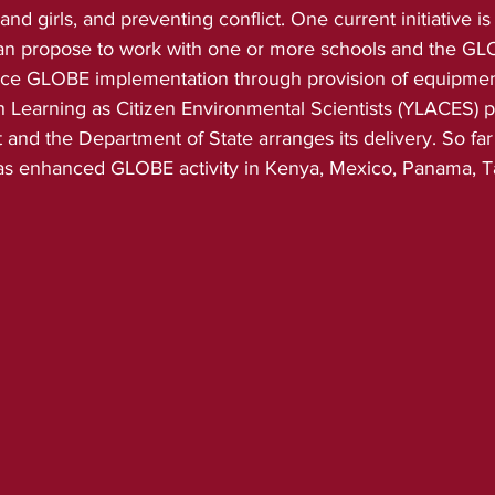
 girls, and preventing conflict. One current initiative 
an propose to work with one or more schools and the GL
ce GLOBE implementation through provision of equipment
Learning as Citizen Environmental Scientists (YLACES) p
nd the Department of State arranges its delivery. So far 
has enhanced GLOBE activity in Kenya, Mexico, Panama, T