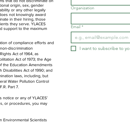
ms that do not discriminate on
ational origin, sex, gender
Organization
ability or any other legally
 does not knowingly award
nate in their hiring, those
clients they serve. YLACES
Email
*
d support to the maximum
tion of compliance efforts and
I want to subscribe to you
 non-discrimination
 Rights Act of 1964, as
litation Act of 1973; the Age
IX of the Education Amendments
th Disabilities Act of 1990; and
ination laws, including, but
deral Water Pollution Control
.R. Part 7.
is notice or any of YLACES’
es, or procedures, you may
en Environmental Scientists