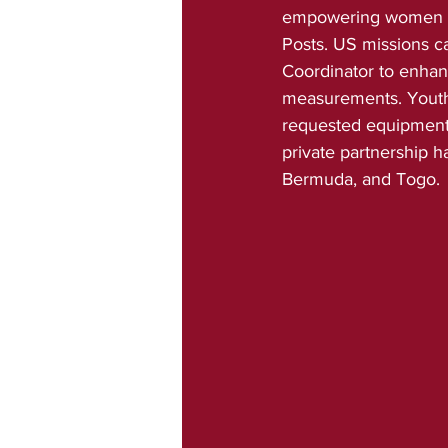
empowering women and
Posts. US missions c
Coordinator to enhan
measurements. Youth 
requested equipment a
private partnership 
Bermuda, and Togo.