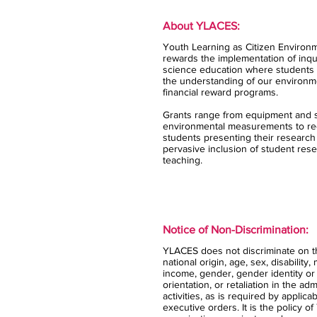
About YLACES:
Youth Learning as Citizen Environm
rewards the implementation of inqui
science education where students 
the understanding of our environm
financial reward programs.
Grants range from equipment and s
environmental measurements to rec
students presenting their research
pervasive inclusion of student rese
teaching.
Notice of Non-Discrimination:
YLACES does not discriminate on the
national origin, age, sex, disability,
income, gender, gender identity or
orientation, or retaliation in the ad
activities, as is required by applica
executive orders. It is the policy 