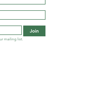
Join
r mailing list.