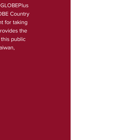
is GLOBEPlus 
OBE Country 
 for taking 
rovides the 
this public 
aiwan, 