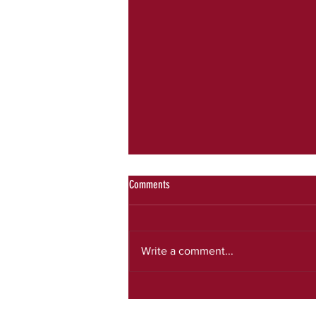
Comments
July newsletter
Write a comment...