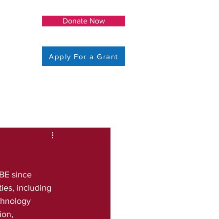
Donate Now
Apply For a Grant
BE since 
es, including 
chnology 
ion, 