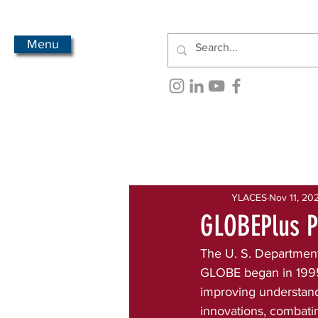
Menu
All Posts
Newsletter Archive
YLACES
Nov 11, 20
GLOBEPlus P
The U. S. Department 
GLOBE began in 1995.
improving understand
innovations, combatin