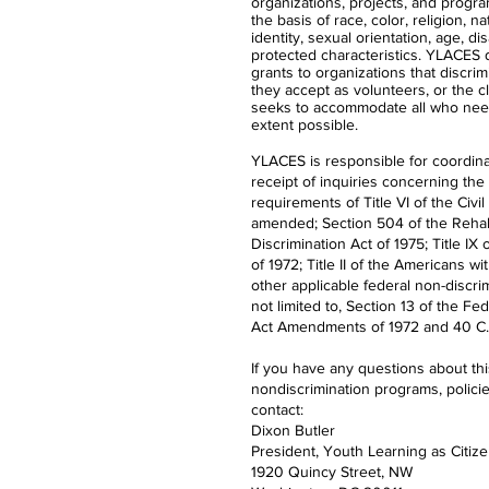
organizations, projects, and progra
the basis of race, color, religion, n
identity, sexual orientation, age, dis
protected characteristics. YLACES
grants to organizations that discrimi
they accept as volunteers, or the 
seeks to accommodate all who nee
extent possible.
YLACES is responsible for coordina
receipt of inquiries concerning the
requirements of Title VI of the Civil
amended; Section 504 of the Rehabi
Discrimination Act of 1975; Title 
of 1972; Title II of the Americans wi
other applicable federal non-discrim
not limited to, Section 13 of the Fe
Act Amendments of 1972 and 40 C.F
If you have any questions about th
nondiscrimination programs, polici
contact:
Dixon Butler
President, Youth Learning as Citiz
1920 Quincy Street, NW