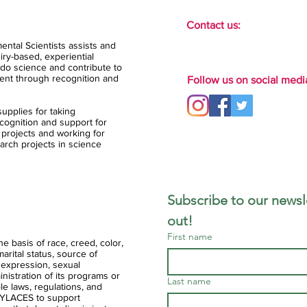
Contact us:
ental Scientists assists and
ry-based, experiential
do science and contribute to
ent through recognition and
Follow us on social medi
upplies for taking
ognition and support for
 projects and working for
arch projects in science
Subscribe to our newsle
out!
First name
 basis of race, creed, color,
 marital status, source of
 expression, sexual
ministration of its programs or
Last name
ble laws, regulations, and
of YLACES to support