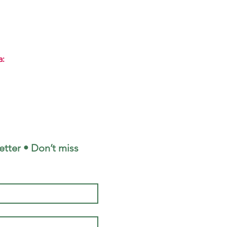
a:
tter • Don’t miss 