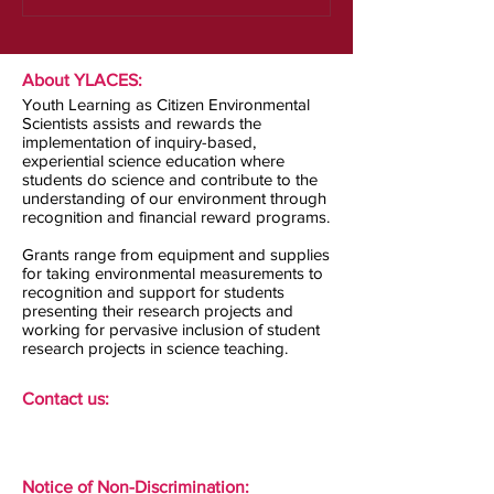
About YLACES:
Youth Learning as Citizen Environmental
Scientists assists and rewards the
implementation of inquiry-based,
experiential science education where
students do science and contribute to the
understanding of our environment through
recognition and financial reward programs.
Grants range from equipment and supplies
for taking environmental measurements to
recognition and support for students
presenting their research projects and
working for pervasive inclusion of student
research projects in science teaching.
Contact us:
Notice of Non-Discrimination: