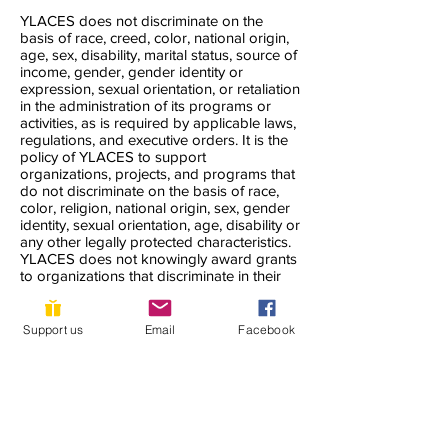
YLACES does not discriminate on the
basis of race, creed, color, national origin,
age, sex, disability, marital status, source of
income, gender, gender identity or
expression, sexual orientation, or retaliation
in the administration of its programs or
activities, as is required by applicable laws,
regulations, and executive orders. It is the
policy of YLACES to support
organizations, projects, and programs that
do not discriminate on the basis of race,
color, religion, national origin, sex, gender
identity, sexual orientation, age, disability or
any other legally protected characteristics.
YLACES does not knowingly award grants
to organizations that discriminate in their
hiring, those they accept as volunteers, or
the clients they serve. YLACES seeks to
accommodate all who need support to the
Support us
Email
Facebook
maximum extent possible.
YLACES is responsible for coordination of
compliance efforts and receipt of inquiries
concerning the non-discrimination
requirements of Title VI of the Civil Rights