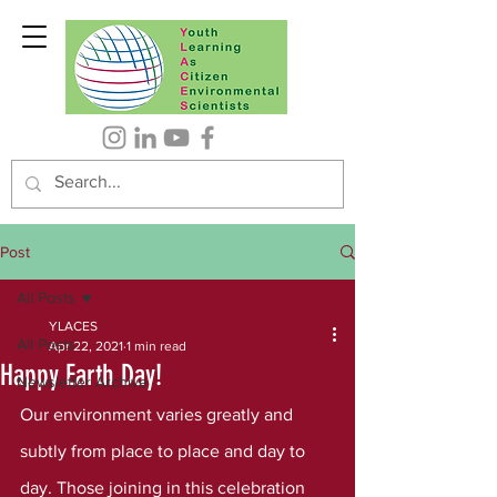
Post
All Posts
YLACES
All Posts
Apr 22, 2021
1 min read
Happy Earth Day!
Newsletter Archive
Our environment varies greatly and 
subtly from place to place and day to 
day. Those joining in this celebration 