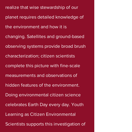
realize that wise stewardship of our 
planet requires detailed knowledge of 
the environment and how it is 
changing. Satellites and ground-based 
observing systems provide broad brush 
characterization; citizen scientists 
complete this picture with fine-scale 
measurements and observations of 
hidden features of the environment.
Doing environmental citizen science 
celebrates Earth Day every day. Youth 
Learning as Citizen Environmental 
Scientists supports this investigation of 