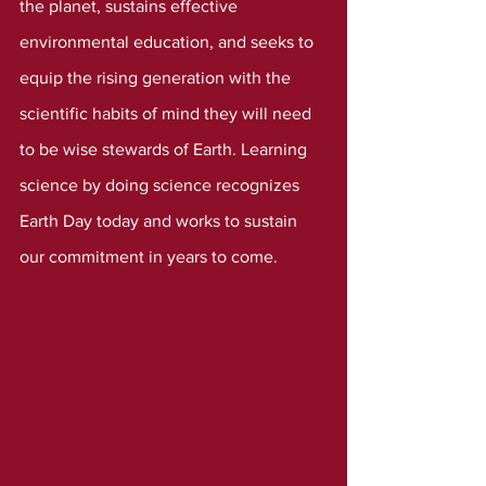
the planet, sustains effective 
environmental education, and seeks to 
equip the rising generation with the 
scientific habits of mind they will need 
to be wise stewards of Earth. Learning 
science by doing science recognizes 
Earth Day today and works to sustain 
our commitment in years to come.