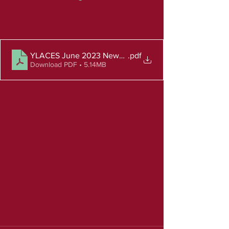
YLACES June 2023 Newsletter
.pdf
Download PDF • 5.14MB