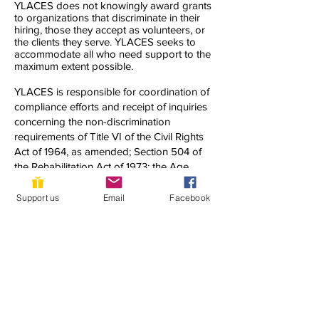
YLACES does not knowingly award grants
to organizations that discriminate in their
hiring, those they accept as volunteers, or
the clients they serve. YLACES seeks to
accommodate all who need support to the
maximum extent possible.
YLACES is responsible for coordination of
compliance efforts and receipt of inquiries
concerning the non-discrimination
requirements of Title VI of the Civil Rights
Act of 1964, as amended; Section 504 of
the Rehabilitation Act of 1973; the Age
Discrimination Act of 1975; Title IX of the
Education Amendments of 1972; Title II of
Support us
Email
Facebook
the Americans with Disabilities Act of 1990;
and other applicable federal non-
discrimination laws, including, but not
limited to, Section 13 of the Federal Water
Pollution Control Act Amendments of 1972
and 40 C.F.R. Part 7.
If you have any questions about this notice