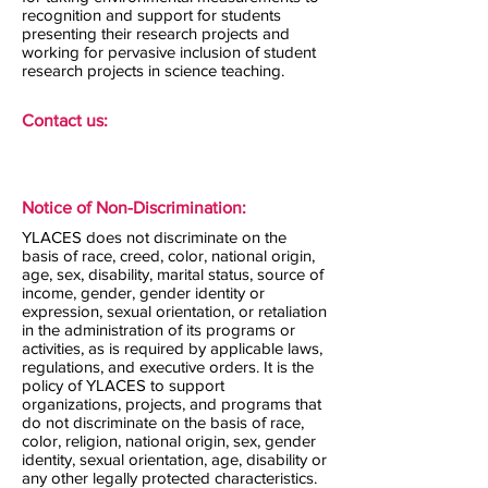
recognition and support for students
presenting their research projects and
working for pervasive inclusion of student
research projects in science teaching.
Contact us:
Notice of Non-Discrimination:
YLACES does not discriminate on the
basis of race, creed, color, national origin,
age, sex, disability, marital status, source of
income, gender, gender identity or
expression, sexual orientation, or retaliation
in the administration of its programs or
activities, as is required by applicable laws,
regulations, and executive orders. It is the
policy of YLACES to support
organizations, projects, and programs that
do not discriminate on the basis of race,
color, religion, national origin, sex, gender
identity, sexual orientation, age, disability or
any other legally protected characteristics.