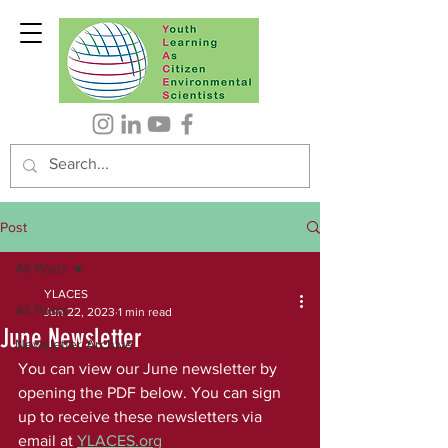
Post
All Posts
YLACES
All Posts
Jun 22, 2023
1 min read
June Newsletter
Newsletter Archive
You can view our June newsletter by 
opening the PDF below. You can sign 
up to receive these newsletters via 
email at 
YLACES.org