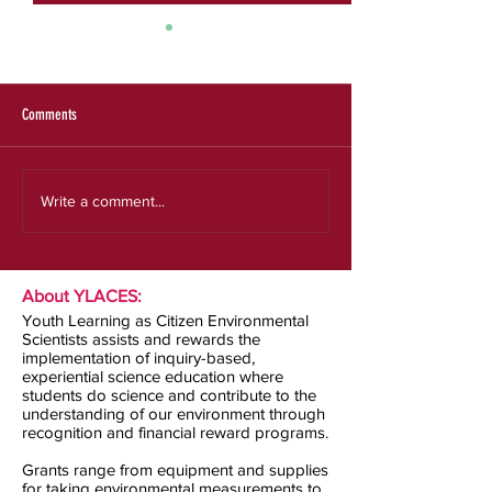
SRS 2025 Evaluation Re
Expanding the Reach a
an Effective Model for
Experiences
Comments
Our new strategic plan
Write a comment...
About YLACES:
Youth Learning as Citizen Environmental
Scientists assists and rewards the
implementation of inquiry-based,
experiential science education where
students do science and contribute to the
understanding of our environment through
recognition and financial reward programs.
Grants range from equipment and supplies
for taking environmental measurements to