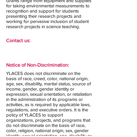
Grants range from equipment and supplies
for taking environmental measurements to
recognition and support for students
presenting their research projects and
working for pervasive inclusion of student
research projects in science teaching.
Contact us:
Notice of Non-Discrimination:
YLACES does not discriminate on the
basis of race, creed, color, national origin,
age, sex, disability, marital status, source of
income, gender, gender identity or
expression, sexual orientation, or retaliation
in the administration of its programs or
activities, as is required by applicable laws,
regulations, and executive orders. It is the
policy of YLACES to support
organizations, projects, and programs that
do not discriminate on the basis of race,
color, religion, national origin, sex, gender
identity, sexual orientation, age, disability or