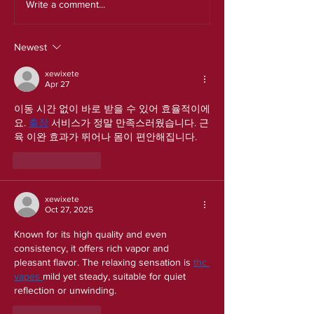
Write a comment...
Newest
xewixete
Apr 27
이동 시간 없이 바로 받을 수 있어 효율적이에
요. 
출장
 서비스가 정말 만족스러웠습니다. 근
육 이완 효과가 뛰어나 몸이 편안해집니다.
Like
Reply
xewixete
Oct 27, 2025
Known for its high quality and even 
consistency, it offers rich vapor and 
pleasant flavor. The relaxing sensation is 
thc 
vapes 
mild yet steady, suitable for quiet 
reflection or unwinding.