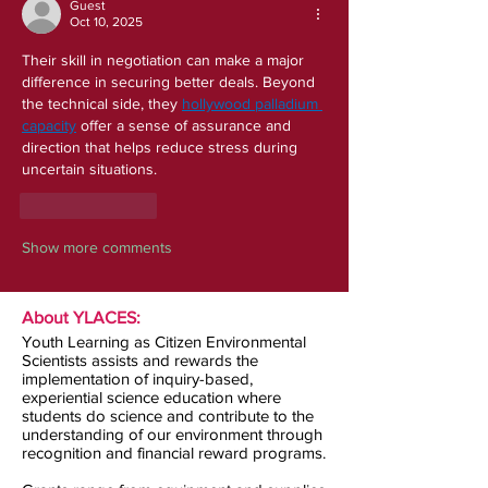
Guest
Oct 10, 2025
Their skill in negotiation can make a major 
difference in securing better deals. Beyond 
the technical side, they 
hollywood palladium 
capacity
 offer a sense of assurance and 
direction that helps reduce stress during 
uncertain situations.
Like
Reply
Show more comments
About YLACES:
Youth Learning as Citizen Environmental
Scientists assists and rewards the
implementation of inquiry-based,
experiential science education where
students do science and contribute to the
understanding of our environment through
recognition and financial reward programs.