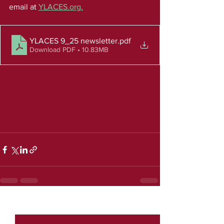
email at 
YLACES.org
.
YLACES 9_25 newsletter
.pdf
Download PDF • 10.83MB
See All
Recent Posts