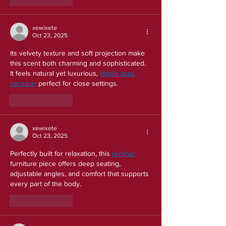
Like
Reply
xewixete
Oct 23, 2025
Its velvety texture and soft projection make 
this scent both charming and sophisticated. 
It feels natural yet luxurious, 
lattafa asad 
zanzibar
 perfect for close settings.
Like
Reply
xewixete
Oct 23, 2025
Perfectly built for relaxation, this 
recliner
furniture piece offers deep seating, 
adjustable angles, and comfort that supports 
every part of the body.
Like
Reply