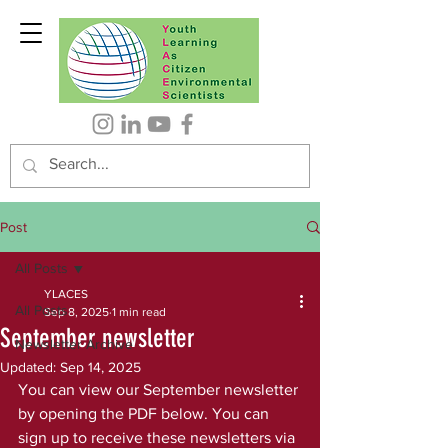
Post
All Posts
YLACES
All Posts
Sep 8, 2025
1 min read
September newsletter
Newsletter Archive
Updated:
Sep 14, 2025
You can view our September newsletter 
by opening the PDF below. You can 
sign up to receive these newsletters via 