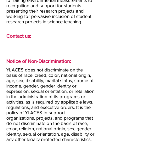
for taking environmental measurements to
recognition and support for students
presenting their research projects and
working for pervasive inclusion of student
research projects in science teaching.
Contact us:
Notice of Non-Discrimination:
YLACES does not discriminate on the
basis of race, creed, color, national origin,
age, sex, disability, marital status, source of
income, gender, gender identity or
expression, sexual orientation, or retaliation
in the administration of its programs or
activities, as is required by applicable laws,
regulations, and executive orders. It is the
policy of YLACES to support
organizations, projects, and programs that
do not discriminate on the basis of race,
color, religion, national origin, sex, gender
identity, sexual orientation, age, disability or
any other legally protected characteristics.