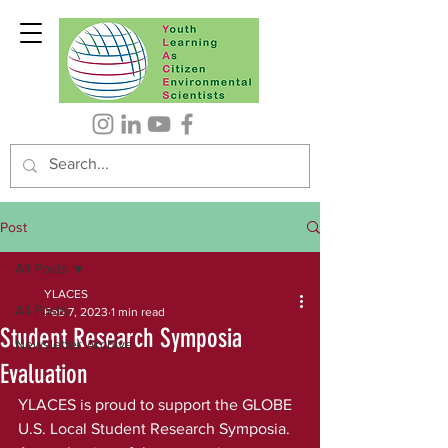
Post
All Posts
YLACES
All Posts
Feb 7, 2023
1 min read
Student Research Symposia
Newsletter Archive
Evaluation
YLACES is proud to support the GLOBE 
U.S. Local Student Research Symposia. 