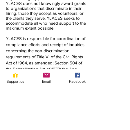
YLACES does not knowingly award grants
to organizations that discriminate in their
hiring, those they accept as volunteers, or
the clients they serve. YLACES seeks to
accommodate all who need support to the
maximum extent possible.
YLACES is responsible for coordination of
compliance efforts and receipt of inquiries
concerning the non-discrimination
requirements of Title VI of the Civil Rights
Act of 1964, as amended; Section 504 of
the Rehabilitation Act of 1973; the Age
Discrimination Act of 1975; Title IX of the
Education Amendments of 1972; Title II of
Support us
Email
Facebook
the Americans with Disabilities Act of 1990;
and other applicable federal non-
discrimination laws, including, but not
limited to, Section 13 of the Federal Water
Pollution Control Act Amendments of 1972
and 40 C.F.R. Part 7.
If you have any questions about this notice