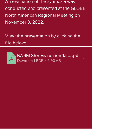
An evaluation of the symposia was 
conducted and presented at the GLOBE 
North American Regional Meeting on 
November 3, 2022.
View the presentation by clicking the 
file below: 
NARM SRS Evaluation 12-9-22
.pdf
Download PDF • 2.90MB