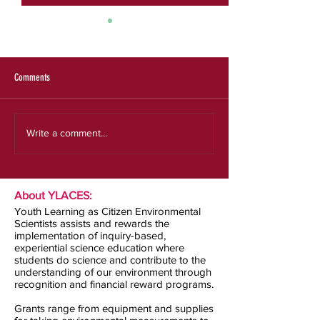
SRS 2025 Evaluation Re
Expanding the Reach a
an Effective Model for
Experiences
Comments
Our new strategic plan
Write a comment...
About YLACES:
Youth Learning as Citizen Environmental
Scientists assists and rewards the
implementation of inquiry-based,
experiential science education where
students do science and contribute to the
understanding of our environment through
recognition and financial reward programs.
Grants range from equipment and supplies