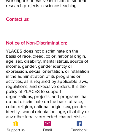
working for pervasive inclusion of student
research projects in science teaching.
Contact us:
Notice of Non-Discrimination:
YLACES does not discriminate on the
basis of race, creed, color, national origin,
age, sex, disability, marital status, source of
income, gender, gender identity or
expression, sexual orientation, or retaliation
in the administration of its programs or
activities, as is required by applicable laws,
regulations, and executive orders. It is the
policy of YLACES to support
organizations, projects, and programs that
do not discriminate on the basis of race,
color, religion, national origin, sex, gender
identity, sexual orientation, age, disability or
any other legally protected characteristics.
YLACES does not knowingly award grants
to organizations that discriminate in their
Support us
Email
Facebook
hiring, those they accept as volunteers, or