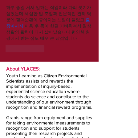
하루 종일 서서 일하는 직업이라 다리 붓기가 
심했는데 세심한 압 조절과 전문적인 관리 덕
분에 혈액순환이 좋아지는 느낌이 들었고 
출
장마사지
 이용 후 몸이 한결 가벼워져서 일상
생활의 활력이 다시 살아났습니다 편안한 환
경에서 받는 점도 매우 큰 장점입니다
Like
Reply
About YLACES:
Youth Learning as Citizen Environmental
Scientists assists and rewards the
implementation of inquiry-based,
experiential science education where
students do science and contribute to the
understanding of our environment through
recognition and financial reward programs.
Grants range from equipment and supplies
for taking environmental measurements to
recognition and support for students
presenting their research projects and