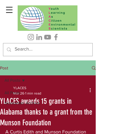
Post
All Posts
YLACES
All Posts
Mar 26
1 min read
YLACES awards 15 grants in
Newsletter Archive
Alabama thanks to a grant from the
Munson Foundation
A Curtis Edith and Munson Foundation 