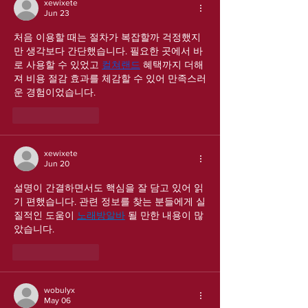
xewixete
Jun 23
처음 이용할 때는 절차가 복잡할까 걱정했지
만 생각보다 간단했습니다. 필요한 곳에서 바
로 사용할 수 있었고 
컬쳐랜드
 혜택까지 더해
져 비용 절감 효과를 체감할 수 있어 만족스러
운 경험이었습니다.
Like
Reply
xewixete
Jun 20
설명이 간결하면서도 핵심을 잘 담고 있어 읽
기 편했습니다. 관련 정보를 찾는 분들에게 실
질적인 도움이 
노래방알바
 될 만한 내용이 많
았습니다.
Like
Reply
wobulyx
May 06