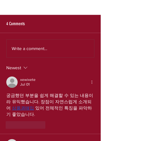
SRS 2025 Evaluation Re
Expanding the Reach a
an Effective Model for
Experiences
4 Comments
Our new strategic plan
Write a comment...
Newest
xewixete
Jul 01
궁금했던 부분을 쉽게 해결할 수 있는 내용이
라 유익했습니다. 장점이 자연스럽게 소개되
어 
상품권매입
 있어 전체적인 특징을 파악하
기 좋았습니다.
Like
Reply