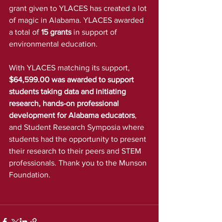
grant given to YLACES has created a lot 
of magic in Alabama. YLACES awarded 
a total of 
15 grants
 in support of 
environmental education.
With YLACES matching its support,
$64,599.00 was awarded to support 
students taking data and initiating 
research, hands-on professional 
development for Alabama educators
, 
and Student Research Symposia where 
students had the opportunity to present 
their research to their peers and STEM 
professionals. Thank you to the Munson 
Foundation.