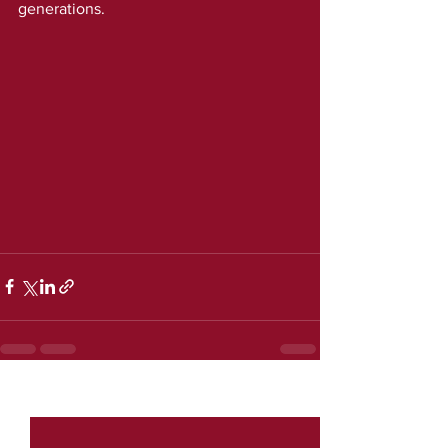
generations.
See All
Recent Posts