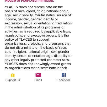
Notice of Non-Discrimination:
YLACES does not discriminate on the
basis of race, creed, color, national origin,
age, sex, disability, marital status, source of
income, gender, gender identity or
expression, sexual orientation, or retaliation
in the administration of its programs or
activities, as is required by applicable laws,
regulations, and executive orders. It is the
policy of YLACES to support
organizations, projects, and programs that
do not discriminate on the basis of race,
color, religion, national origin, sex, gender
identity, sexual orientation, age, disability or
any other legally protected characteristics.
YLACES does not knowingly award grants
to organizations that discriminate in their
hiring, those they accept as volunteers, or
the clients they serve. YLACES seeks to
accommodate all who need support to the
Support us
Email
Facebook
maximum extent possible.
YLACES is responsible for coordination of
compliance efforts and receipt of inquiries
concerning the non-discrimination