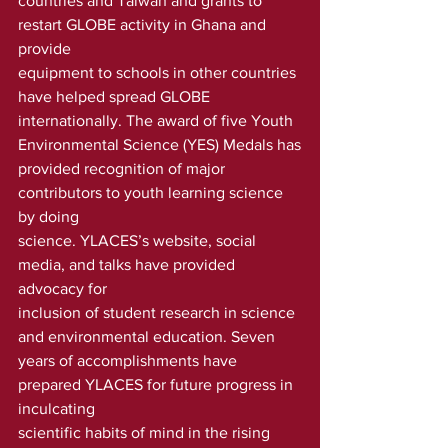
countries and Taiwan and grants to 
restart GLOBE activity in Ghana and 
provide
equipment to schools in other countries 
have helped spread GLOBE
internationally. The award of five Youth 
Environmental Science (YES) Medals has
provided recognition of major 
contributors to youth learning science 
by doing
science. YLACES’s website, social 
media, and talks have provided 
advocacy for
inclusion of student research in science 
and environmental education. Seven
years of accomplishments have 
prepared YLACES for future progress in 
inculcating
scientific habits of mind in the rising 