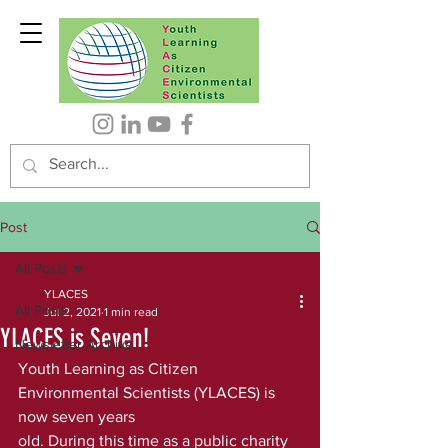
Post
All Posts
YLACES
All Posts
Jul 2, 2021
1 min read
YLACES is Seven!
Newsletter Archive
Youth Learning as Citizen 
Environmental Scientists (YLACES) is 
now seven years
old. During this time as a public charity 