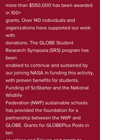
more than $550,000 has been awarded 
in 100+ 
grants. Over 140 individuals and 
organizations have supported our work 
with
donations. The GLOBE Student 
Research Symposia (SRS) program has 
been
enabled to continue and sustained by 
our joining NASA in funding this activity,
with proven benefits for students. 
Funding of SciStarter and the National 
Wildlife
Federation (NWF) sustainable schools 
has provided the foundation for a
partnership between the NWF and 
GLOBE. Grants for GLOBEPlus Posts in 
ten