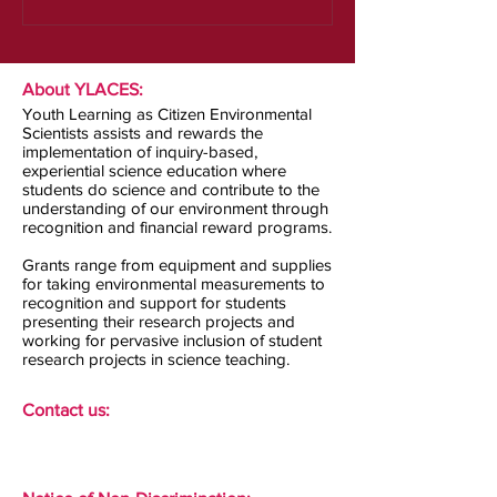
About YLACES:
Youth Learning as Citizen Environmental
Scientists assists and rewards the
implementation of inquiry-based,
experiential science education where
students do science and contribute to the
understanding of our environment through
recognition and financial reward programs.
Grants range from equipment and supplies
for taking environmental measurements to
recognition and support for students
presenting their research projects and
working for pervasive inclusion of student
research projects in science teaching.
Contact us: