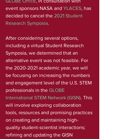
GLOBE Office
, in consultation with 
event sponsors NASA and 
YLACES
, has 
decided to cancel the 
2021 Student 
Research Symposia
. 
After considering several options, 
including a virtual Student Research 
Symposia, we determined that an 
alternative event was not feasible. For 
the 2020-2021 academic year, we will 
be focusing on increasing the numbers 
and engagement level of the U.S. STEM 
professionals in the 
GLOBE 
International STEM Network (GISN)
. This 
will involve exploring collaboration 
tools, resources and promising practices 
on creating and maintaining high-
quality student-scientist interactions; 
refining and updating the GISN 