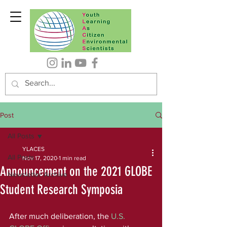
Post
All Posts
YLACES
All Posts
Nov 17, 2020
1 min read
Announcement on the 2021 GLOBE
Newsletter Archive
Student Research Symposia
After much deliberation, the 
U.S. 