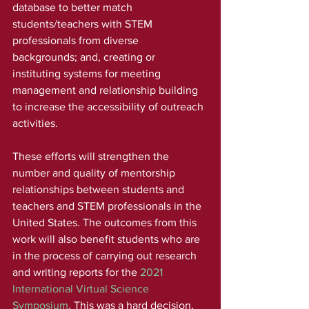
database to better match 
students/teachers with STEM 
professionals from diverse 
backgrounds; and, creating or 
instituting systems for meeting 
management and relationship building 
to increase the accessibility of outreach 
activities. 
These efforts will strengthen the 
number and quality of mentorship 
relationships between students and 
teachers and STEM professionals in the 
United States. The outcomes from this 
work will also benefit students who are 
in the process of carrying out research 
and writing reports for the 
2021 
International Virtual Science 
Symposium
. This was a hard decision, 