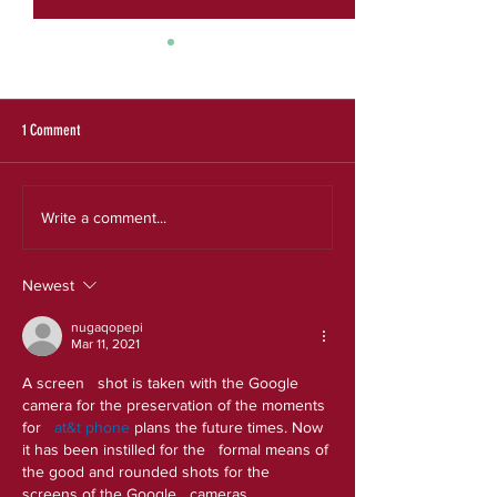
SRS 2025 Evaluation Re
Expanding the Reach a
an Effective Model for
Experiences
1 Comment
Our new strategic plan
Write a comment...
Newest
nugaqopepi
Mar 11, 2021
A screen   shot is taken with the Google 
camera for the preservation of the moments 
for 
  at&t phone
 plans the future times. Now 
it has been instilled for the   formal means of 
the good and rounded shots for the 
screens of the Google   cameras.