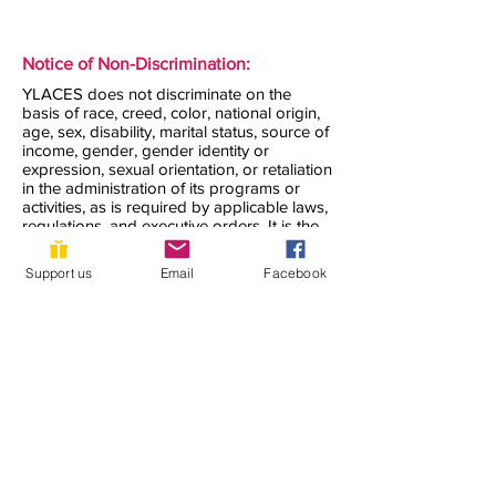
Notice of Non-Discrimination:
YLACES does not discriminate on the
basis of race, creed, color, national origin,
age, sex, disability, marital status, source of
income, gender, gender identity or
expression, sexual orientation, or retaliation
in the administration of its programs or
activities, as is required by applicable laws,
regulations, and executive orders. It is the
policy of YLACES to support
organizations, projects, and programs that
Support us
Email
Facebook
do not discriminate on the basis of race,
color, religion, national origin, sex, gender
identity, sexual orientation, age, disability or
any other legally protected characteristics.
YLACES does not knowingly award grants
to organizations that discriminate in their
hiring, those they accept as volunteers, or
the clients they serve. YLACES seeks to
accommodate all who need support to the
maximum extent possible.
YLACES is responsible for coordination of