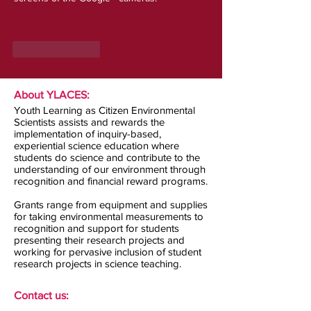
Like
Reply
About YLACES:
Youth Learning as Citizen Environmental
Scientists assists and rewards the
implementation of inquiry-based,
experiential science education where
students do science and contribute to the
understanding of our environment through
recognition and financial reward programs.
Grants range from equipment and supplies
for taking environmental measurements to
recognition and support for students
presenting their research projects and
working for pervasive inclusion of student
research projects in science teaching.
Contact us: