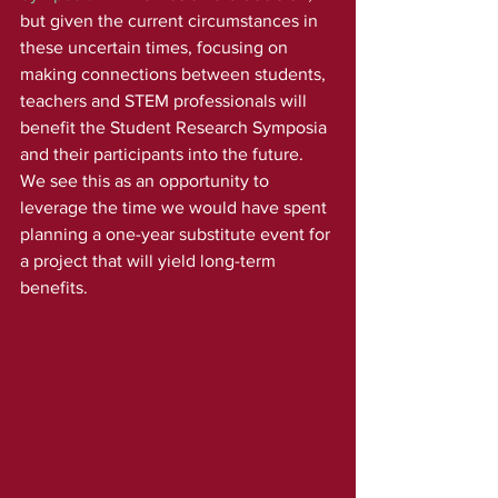
but given the current circumstances in 
these uncertain times, focusing on 
making connections between students, 
teachers and STEM professionals will 
benefit the Student Research Symposia 
and their participants into the future. 
We see this as an opportunity to 
leverage the time we would have spent 
planning a one-year substitute event for 
a project that will yield long-term 
benefits. 