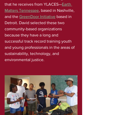
that he receives from YLACES—
Earth 
Matters Tennessee
, based in Nashville, 
and the 
GreenDoor Initiative
 based in 
Detroit. David selected these two 
community-based organizations 
because they have a long and 
successful track record training youth 
and young professionals in the areas of 
sustainability, technology, and 
environmental justice.