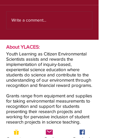
Our new strategic plan
Write a comment...
About YLACES:
Youth Learning as Citizen Environmental
Scientists assists and rewards the
implementation of inquiry-based,
experiential science education where
students do science and contribute to the
understanding of our environment through
recognition and financial reward programs.
Grants range from equipment and supplies
for taking environmental measurements to
recognition and support for students
presenting their research projects and
working for pervasive inclusion of student
research projects in science teaching.
Contact us: