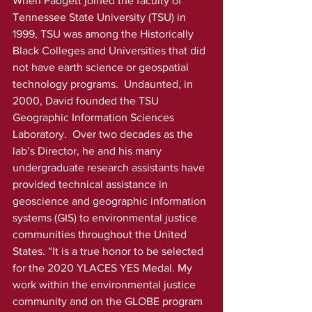
When Padgett joined the faculty of 
Tennessee State University (TSU) in 
1999, TSU was among the Historically 
Black Colleges and Universities that did 
not have earth science or geospatial 
technology programs.  Undaunted, in 
2000, David founded the TSU 
Geographic Information Sciences 
Laboratory.  Over two decades as the 
lab’s Director, he and his many 
undergraduate research assistants have 
provided technical assistance in 
geoscience and geographic information 
systems (GIS) to environmental justice 
communities throughout the United 
States. “It is a true honor to be selected 
for the 2020 YLACES YES Medal. My 
work within the environmental justice 
community and on the GLOBE program 