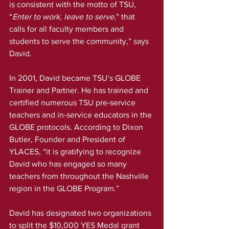
is consistent with the motto of TSU, 
“
Enter to work, leave to serve
,” that 
calls for all faculty members and 
students to serve the community,” says 
David.
In 2001, David became TSU’s GLOBE 
Trainer and Partner. He has trained and 
certified numerous TSU pre-service 
teachers and in-service educators in the 
GLOBE protocols. According to Dixon 
Butler, Founder and President of 
YLACES, “it is gratifying to recognize 
David who has engaged so many 
teachers from throughout the Nashville 
region in the GLOBE Program.”
David has designated two organizations 
to split the $10,000 YES Medal grant 