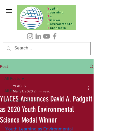
Post
All Posts
YLACES
All Posts
Mar 31, 2020
2 min read
YLACES Announces David A. Padgett
Newsletter Archive
as 2020 Youth Environmental
Science Medal Winner
Youth Learning as Environmental 