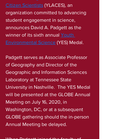
Citizen Scientists
 (YLACES), an 
organization committed to advancing 
student engagement in science, 
announces David A. Padgett as the 
winner of its sixth annual 
Youth 
Environmental Science
(YES) Medal.
Padgett serves as Associate Professor 
of Geography and Director of the 
Geographic and Information Sciences 
Laboratory at Tennessee State 
University in Nashville.  The YES Medal 
will be presented at the GLOBE Annual 
Meeting on July 16, 2020, in 
Washington, DC, or at a subsequent 
GLOBE gathering should the in-person 
Annual Meeting be delayed. 