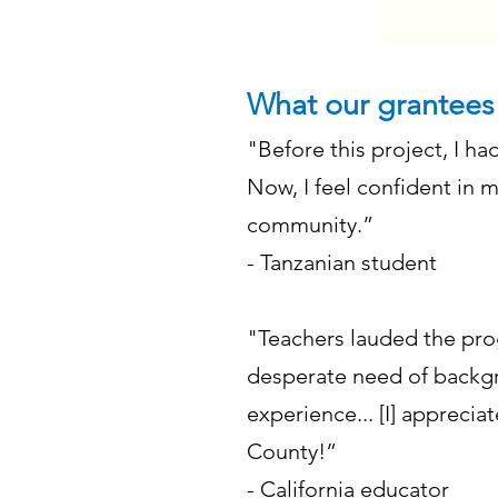
What our grantees
"Before this project, I ha
Now, I feel confident in 
community.”
- Tanzanian student
"Teachers lauded the prog
desperate need of backgr
experience... [I] apprecia
County!”
- California educator