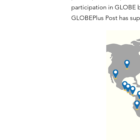
participation in GLOBE b
GLOBEPlus Post has supp