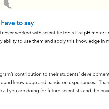
 have to say
d never worked with scientific tools like pH meters o
my ability to use them and apply this knowledge in 
ram’s contribution to their students’ development,
ound knowledge and hands-on experiences.' Thank
te all you are doing for future scientists and the 