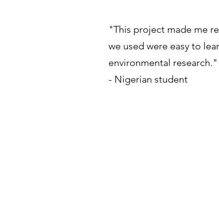
"This project made me rea
we used were easy to lea
environmental research."
- Nigerian student