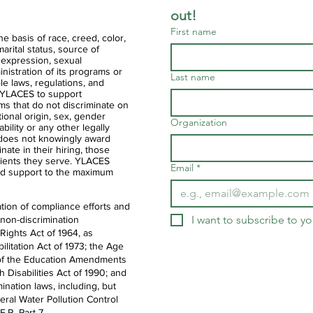
out!
First name
 basis of race, creed, color,
 marital status, source of
 expression, sexual
ministration of its programs or
Last name
ble laws, regulations, and
of YLACES to support
ms that do not discriminate on
ational origin, sex, gender
Organization
ability or any other legally
 does not knowingly award
nate in their hiring, those
clients they serve. YLACES
Email
*
d support to the maximum
tion of compliance efforts and
I want to subscribe to you
 non-discrimination
 Rights Act of 1964, as
litation Act of 1973; the Age
IX of the Education Amendments
th Disabilities Act of 1990; and
ination laws, including, but
deral Water Pollution Control
.R. Part 7.