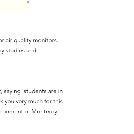
r air quality monitors.
my studies and
 saying 'students are in
 you very much for this
environment of Monterey