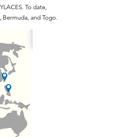
 YLACES. To date,
, Bermuda, and Tog
o.