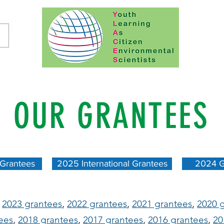
OUR GRANTEES
 Grantees
2025 International Grantees
2024 G
:
2023 grantees
,
2022 grantees
,
2021 grantees
,
2020 
ees
,
2018 grantees
,
2017 grantees
,
2016 grantees
,
20