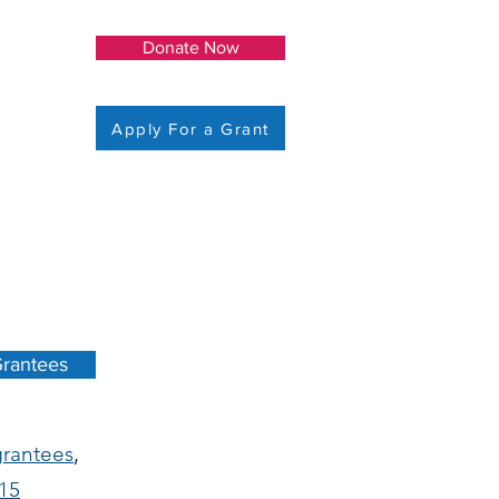
Donate Now
Apply For a Grant
rantees
grantees
,
15