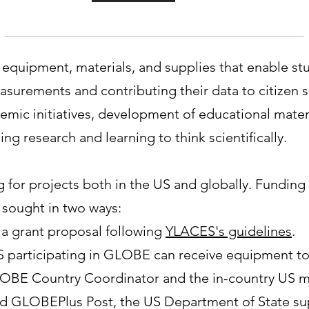
equipment, materials, and supplies that enable stu
surements and contributing their data to citizen 
stemic initiatives, development of educational mater
ng research and learning to think scientifically.
for projects both in the US and globally. Funding 
 sought in two ways:
 a grant proposal following
YLACES's guidelines
.
US participating in GLOBE can receive equipment 
LOBE Country Coordinator and the in-country US mis
led GLOBEPlus Post, the US Department of State su