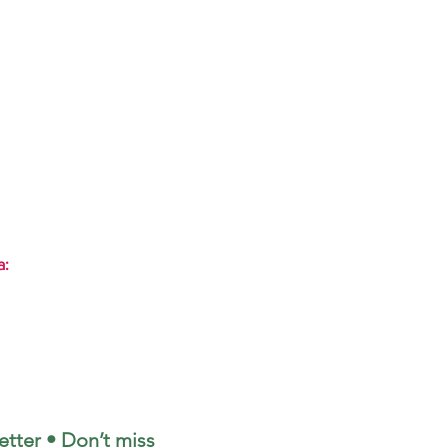
a:
tter • Don’t miss 