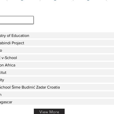
stry of Education
bindi Project
o
 v-School
on Africa
itut
ity
chool Šime Budinić Zadar Croatia
n
gascar
View More