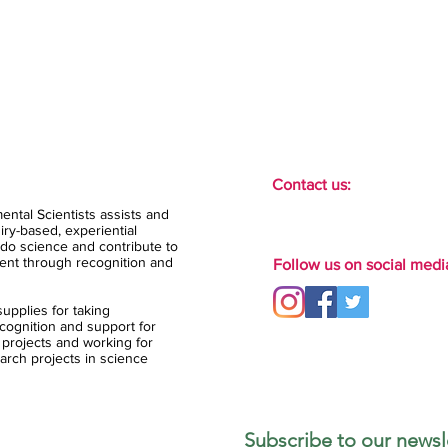
Contact us:
ental Scientists assists and
ry-based, experiential
do science and contribute to
ent through recognition and
Follow us on social medi
upplies for taking
ognition and support for
 projects and working for
arch projects in science
Subscribe to our newsle