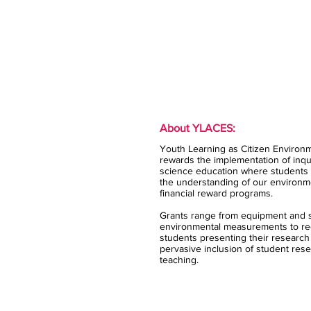
About YLACES:
Youth Learning as Citizen Environm
rewards the implementation of inqui
science education where students 
the understanding of our environm
financial reward programs.
Grants range from equipment and s
environmental measurements to rec
students presenting their research
pervasive inclusion of student rese
teaching.