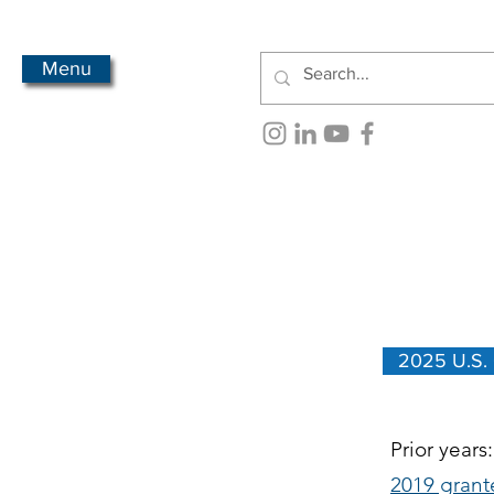
Menu
2025 U.S.
Prior years
2019 grant