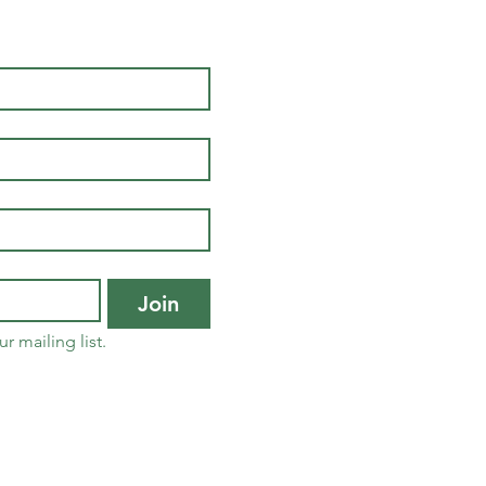
Join
r mailing list.