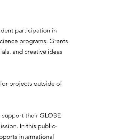
dent participation in
science programs. Grants
ials, and creative ideas
for projects outside of
to support their GLOBE
sion. In this public-
pports international