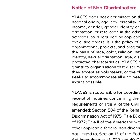
Notice of Non-Discrimination:
YLACES does not discriminate on the
national origin, age, sex, disability,
income, gender, gender identity or
orientation, or retaliation in the ad
activities, as is required by applica
executive orders. It is the policy 
organizations, projects, and progra
the basis of race, color, religion, n
identity, sexual orientation, age, dis
protected characteristics. YLACES
grants to organizations that discrimi
they accept as volunteers, or the 
seeks to accommodate all who nee
extent possible.
YLACES is responsible for coordina
receipt of inquiries concerning the
requirements of Title VI of the Civil
amended; Section 504 of the Rehabi
Discrimination Act of 1975; Title 
of 1972; Title II of the Americans wi
other applicable federal non-discrim
not limited to, Section 13 of the Fe
Act Amendments of 1972 and 40 C.F