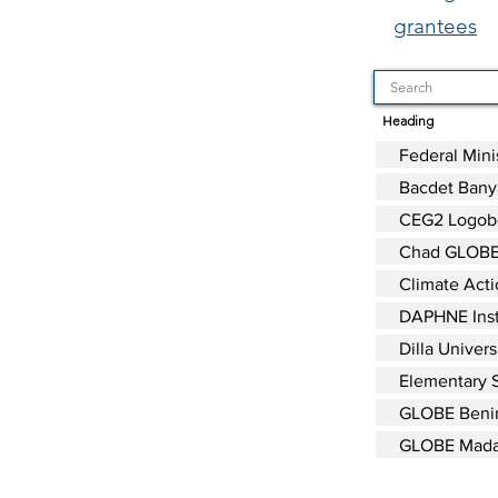
grantees
Heading
Federal Mini
Bacdet Banya
CEG2 Logob
Chad GLOBE
Climate Acti
DAPHNE Inst
Dilla Univers
Elementary S
GLOBE Beni
GLOBE Mada