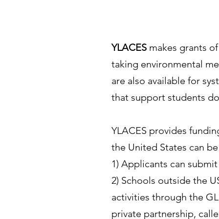
YLACES
makes grants of 
taking environmental mea
are also available for sy
that support students doi
YLACES provides funding 
the United States can be
1) Applicants can submit
2) Schools outside the 
activities through the G
private partnership, cal