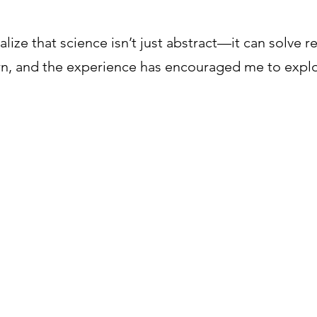
lize that science isn’t just abstract—it can solve r
rn, and the experience has encouraged me to expl