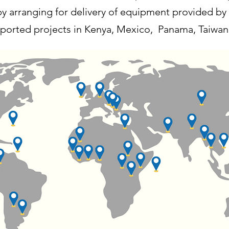
y arranging for delivery of equipment provided by
orted projects in Kenya, Mexico, Panama, Taiwan