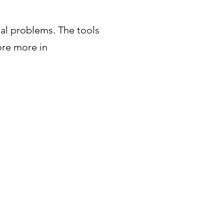
eal problems. The tools
ore more in