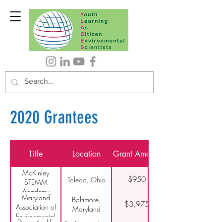
2020 Grantees
Title
Location
Grant Amount
McKinley
$950
Toledo, Ohio
STEMM
Academy
Maryland
Baltimore,
$3,975
Association of
Maryland
Environmental