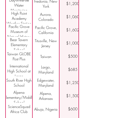
Day-in-the-life
Fredonia, New
and Outdoor
$1,200
Water
York
Education
Monitoring
High Point
Aurora,
$1,060
Academy
Colorado
Weather Station
Pacific Grove
Pacific Grove,
$1,602
Museum of
California
Natural History
Bear Tavern
Titusville, New
$1,000
Elementary
Jersey
School
Taiwan GLOBE
$500
Taiwan
Post Plus
International
Largo,
$685
High School at
Maryland
Largo
South River High
Edgewater,
$1,250
School
Maryland
Alpena
Alpena,
$1,500
Elementary/Middle
Arkansas
School
ScienceSquad
$600
Abuja, Nigeria
Africa Club