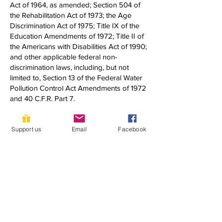
Act of 1964, as amended; Section 504 of
the Rehabilitation Act of 1973; the Age
Discrimination Act of 1975; Title IX of the
Education Amendments of 1972; Title II of
the Americans with Disabilities Act of 1990;
and other applicable federal non-
discrimination laws, including, but not
limited to, Section 13 of the Federal Water
Pollution Control Act Amendments of 1972
and 40 C.F.R. Part 7.
If you have any questions about this notice
Support us
Email
Facebook
or any of YLACES’ nondiscrimination
programs, policies, or procedures, you
may contact:
Dixon Butler
President, Youth Learning as Citizen
Environmental Scientists
1920 Quincy Street, NW
Washington, DC 20011
(202) 302-0302