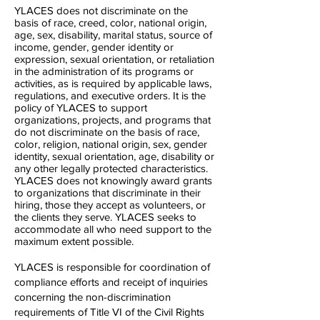
YLACES does not discriminate on the
basis of race, creed, color, national origin,
age, sex, disability, marital status, source of
income, gender, gender identity or
expression, sexual orientation, or retaliation
in the administration of its programs or
activities, as is required by applicable laws,
regulations, and executive orders. It is the
policy of YLACES to support
organizations, projects, and programs that
do not discriminate on the basis of race,
color, religion, national origin, sex, gender
identity, sexual orientation, age, disability or
any other legally protected characteristics.
YLACES does not knowingly award grants
to organizations that discriminate in their
hiring, those they accept as volunteers, or
the clients they serve. YLACES seeks to
accommodate all who need support to the
maximum extent possible.
YLACES is responsible for coordination of
compliance efforts and receipt of inquiries
concerning the non-discrimination
requirements of Title VI of the Civil Rights