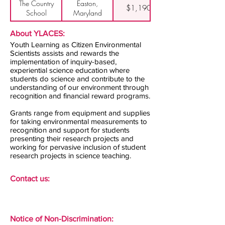
The Country
Easton,
$1,190
School
Maryland
About YLACES:
Youth Learning as Citizen Environmental
Scientists assists and rewards the
implementation of inquiry-based,
experiential science education where
students do science and contribute to the
understanding of our environment through
recognition and financial reward programs.
Grants range from equipment and supplies
for taking environmental measurements to
recognition and support for students
presenting their research projects and
working for pervasive inclusion of student
research projects in science teaching.
Contact us:
Notice of Non-Discrimination: