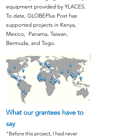
equipment provided by YLACES.
To date, GLOBEPlus Post has
supported projects in Kenya,
Mexico, Panama, Taiwan,
Bermuda, and Tog
o.
What our grantees have to
say
"Before this project, I had never