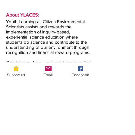
About YLACES:
Youth Learning as Citizen Environmental
Scientists assists and rewards the
implementation of inquiry-based,
experiential science education where
students do science and contribute to the
understanding of our environment through
recognition and financial reward programs.
Grants range from equipment and supplies
for taking environmental measurements to
recognition and support for students
Support us
Email
Facebook
presenting their research projects and
working for pervasive inclusion of student
research projects in science teaching.
Contact us:
Notice of Non-Discrimination:
YLACES does not discriminate on the