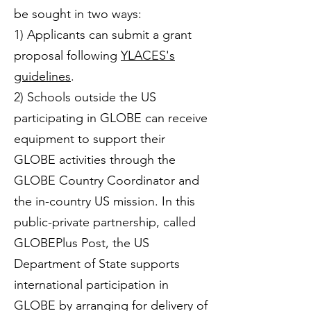
be sought in two ways:
1) Applicants can submit a grant
proposal following
YLACES's
guidelines
.
2) Schools outside the US
participating in GLOBE can receive
equipment to support their
GLOBE activities through the
GLOBE Country Coordinator and
the in-country US mission. In this
public-private partnership, called
GLOBEPlus Post, the US
Department of State supports
international participation in
GLOBE by arranging for delivery of