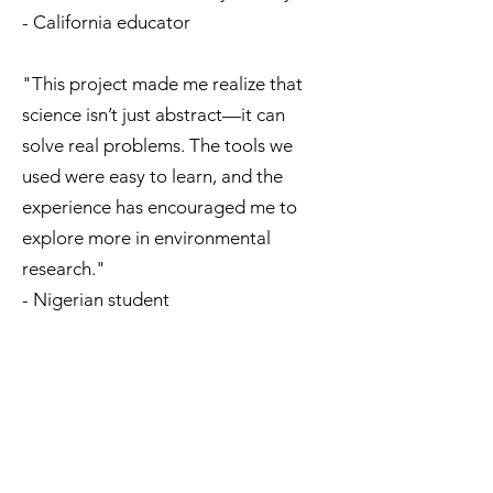
- California educator
"This project made me realize that
science isn’t just abstract—it can
solve real problems. The tools we
used were easy to learn, and the
experience has encouraged me to
explore more in environmental
research."
- Nigerian student