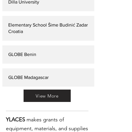
Dilla University
Elementary School Šime Budinić Zadar
Croatia
GLOBE Benin
GLOBE Madagascar
View More
YLACES
makes grants of
equipment, materials, and supplies