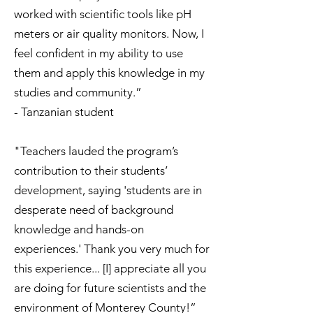
worked with scientific tools like pH
meters or air quality monitors. Now, I
feel confident in my ability to use
them and apply this knowledge in my
studies and community.”
- Tanzanian student
"Teachers lauded the program’s
contribution to their students’
development, saying 'students are in
desperate need of background
knowledge and hands-on
experiences.' Thank you very much for
this experience... [I] appreciate all you
are doing for future scientists and the
environment of Monterey County!”