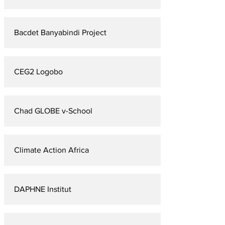
Bacdet Banyabindi Project
CEG2 Logobo
Chad GLOBE v-School
Climate Action Africa
DAPHNE Institut