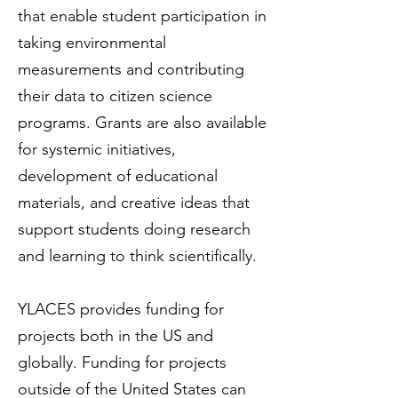
that enable student participation in
taking environmental
measurements and contributing
their data to citizen science
programs. Grants are also available
for systemic initiatives,
development of educational
materials, and creative ideas that
support students doing research
and learning to think scientifically.
YLACES provides funding for
projects both in the US and
globally. Funding for projects
outside of the United States can