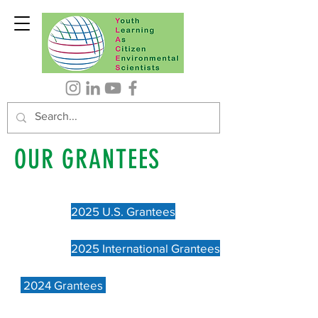
OUR GRANTEES
2025 U.S. Grantees
2025 International Grantees
2024 Grantees