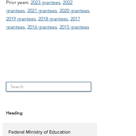
Prior years:
2023 grantees
,
2022
grantees
,
2021 grantees
,
2020 grantees
,
2019 grantees
,
2018 grantees
,
2017
grantees
,
2016 grantees
,
2015 grantees
Heading
Federal Ministry of Education