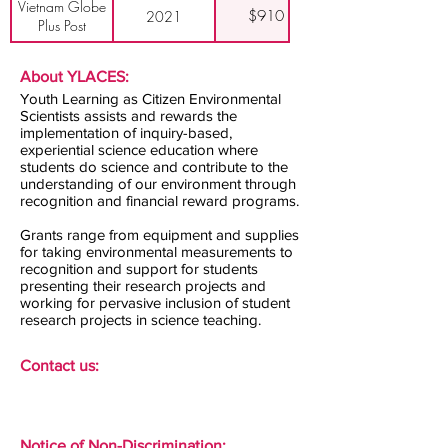
Vietnam Globe
$910
2021
Plus Post
About YLACES:
Youth Learning as Citizen Environmental
Scientists assists and rewards the
implementation of inquiry-based,
experiential science education where
students do science and contribute to the
understanding of our environment through
recognition and financial reward programs.
Grants range from equipment and supplies
for taking environmental measurements to
recognition and support for students
presenting their research projects and
working for pervasive inclusion of student
research projects in science teaching.
Contact us:
Notice of Non-Discrimination: