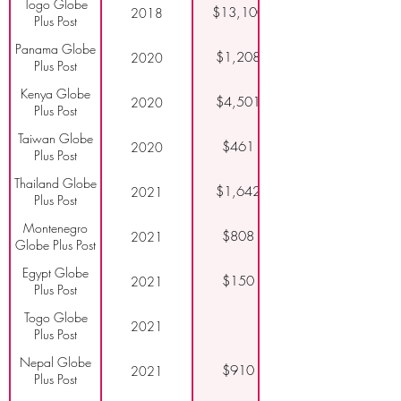
Togo Globe
$13,100
2018
Plus Post
Panama Globe
$1,208
2020
Plus Post
Kenya Globe
$4,501
2020
Plus Post
Taiwan Globe
$461
2020
Plus Post
Thailand Globe
$1,642
2021
Plus Post
Montenegro
$808
2021
Globe Plus Post
Egypt Globe
$150
2021
Plus Post
Togo Globe
2021
Plus Post
Nepal Globe
$910
2021
Plus Post