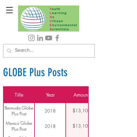
GLOBE Plus Posts
Title
Year
Amount
Bermuda Globe
$13,100
2018
Plus Post
Mexico Globe
$13,100
2018
Plus Post