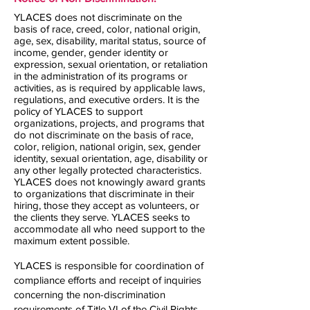
YLACES does not discriminate on the
basis of race, creed, color, national origin,
age, sex, disability, marital status, source of
income, gender, gender identity or
expression, sexual orientation, or retaliation
in the administration of its programs or
activities, as is required by applicable laws,
regulations, and executive orders. It is the
policy of YLACES to support
organizations, projects, and programs that
do not discriminate on the basis of race,
color, religion, national origin, sex, gender
identity, sexual orientation, age, disability or
any other legally protected characteristics.
YLACES does not knowingly award grants
to organizations that discriminate in their
hiring, those they accept as volunteers, or
the clients they serve. YLACES seeks to
accommodate all who need support to the
maximum extent possible.
YLACES is responsible for coordination of
compliance efforts and receipt of inquiries
concerning the non-discrimination
requirements of Title VI of the Civil Rights