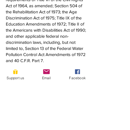
Act of 1964, as amended; Section 504 of
the Rehabilitation Act of 1973; the Age
Discrimination Act of 1975; Title IX of the
Education Amendments of 1972; Title II of
the Americans with Disabilities Act of 1990;
and other applicable federal non-
discrimination laws, including, but not
limited to, Section 13 of the Federal Water
Pollution Control Act Amendments of 1972
and 40 C.F.R. Part 7.
If you have any questions about this notice
Support us
Email
Facebook
or any of YLACES’ nondiscrimination
programs, policies, or procedures, you
may contact:
Dixon Butler
President, Youth Learning as Citizen
Environmental Scientists
1920 Quincy Street, NW
Washington, DC 20011
(202) 302-0302